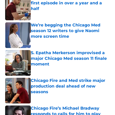
first episode in over a year and a
half
Published by on Invalid Date
We’re begging the Chicago Med
season 12 writers to give Naomi
more screen time
Published by on Invalid Date
S. Epatha Merkerson improvised a
major Chicago Med season 11 finale
moment
Published by on Invalid Date
Chicago Fire and Med strike major
production deal ahead of new
seasons
Published by on Invalid Date
Chicago Fire’s Michael Bradway
responds to calls for him to play