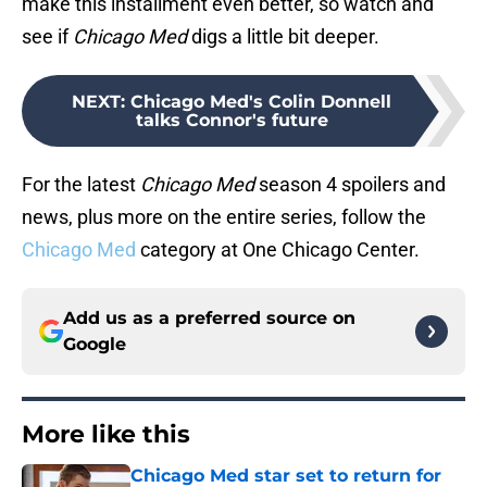
make this installment even better, so watch and
see if
Chicago Med
digs a little bit deeper.
NEXT
:
Chicago Med's Colin Donnell
talks Connor's future
For the latest
Chicago Med
season 4 spoilers and
news, plus more on the entire series, follow the
Chicago Med
category at One Chicago Center.
Add us as a preferred source on
Google
More like this
Chicago Med star set to return for