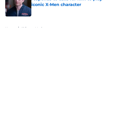
iconic X-Men character
Published by on Invalid Date
5 related articles loaded
Home
/
Chicago Med
About
Openings
Contact
Our 300+ Sites
FanSided Daily
Pitch a Story
Privacy Policy
Terms of Use
Cookie Policy
Legal Disclaimer
Accessibility Statement
A-Z Index