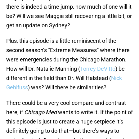
there is indeed a time jump, how much of one will it
be? Will we see Maggie still recovering a little bit, or
get an update on Sydney?
Plus, this episode is a little reminiscent of the
second season’s “Extreme Measures” where there
were emergencies during the Chicago Marathon.
How will Dr. Natalie Manning (
Torrey DeVitto
) be
different in the field than Dr. Will Halstead (
Nick
Gehlfuss
) was? Will there be similarities?
There could be a very cool compare and contrast
here, if
Chicago Med
wants to write it. If the point of
this episode is just to create a huge setpiece it’s
definitely going to do that—but there’s ways to