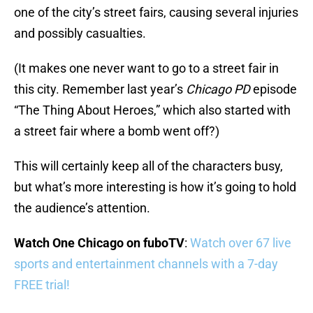
one of the city’s street fairs, causing several injuries
and possibly casualties.
(It makes one never want to go to a street fair in
this city. Remember last year’s
Chicago PD
episode
“The Thing About Heroes,” which also started with
a street fair where a bomb went off?)
This will certainly keep all of the characters busy,
but what’s more interesting is how it’s going to hold
the audience’s attention.
Watch One Chicago on fuboTV
:
Watch over 67 live
sports and entertainment channels with a 7-day
FREE trial!