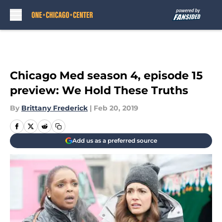
Skip to main content
Chicago Med season 4, episode 15
preview: We Hold These Truths
By
Brittany Frederick
|
Feb 20, 2019
Add us as a preferred source