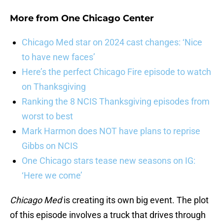
More from
One Chicago Center
Chicago Med star on 2024 cast changes: ‘Nice
to have new faces’
Here’s the perfect Chicago Fire episode to watch
on Thanksgiving
Ranking the 8 NCIS Thanksgiving episodes from
worst to best
Mark Harmon does NOT have plans to reprise
Gibbs on NCIS
One Chicago stars tease new seasons on IG:
‘Here we come’
Chicago Med
is creating its own big event. The plot
of this episode involves a truck that drives through