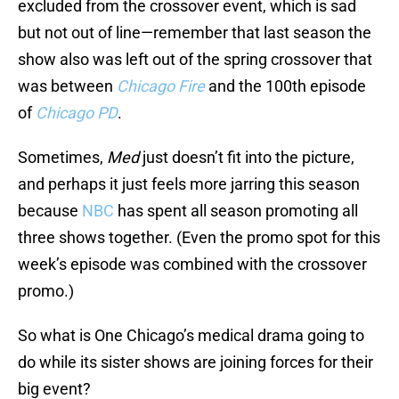
excluded from the crossover event, which is sad
but not out of line—remember that last season the
show also was left out of the spring crossover that
was between
Chicago Fire
and the 100th episode
of
Chicago PD
.
Sometimes,
Med
just doesn’t fit into the picture,
and perhaps it just feels more jarring this season
because
NBC
has spent all season promoting all
three shows together. (Even the promo spot for this
week’s episode was combined with the crossover
promo.)
So what is One Chicago’s medical drama going to
do while its sister shows are joining forces for their
big event?