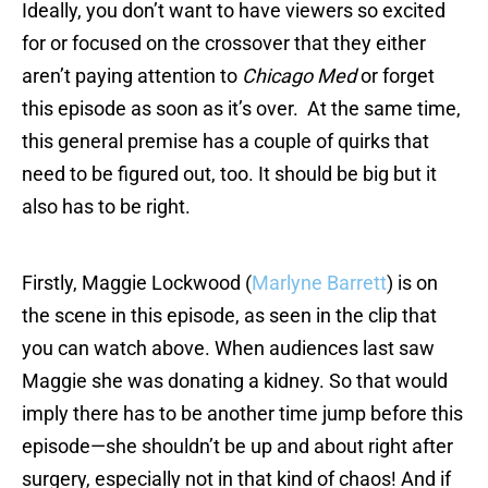
Ideally, you don’t want to have viewers so excited
for or focused on the crossover that they either
aren’t paying attention to
Chicago Med
or forget
this episode as soon as it’s over. At the same time,
this general premise has a couple of quirks that
need to be figured out, too. It should be big but it
also has to be right.
Firstly, Maggie Lockwood (
Marlyne Barrett
) is on
the scene in this episode, as seen in the clip that
you can watch above. When audiences last saw
Maggie she was donating a kidney. So that would
imply there has to be another time jump before this
episode—she shouldn’t be up and about right after
surgery, especially not in that kind of chaos! And if