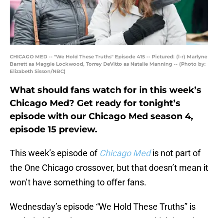
CHICAGO MED -- "We Hold These Truths" Episode 415 -- Pictured: (l-r) Marlyne
Barrett as Maggie Lockwood, Torrey DeVitto as Natalie Manning -- (Photo by:
Elizabeth Sisson/NBC)
What should fans watch for in this week’s
Chicago Med? Get ready for tonight’s
episode with our Chicago Med season 4,
episode 15 preview.
This week’s episode of
Chicago Med
is not part of
the One Chicago crossover, but that doesn’t mean it
won’t have something to offer fans.
Wednesday’s episode “We Hold These Truths” is