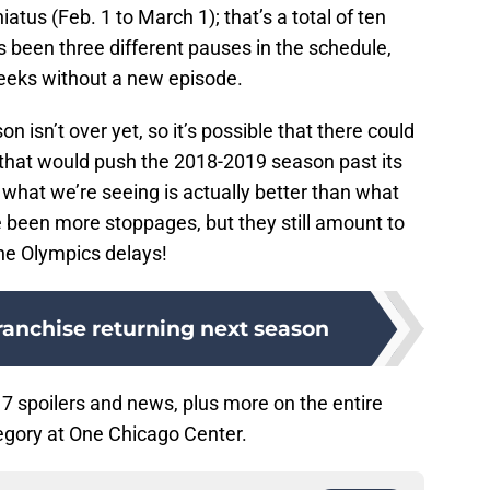
tus (Feb. 1 to March 1); that’s a total of ten
 been three different pauses in the schedule,
eeks without a new episode.
n isn’t over yet, so it’s possible that there could
 that would push the 2018-2019 season past its
 what we’re seeing is actually better than what
been more stoppages, but they still amount to
the Olympics delays!
ranchise returning next season
7 spoilers and news, plus more on the entire
gory at One Chicago Center.