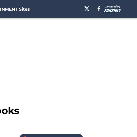
INMENT Sites
ooks