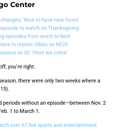
go Center
changes: ‘Nice to have new faces’
e episode to watch on Thanksgiving
ng episodes from worst to best
ans to reprise Gibbs on NCIS
easons on IG: ‘Here we come’
ff, you’re right.
 season, there were only two weeks where a
15).
d periods without an episode—between Nov. 2
Feb. 1 to March 1.
tch over 67 live sports and entertainment