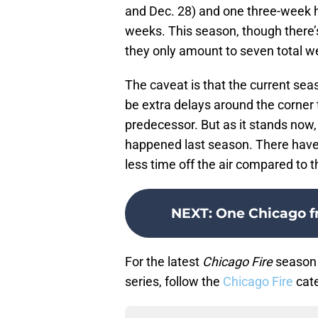
and Dec. 28) and one three-week hia
weeks. This season, though there’s
they only amount to seven total w
The caveat is that the current seaso
be extra delays around the corner
predecessor. But as it stands now,
happened last season. There have 
less time off the air compared to 
NEXT
:
One Chicago f
For the latest
Chicago Fire
season 
series, follow the
Chicago Fire
cate