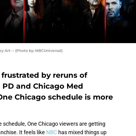
 Art -- (Photo by: NBCUniversal)
frustrated by reruns of
go PD and Chicago Med
 One Chicago schedule is more
e schedule, One Chicago viewers are getting
nchise. It feels like
NBC
has mixed things up