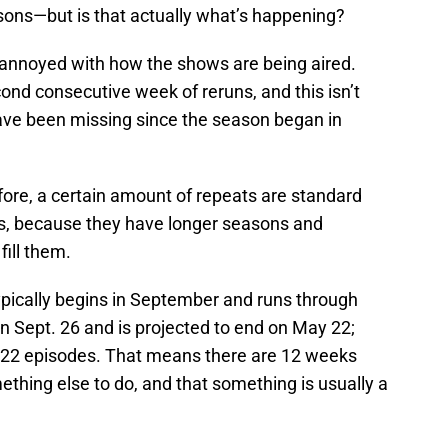
sons—but is that actually what’s happening?
 annoyed with how the shows are being aired.
econd consecutive week of reruns, and this isn’t
have been missing since the season began in
fore, a certain amount of repeats are standard
ws, because they have longer seasons and
ill them.
ypically begins in September and runs through
n Sept. 26 and is projected to end on May 22;
s 22 episodes. That means there are 12 weeks
thing else to do, and that something is usually a