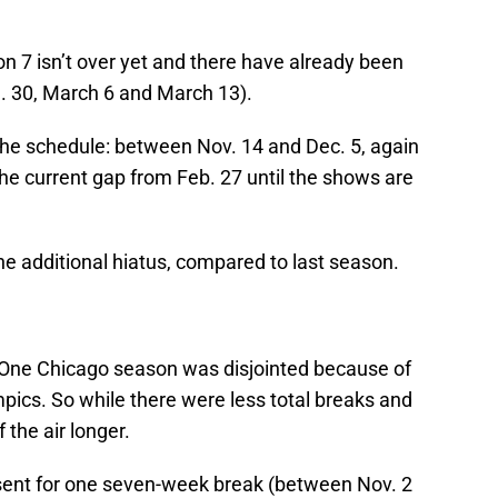
n 7 isn’t over yet and there have already been
an. 30, March 6 and March 13).
 the schedule: between Nov. 14 and Dec. 5, again
he current gap from Feb. 27 until the shows are
one additional hiatus, compared to last season.
One Chicago season was disjointed because of
pics. So while there were less total breaks and
 the air longer.
ent for one seven-week break (between Nov. 2