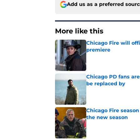
Add us as a preferred sour
More like this
Chicago Fire will off
premiere
Published by on Invalid Dat
Chicago PD fans ar
be replaced by
Published by on Invalid Dat
Chicago Fire season
the new season
Published by on Invalid Dat