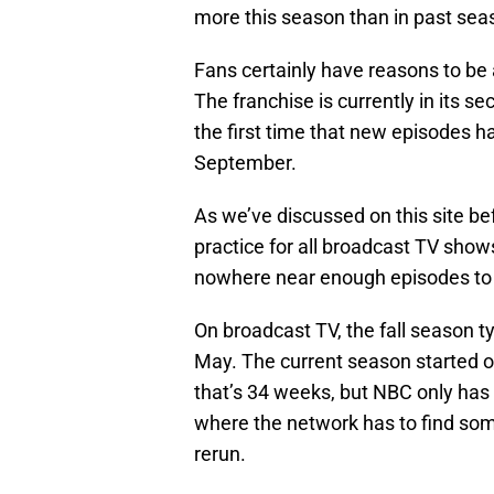
more this season than in past sea
Fans certainly have reasons to be
The franchise is currently in its s
the first time that new episodes 
September.
As we’ve discussed on this site be
practice for all broadcast TV sho
nowhere near enough episodes to f
On broadcast TV, the fall season t
May. The current season started o
that’s 34 weeks, but NBC only ha
where the network has to find some
rerun.