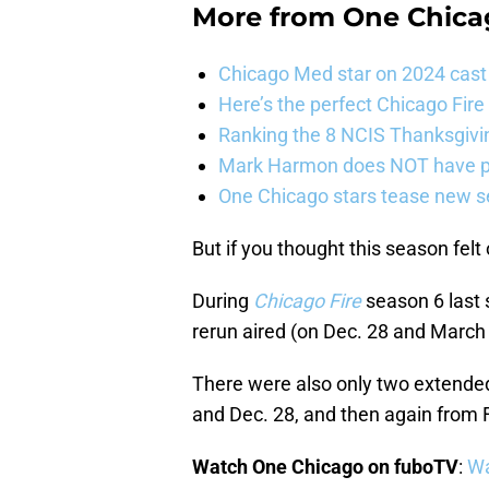
More from
One Chica
Chicago Med star on 2024 cast 
Here’s the perfect Chicago Fir
Ranking the 8 NCIS Thanksgivi
Mark Harmon does NOT have pl
One Chicago stars tease new s
But if you thought this season felt o
During
Chicago Fire
season 6 last
rerun aired (on Dec. 28 and March 
There were also only two extende
and Dec. 28, and then again from 
Watch One Chicago on fuboTV
:
Wa