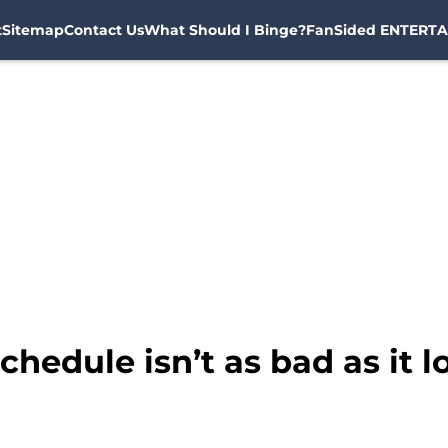
t
Sitemap
Contact Us
What Should I Binge?
FanSided ENTERTA
hedule isn’t as bad as it l