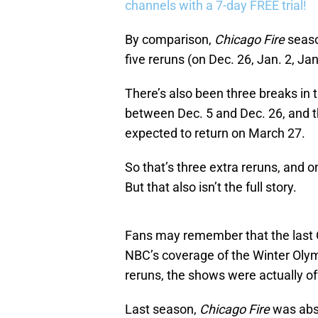
channels with a 7-day FREE trial!
By comparison,
Chicago Fire
seaso
five reruns (on Dec. 26, Jan. 2, J
There’s also been three breaks in
between Dec. 5 and Dec. 26, and t
expected to return on March 27.
So that’s three extra reruns, and 
But that also isn’t the full story.
Fans may remember that the last 
NBC’s coverage of the Winter Olym
reruns, the shows were actually off
Last season,
Chicago Fire
was abs