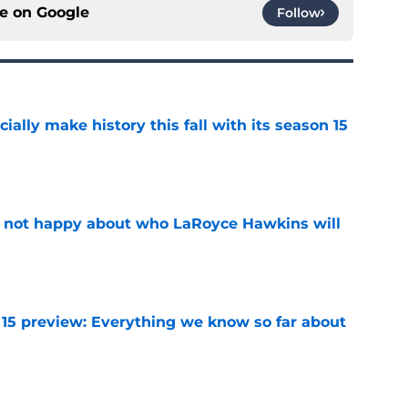
ce on
Google
Follow
icially make history this fall with its season 15
e
e not happy about who LaRoyce Hawkins will
e
 15 preview: Everything we know so far about
e