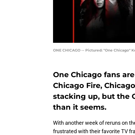
ONE CHICAGO -- Pictured: "One Chicago" Key
One Chicago fans are 
Chicago Fire, Chica
stacking up, but the
than it seems.
With another week of reruns on th
frustrated with their favorite TV fra