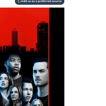
Add us as a preferred source