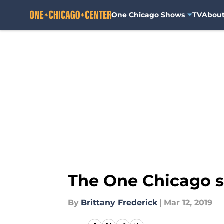
One Chicago Shows
TV
Abou
Skip to main content
The One Chicago sc
By
Brittany Frederick
|
Mar 12, 2019