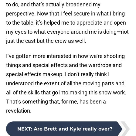
to do, and that’s actually broadened my
perspective. Now that I feel secure in what I bring
to the table, it’s helped me to appreciate and open
my eyes to what everyone around me is doing—not
just the cast but the crew as well.
I’ve gotten more interested in how we’re shooting
things and special effects and the wardrobe and
special effects makeup. I don’t really think I
understood the extent of all the moving parts and
all of the skills that go into making this show work.
That’s something that, for me, has been a
revelation.
NEXT
:
Are Brett and Kyle really over?