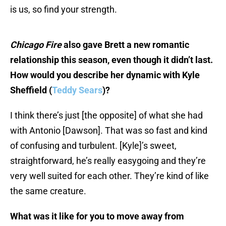
is us, so find your strength.
Chicago Fire
also gave Brett a new romantic
relationship this season, even though it didn’t last.
How would you describe her dynamic with Kyle
Sheffield (
Teddy Sears
)?
I think there’s just [the opposite] of what she had
with Antonio [Dawson]. That was so fast and kind
of confusing and turbulent. [Kyle]’s sweet,
straightforward, he’s really easygoing and they’re
very well suited for each other. They’re kind of like
the same creature.
What was it like for you to move away from