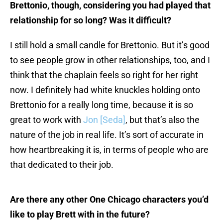
Brettonio, though, considering you had played that
relationship for so long? Was it difficult?
I still hold a small candle for Brettonio. But it’s good
to see people grow in other relationships, too, and I
think that the chaplain feels so right for her right
now. I definitely had white knuckles holding onto
Brettonio for a really long time, because it is so
great to work with
Jon [Seda]
, but that’s also the
nature of the job in real life. It’s sort of accurate in
how heartbreaking it is, in terms of people who are
that dedicated to their job.
Are there any other One Chicago characters you’d
like to play Brett with in the future?