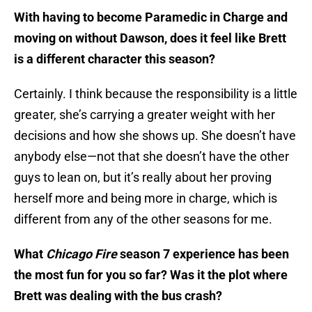
With having to become Paramedic in Charge and
moving on without Dawson, does it feel like Brett
is a different character this season?
Certainly. I think because the responsibility is a little
greater, she’s carrying a greater weight with her
decisions and how she shows up. She doesn’t have
anybody else—not that she doesn’t have the other
guys to lean on, but it’s really about her proving
herself more and being more in charge, which is
different from any of the other seasons for me.
What
Chicago Fire
season 7 experience has been
the most fun for you so far? Was it the plot where
Brett was dealing with the bus crash?