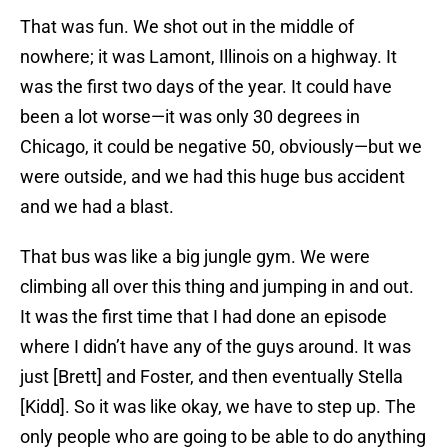
That was fun. We shot out in the middle of
nowhere; it was Lamont, Illinois on a highway. It
was the first two days of the year. It could have
been a lot worse—it was only 30 degrees in
Chicago, it could be negative 50, obviously—but we
were outside, and we had this huge bus accident
and we had a blast.
That bus was like a big jungle gym. We were
climbing all over this thing and jumping in and out.
It was the first time that I had done an episode
where I didn’t have any of the guys around. It was
just [Brett] and Foster, and then eventually Stella
[Kidd]. So it was like okay, we have to step up. The
only people who are going to be able to do anything