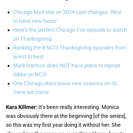
Chicago Med star on 2024 cast changes: ‘Nice
to have new faces’
Here’s the perfect Chicago Fire episode to watch
on Thanksgiving
Ranking the 8 NCIS Thanksgiving episodes from
worst to best
Mark Harmon does NOT have plans to reprise
Gibbs on NCIS
One Chicago stars tease new seasons on IG:
‘Here we come’
Kara Killmer:
It’s been really interesting. Monica
was obviously there at the beginning [of the series],
so this was my first year doing it without her. She