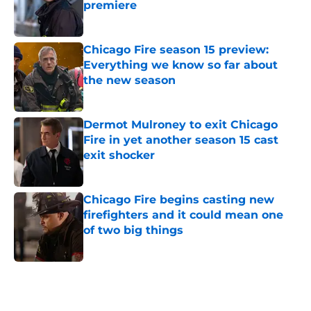
premiere
Published by on Invalid Date
Chicago Fire season 15 preview:
Everything we know so far about
the new season
Published by on Invalid Date
Dermot Mulroney to exit Chicago
Fire in yet another season 15 cast
exit shocker
Published by on Invalid Date
Chicago Fire begins casting new
firefighters and it could mean one
of two big things
Published by on Invalid Date
5 related articles loaded
Home
/
Kara Killmer