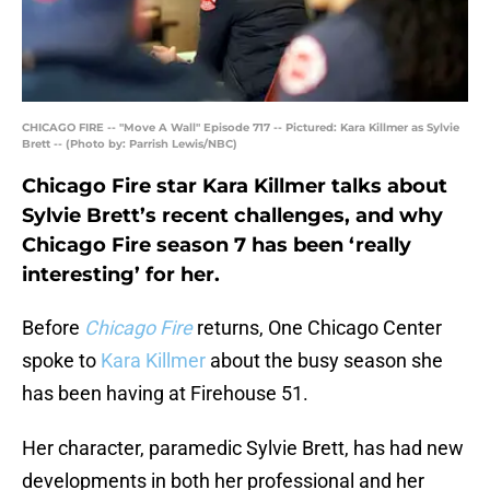
CHICAGO FIRE -- "Move A Wall" Episode 717 -- Pictured: Kara Killmer as Sylvie
Brett -- (Photo by: Parrish Lewis/NBC)
Chicago Fire star Kara Killmer talks about
Sylvie Brett’s recent challenges, and why
Chicago Fire season 7 has been ‘really
interesting’ for her.
Before
Chicago Fire
returns, One Chicago Center
spoke to
Kara Killmer
about the busy season she
has been having at Firehouse 51.
Her character, paramedic Sylvie Brett, has had new
developments in both her professional and her