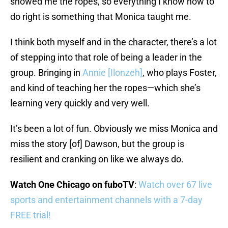
showed me the ropes, so everything I know how to
do right is something that Monica taught me.
I think both myself and in the character, there’s a lot
of stepping into that role of being a leader in the
group. Bringing in
Annie [Ilonzeh]
, who plays Foster,
and kind of teaching her the ropes—which she’s
learning very quickly and very well.
It’s been a lot of fun. Obviously we miss Monica and
miss the story [of] Dawson, but the group is
resilient and cranking on like we always do.
Watch One Chicago on fuboTV
:
Watch over 67 live
sports and entertainment channels with a 7-day
FREE trial!