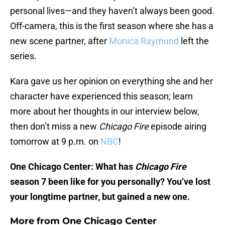
personal lives—and they haven’t always been good.
Off-camera, this is the first season where she has a
new scene partner, after
Monica Raymund
left the
series.
Kara gave us her opinion on everything she and her
character have experienced this season; learn
more about her thoughts in our interview below,
then don’t miss a new
Chicago Fire
episode airing
tomorrow at 9 p.m. on
NBC
!
One Chicago Center: What has
Chicago Fire
season 7 been like for you personally? You’ve lost
your longtime partner, but gained a new one.
More from
One Chicago Center