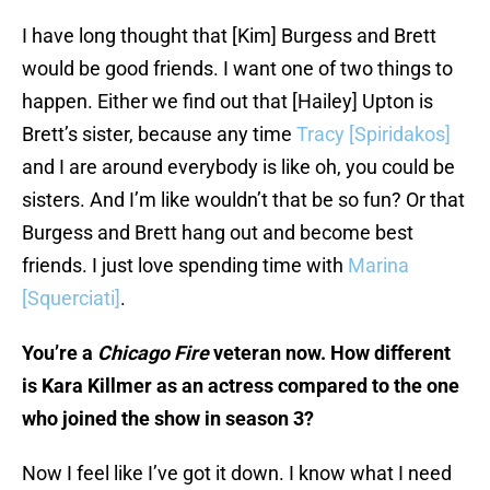
I have long thought that [Kim] Burgess and Brett
would be good friends. I want one of two things to
happen. Either we find out that [Hailey] Upton is
Brett’s sister, because any time
Tracy [Spiridakos]
and I are around everybody is like oh, you could be
sisters. And I’m like wouldn’t that be so fun? Or that
Burgess and Brett hang out and become best
friends. I just love spending time with
Marina
[Squerciati]
.
You’re a
Chicago Fire
veteran now. How different
is Kara Killmer as an actress compared to the one
who joined the show in season 3?
Now I feel like I’ve got it down. I know what I need