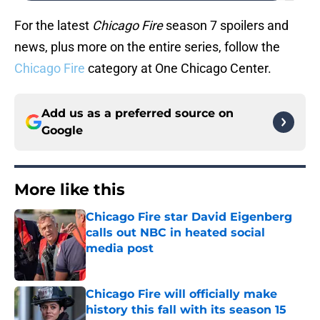
For the latest
Chicago Fire
season 7 spoilers and
news, plus more on the entire series, follow the
Chicago Fire
category at One Chicago Center.
Add us as a preferred source on
Google
More like this
Chicago Fire star David Eigenberg
calls out NBC in heated social
media post
Published by on Invalid Date
Chicago Fire will officially make
history this fall with its season 15