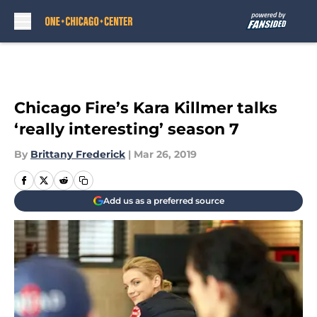
Skip to main content
Chicago Fire’s Kara Killmer talks
‘really interesting’ season 7
By
Brittany Frederick
|
Mar 26, 2019
Add us as a preferred source