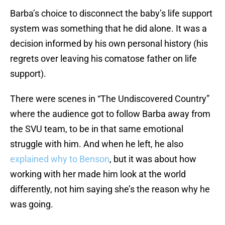
Barba’s choice to disconnect the baby’s life support
system was something that he did alone. It was a
decision informed by his own personal history (his
regrets over leaving his comatose father on life
support).
There were scenes in “The Undiscovered Country”
where the audience got to follow Barba away from
the SVU team, to be in that same emotional
struggle with him. And when he left, he also
explained why to Benson
, but it was about how
working with her made him look at the world
differently, not him saying she’s the reason why he
was going.