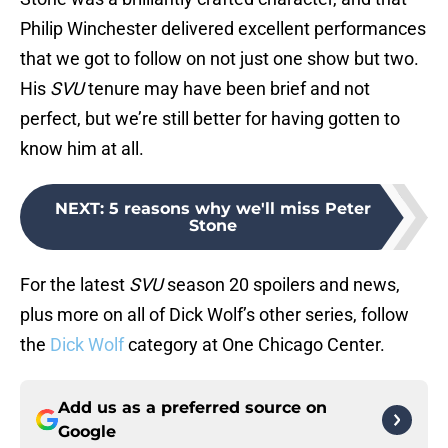
Philip Winchester delivered excellent performances
that we got to follow on not just one show but two.
His
SVU
tenure may have been brief and not
perfect, but we’re still better for having gotten to
know him at all.
NEXT
:
5 reasons why we'll miss Peter
Stone
For the latest
SVU
season 20 spoilers and news,
plus more on all of Dick Wolf’s other series, follow
the
Dick Wolf
category at One Chicago Center.
Add us as a preferred source on
Google