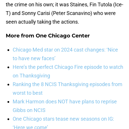
the crime on his own; it was Staines, Fin Tutola (Ice-
T) and Sonny Carisi (Peter Scanavino) who were
seen actually taking the actions.
More from
One Chicago Center
Chicago Med star on 2024 cast changes: ‘Nice
to have new faces’
Here’s the perfect Chicago Fire episode to watch
on Thanksgiving
Ranking the 8 NCIS Thanksgiving episodes from
worst to best
Mark Harmon does NOT have plans to reprise
Gibbs on NCIS
One Chicago stars tease new seasons on IG:
‘Here we come’