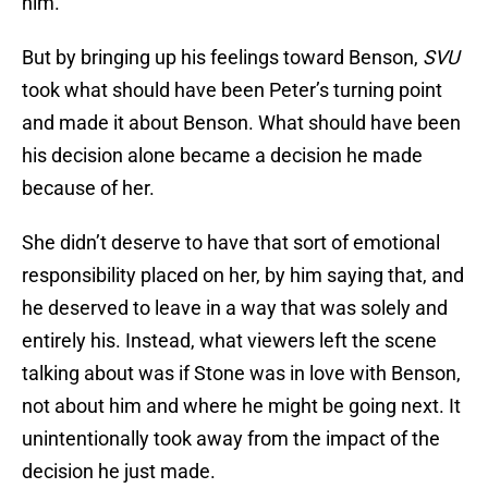
him.
But by bringing up his feelings toward Benson,
SVU
took what should have been Peter’s turning point
and made it about Benson. What should have been
his decision alone became a decision he made
because of her.
She didn’t deserve to have that sort of emotional
responsibility placed on her, by him saying that, and
he deserved to leave in a way that was solely and
entirely his. Instead, what viewers left the scene
talking about was if Stone was in love with Benson,
not about him and where he might be going next. It
unintentionally took away from the impact of the
decision he just made.