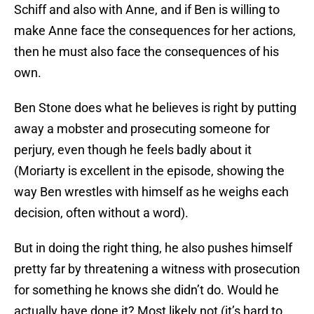
Schiff and also with Anne, and if Ben is willing to
make Anne face the consequences for her actions,
then he must also face the consequences of his
own.
Ben Stone does what he believes is right by putting
away a mobster and prosecuting someone for
perjury, even though he feels badly about it
(Moriarty is excellent in the episode, showing the
way Ben wrestles with himself as he weighs each
decision, often without a word).
But in doing the right thing, he also pushes himself
pretty far by threatening a witness with prosecution
for something he knows she didn’t do. Would he
actually have done it? Most likely not (it’s hard to