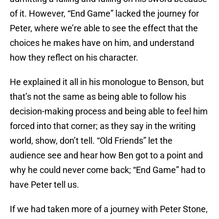
of it. However, “End Game” lacked the journey for
Peter, where we’re able to see the effect that the
choices he makes have on him, and understand
how they reflect on his character.
He explained it all in his monologue to Benson, but
that’s not the same as being able to follow his
decision-making process and being able to feel him
forced into that corner; as they say in the writing
world, show, don’t tell. “Old Friends” let the
audience see and hear how Ben got to a point and
why he could never come back; “End Game” had to
have Peter tell us.
If we had taken more of a journey with Peter Stone,