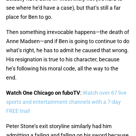
see where he’d have a case), but that’s still a far
place for Ben to go.
Then something irrevocable happens—the death of
Anne Madsen—and if Ben is going to continue to do
what’s right, he has to admit he caused that wrong.
His resignation is true to his character, because
he’s following his moral code, all the way to the
end.
Watch One Chicago on fuboTV
:
Watch over 67 live
sports and entertainment channels with a 7-day
FREE trial!
Peter Stone’s exit storyline similarly had him
admitting a failing and falling on his sword because