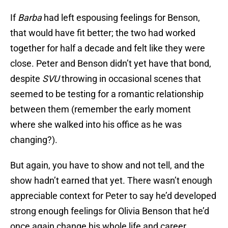
If
Barba
had left espousing feelings for Benson,
that would have fit better; the two had worked
together for half a decade and felt like they were
close. Peter and Benson didn’t yet have that bond,
despite
SVU
throwing in occasional scenes that
seemed to be testing for a romantic relationship
between them (remember the early moment
where she walked into his office as he was
changing?).
But again, you have to show and not tell, and the
show hadn’t earned that yet. There wasn’t enough
appreciable context for Peter to say he’d developed
strong enough feelings for Olivia Benson that he’d
once again change his whole life and career.