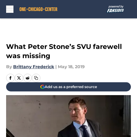
Skip to main content
What Peter Stone’s SVU farewell
was missing
By
Brittany Frederick
|
May 18, 2019
Add us as a preferred source