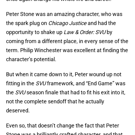
Peter Stone was an amazing character, who was
the spark plug on
Chicago Justice
and had the
opportunity to shake up
Law & Order: SVU
by
coming from a different place, in every sense of the
term. Philip Winchester was excellent at finding the
character’s potential.
But when it came down to it, Peter wound up not
fitting in the
SVU
framework, and “End Game” was
the
SVU
season finale that had to fit his exit into it,
not the complete sendoff that he actually
deserved.
Even so, that doesn’t change the fact that Peter
Stone was a brilliantly crafted character, and that