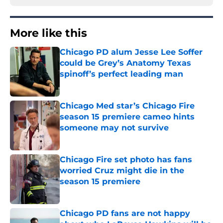
More like this
Chicago PD alum Jesse Lee Soffer
could be Grey’s Anatomy Texas
spinoff’s perfect leading man
Published by on Invalid Date
Chicago Med star’s Chicago Fire
season 15 premiere cameo hints
someone may not survive
Published by on Invalid Date
Chicago Fire set photo has fans
worried Cruz might die in the
season 15 premiere
Published by on Invalid Date
Chicago PD fans are not happy