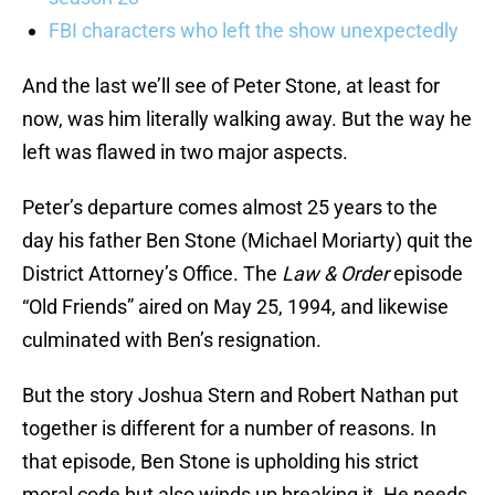
FBI characters who left the show unexpectedly
And the last we’ll see of Peter Stone, at least for
now, was him literally walking away. But the way he
left was flawed in two major aspects.
Peter’s departure comes almost 25 years to the
day his father Ben Stone (Michael Moriarty) quit the
District Attorney’s Office. The
Law & Order
episode
“Old Friends” aired on May 25, 1994, and likewise
culminated with Ben’s resignation.
But the story Joshua Stern and Robert Nathan put
together is different for a number of reasons. In
that episode, Ben Stone is upholding his strict
moral code but also winds up breaking it. He needs