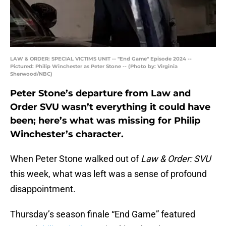
LAW & ORDER: SPECIAL VICTIMS UNIT -- "End Game" Episode 2024 --
Pictured: Philip Winchester as Peter Stone -- (Photo by: Virginia
Sherwood/NBC)
Peter Stone’s departure from Law and
Order SVU wasn’t everything it could have
been; here’s what was missing for Philip
Winchester’s character.
When Peter Stone walked out of
Law & Order: SVU
this week, what was left was a sense of profound
disappointment.
Thursday’s season finale “End Game” featured