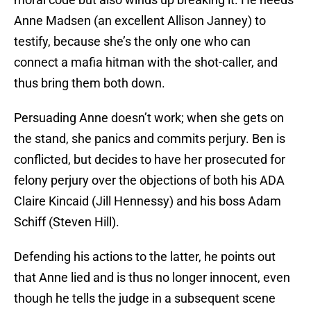
Anne Madsen (an excellent Allison Janney) to
testify, because she’s the only one who can
connect a mafia hitman with the shot-caller, and
thus bring them both down.
Persuading Anne doesn’t work; when she gets on
the stand, she panics and commits perjury. Ben is
conflicted, but decides to have her prosecuted for
felony perjury over the objections of both his ADA
Claire Kincaid (Jill Hennessy) and his boss Adam
Schiff (Steven Hill).
Defending his actions to the latter, he points out
that Anne lied and is thus no longer innocent, even
though he tells the judge in a subsequent scene