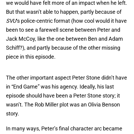
we would have felt more of an impact when he left.
But that wasn’t able to happen, partly because of
SVU
‘s police-centric format (how cool would it have
been to see a farewell scene between Peter and
Jack McCoy, like the one between Ben and Adam
Schiff?), and partly because of the other missing
piece in this episode.
The other important aspect Peter Stone didn’t have
in “End Game” was his agency. Ideally, his last
episode should have been a Peter Stone story; it
wasn’t. The Rob Miller plot was an Olivia Benson
story.
In many ways, Peter’s final character arc became