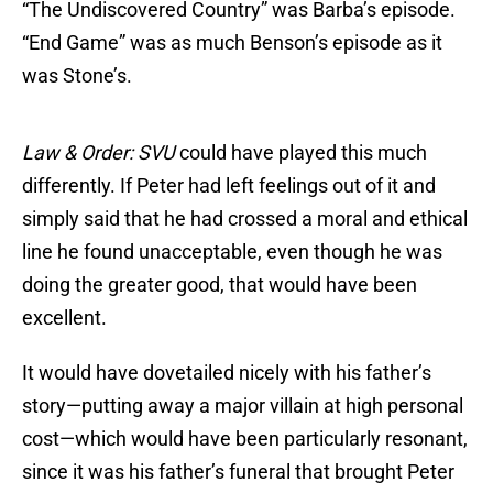
“The Undiscovered Country” was Barba’s episode.
“End Game” was as much Benson’s episode as it
was Stone’s.
Law & Order: SVU
could have played this much
differently. If Peter had left feelings out of it and
simply said that he had crossed a moral and ethical
line he found unacceptable, even though he was
doing the greater good, that would have been
excellent.
It would have dovetailed nicely with his father’s
story—putting away a major villain at high personal
cost—which would have been particularly resonant,
since it was his father’s funeral that brought Peter