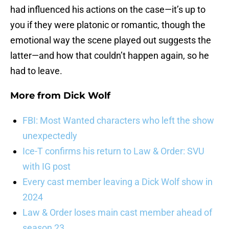
had influenced his actions on the case—it’s up to
you if they were platonic or romantic, though the
emotional way the scene played out suggests the
latter—and how that couldn’t happen again, so he
had to leave.
More from
Dick Wolf
FBI: Most Wanted characters who left the show
unexpectedly
Ice-T confirms his return to Law & Order: SVU
with IG post
Every cast member leaving a Dick Wolf show in
2024
Law & Order loses main cast member ahead of
season 23