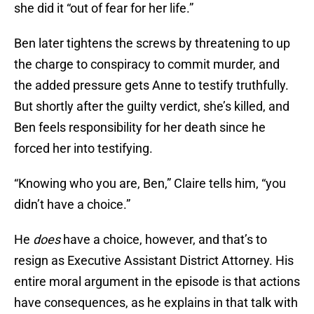
she did it “out of fear for her life.”
Ben later tightens the screws by threatening to up
the charge to conspiracy to commit murder, and
the added pressure gets Anne to testify truthfully.
But shortly after the guilty verdict, she’s killed, and
Ben feels responsibility for her death since he
forced her into testifying.
“Knowing who you are, Ben,” Claire tells him, “you
didn’t have a choice.”
He
does
have a choice, however, and that’s to
resign as Executive Assistant District Attorney. His
entire moral argument in the episode is that actions
have consequences, as he explains in that talk with