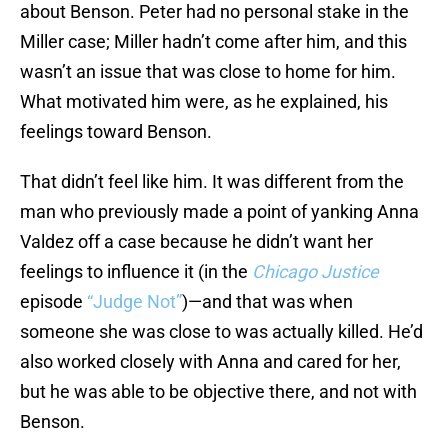
about Benson. Peter had no personal stake in the
Miller case; Miller hadn’t come after him, and this
wasn’t an issue that was close to home for him.
What motivated him were, as he explained, his
feelings toward Benson.
That didn’t feel like him. It was different from the
man who previously made a point of yanking Anna
Valdez off a case because he didn’t want her
feelings to influence it (in the
Chicago Justice
episode
“Judge Not”
)—and that was when
someone she was close to was actually killed. He’d
also worked closely with Anna and cared for her,
but he was able to be objective there, and not with
Benson.