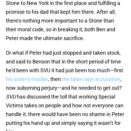
Stone to New York in the first place and fulfilling a
promise to his dad that kept him there. After all,
there’s nothing more important to a Stone than
their moral code, so in breaking it, both Ben and
Peter made the ultimate sacrifice.
Or what if Peter had just stopped and taken stock,
and said to Benson that in the short period of time
he’d been with SVU it had just been too much—first
his sister’s murder
, then
the false rape accusation
,
now suborning perjury—and he needed to get out?
SVU
has discussed the toll that working Special
Victims takes on people and how not everyone can
handle it; there would have been no shame in Peter
putting his hand up and simply saying it wasn’t for