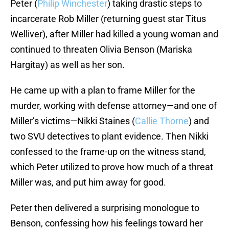
Peter (
Philip Winchester
) taking drastic steps to
incarcerate Rob Miller (returning guest star Titus
Welliver), after Miller had killed a young woman and
continued to threaten Olivia Benson (Mariska
Hargitay) as well as her son.
He came up with a plan to frame Miller for the
murder, working with defense attorney—and one of
Miller’s victims—Nikki Staines (
Callie Thorne
) and
two SVU detectives to plant evidence. Then Nikki
confessed to the frame-up on the witness stand,
which Peter utilized to prove how much of a threat
Miller was, and put him away for good.
Peter then delivered a surprising monologue to
Benson, confessing how his feelings toward her