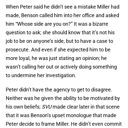
When Peter said he didn’t see a mistake Miller had
made, Benson called him into her office and asked
him “Whose side are you on?” It was a bizarre
question to ask; she should know that it’s not his
job to be on anyone’s side, but to have a case to
prosecute. And even if she expected him to be
more loyal, he was just stating an opinion; he
wasn’t calling her out or actively doing something
to undermine her investigation.
Peter didn’t have the agency to get to disagree.
Neither was he given the ability to be motivated by
his own beliefs;
SVU
made clear later in that scene
that it was Benson’s upset monologue that made
Peter decide to frame Miller. He didn’t even commit