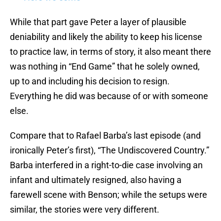
While that part gave Peter a layer of plausible
deniability and likely the ability to keep his license
to practice law, in terms of story, it also meant there
was nothing in “End Game” that he solely owned,
up to and including his decision to resign.
Everything he did was because of or with someone
else.
Compare that to Rafael Barba’s last episode (and
ironically Peter’s first), “The Undiscovered Country.”
Barba interfered in a right-to-die case involving an
infant and ultimately resigned, also having a
farewell scene with Benson; while the setups were
similar, the stories were very different.