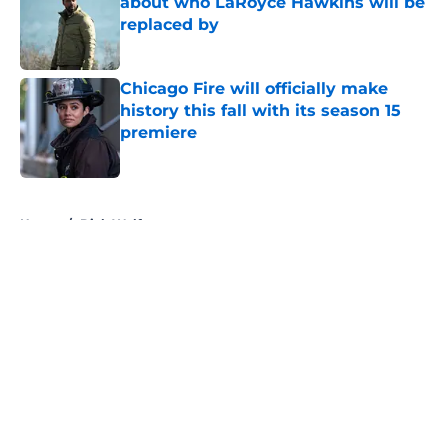
about who LaRoyce Hawkins will be
replaced by
Published by on Invalid Date
Chicago Fire will officially make
history this fall with its season 15
premiere
Published by on Invalid Date
5 related articles loaded
Home
/
Dick Wolf
About
Openings
Contact
Our 300+ Sites
FanSided Daily
Pitch a Story