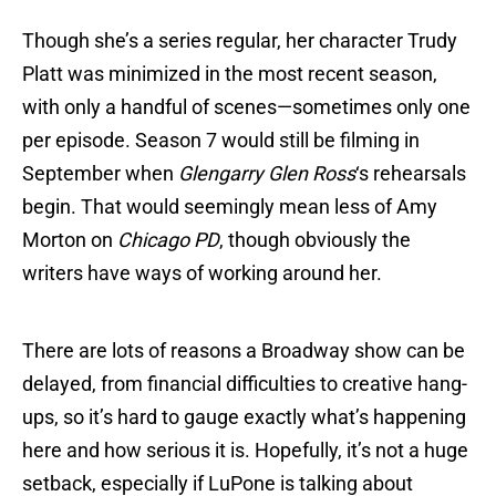
Though she’s a series regular, her character Trudy
Platt was minimized in the most recent season,
with only a handful of scenes—sometimes only one
per episode. Season 7 would still be filming in
September when
Glengarry Glen Ross
‘s rehearsals
begin. That would seemingly mean less of Amy
Morton on
Chicago PD
, though obviously the
writers have ways of working around her.
There are lots of reasons a Broadway show can be
delayed, from financial difficulties to creative hang-
ups, so it’s hard to gauge exactly what’s happening
here and how serious it is. Hopefully, it’s not a huge
setback, especially if LuPone is talking about