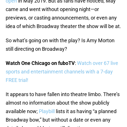
open
in May 2019. But as fans have noticed, May
came and went without opening night—or
previews, or casting announcements, or even any
idea of which Broadway theater the show will be at.
So what’s going on with the play? Is Amy Morton
still directing on Broadway?
Watch One Chicago on fuboTV
:
Watch over 67 live
sports and entertainment channels with a 7-day
FREE trial!
It appears to have fallen into theatre limbo. There’s
almost no information about the show publicly
available now;
Playbill
lists it as having “a planned
Broadway bow,” but without a date or even any