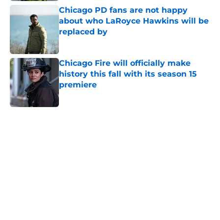
Chicago PD fans are not happy
about who LaRoyce Hawkins will be
replaced by
Published by on Invalid Date
Chicago Fire will officially make
history this fall with its season 15
premiere
Published by on Invalid Date
5 related articles loaded
Home
/
Amy Morton
About
Openings
Contact
Our 300+ Sites