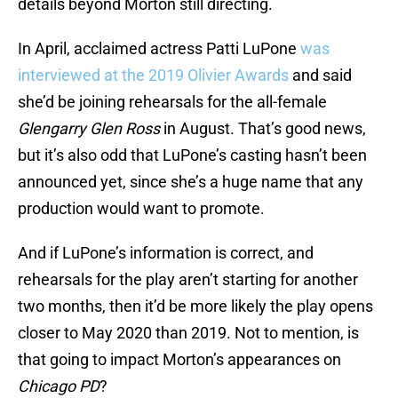
details beyond Morton still directing.
In April, acclaimed actress Patti LuPone
was
interviewed at the 2019 Olivier Awards
and said
she’d be joining rehearsals for the all-female
Glengarry Glen Ross
in August. That’s good news,
but it’s also odd that LuPone’s casting hasn’t been
announced yet, since she’s a huge name that any
production would want to promote.
And if LuPone’s information is correct, and
rehearsals for the play aren’t starting for another
two months, then it’d be more likely the play opens
closer to May 2020 than 2019. Not to mention, is
that going to impact Morton’s appearances on
Chicago PD
?