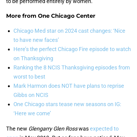
to be performed entirely by women.
More from
One Chicago Center
Chicago Med star on 2024 cast changes: ‘Nice
to have new faces’
Here’s the perfect Chicago Fire episode to watch
on Thanksgiving
Ranking the 8 NCIS Thanksgiving episodes from
worst to best
Mark Harmon does NOT have plans to reprise
Gibbs on NCIS
One Chicago stars tease new seasons on IG:
‘Here we come’
The new
Glengarry Glen Ross
was
expected to