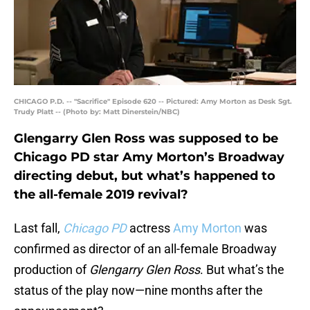
CHICAGO P.D. -- "Sacrifice" Episode 620 -- Pictured: Amy Morton as Desk Sgt.
Trudy Platt -- (Photo by: Matt Dinerstein/NBC)
Glengarry Glen Ross was supposed to be
Chicago PD star Amy Morton’s Broadway
directing debut, but what’s happened to
the all-female 2019 revival?
Last fall,
Chicago PD
actress
Amy Morton
was
confirmed as director of an all-female Broadway
production of
Glengarry Glen Ross
. But what’s the
status of the play now—nine months after the