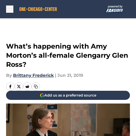
Skip to main content
What’s happening with Amy
Morton’s all-female Glengarry Glen
Ross?
By
Brittany Frederick
|
Jun 21, 2019
Add us as a preferred source