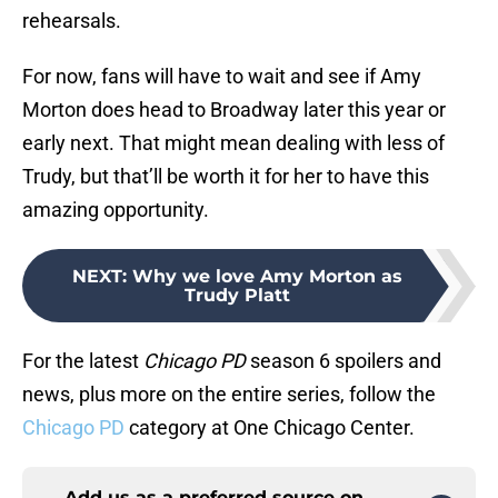
rehearsals.
For now, fans will have to wait and see if Amy
Morton does head to Broadway later this year or
early next. That might mean dealing with less of
Trudy, but that’ll be worth it for her to have this
amazing opportunity.
NEXT
:
Why we love Amy Morton as
Trudy Platt
For the latest
Chicago PD
season 6 spoilers and
news, plus more on the entire series, follow the
Chicago PD
category at One Chicago Center.
Add us as a preferred source on