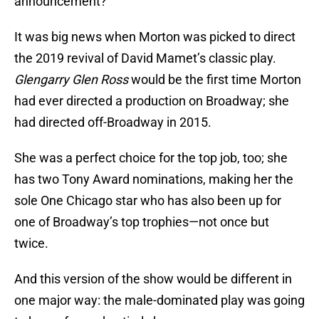
announcement?
It was big news when Morton was picked to direct
the 2019 revival of David Mamet’s classic play.
Glengarry Glen Ross
would be the first time Morton
had ever directed a production on Broadway; she
had directed off-Broadway in 2015.
She was a perfect choice for the top job, too; she
has two Tony Award nominations, making her the
sole One Chicago star who has also been up for
one of Broadway’s top trophies—not once but
twice.
And this version of the show would be different in
one major way: the male-dominated play was going