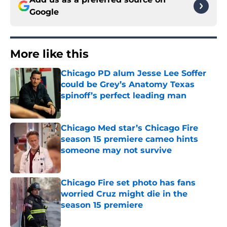
Google
More like this
Chicago PD alum Jesse Lee Soffer
could be Grey’s Anatomy Texas
spinoff’s perfect leading man
Published by on Invalid Date
Chicago Med star’s Chicago Fire
season 15 premiere cameo hints
someone may not survive
Published by on Invalid Date
Chicago Fire set photo has fans
worried Cruz might die in the
season 15 premiere
Published by on Invalid Date