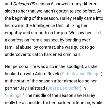
and
Chicago PD
season 6 showed many different
sides to her that we hadn’t gotten to see before. At
the beginning of the season, Hailey really came into
her own in the Intelligence Unit, utilizing her
empathy and strength on the job. We saw her illicit
a confession from a suspect by bonding over
familial abuse; by contrast, she was quick to go
undercover to catch hardened criminals.
Her personal life was also in the spotlight, as she
hooked up with Adam Ruzek (
Patrick John Flueger
)
at the start of the season after almost losing her
partner Jay Halstead (
Jesse Lee Soffer
) in
“
Endings
.” The middle of the season saw Hailey
really be a shoulder for her partner to lean on, while