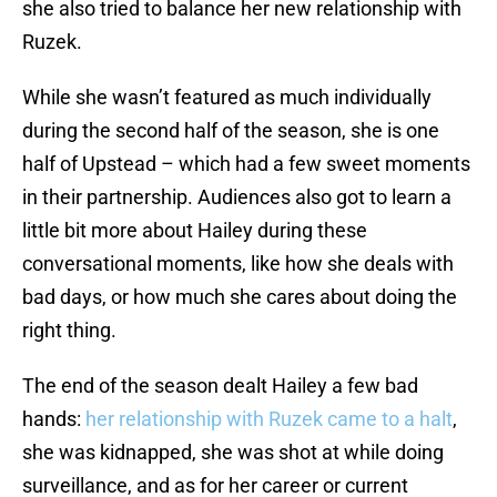
she also tried to balance her new relationship with
Ruzek.
While she wasn’t featured as much individually
during the second half of the season, she is one
half of Upstead – which had a few sweet moments
in their partnership. Audiences also got to learn a
little bit more about Hailey during these
conversational moments, like how she deals with
bad days, or how much she cares about doing the
right thing.
The end of the season dealt Hailey a few bad
hands:
her relationship with Ruzek came to a halt
,
she was kidnapped, she was shot at while doing
surveillance, and as for her career or current