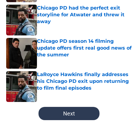
Chicago PD had the perfect exit
storyline for Atwater and threw it
away
Published by on Invalid Date
Chicago PD season 14 filming
update offers first real good news of
the summer
Published by on Invalid Date
LaRoyce Hawkins finally addresses
his Chicago PD exit upon returning
to film final episodes
Published by on Invalid Date
5 related articles loaded
Next
Home
/
Hailey Upton