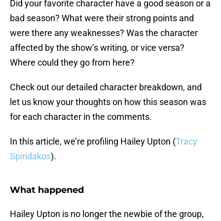
Did your favorite character have a good season or a
bad season? What were their strong points and
were there any weaknesses? Was the character
affected by the show’s writing, or vice versa?
Where could they go from here?
Check out our detailed character breakdown, and
let us know your thoughts on how this season was
for each character in the comments.
In this article, we’re profiling Hailey Upton (
Tracy
Spiridakos
).
What happened
Hailey Upton is no longer the newbie of the group,