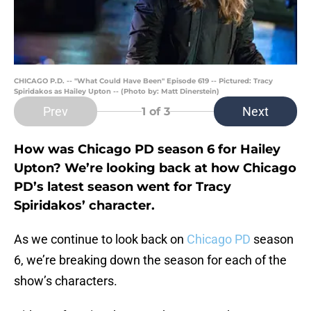
CHICAGO P.D. -- "What Could Have Been" Episode 619 -- Pictured: Tracy
Spiridakos as Hailey Upton -- (Photo by: Matt Dinerstein)
Prev
Next
1
of 3
How was Chicago PD season 6 for Hailey
Upton? We’re looking back at how Chicago
PD’s latest season went for Tracy
Spiridakos’ character.
As we continue to look back on
Chicago PD
season
6, we’re breaking down the season for each of the
show’s characters.