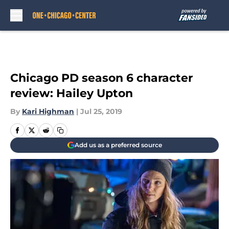
Skip to main content
Chicago PD season 6 character
review: Hailey Upton
By
Kari Highman
|
Jul 25, 2019
Add us as a preferred source