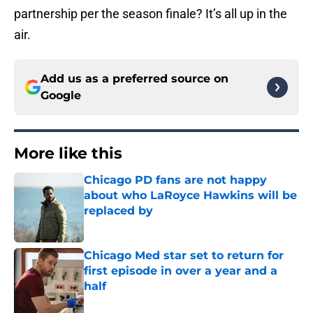
partnership per the season finale? It’s all up in the
air.
Add us as a preferred source on
Google
More like this
Chicago PD fans are not happy
about who LaRoyce Hawkins will be
replaced by
Published by on Invalid Date
Chicago Med star set to return for
first episode in over a year and a
half
Published by on Invalid Date