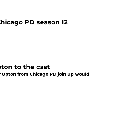
Chicago PD season 12
ton to the cast
y Upton from Chicago PD join up would