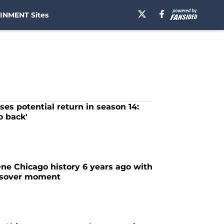
INMENT Sites
ses potential return in season 14:
o back'
e Chicago history 6 years ago with
ssover moment