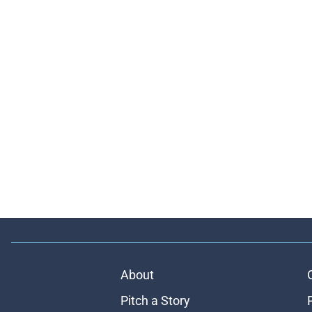
About
Pitch a Story