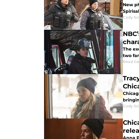
New pho
Spiris
Cody Sc
NBC’
char
The ex
two fa
Reed G
Trac
Chic
Chicago
bringin
Cody Sc
Chic
rele
Anna P