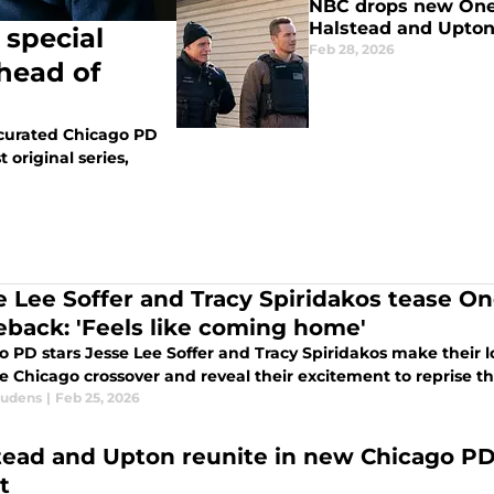
NBC drops new One 
Halstead and Upton
 special
Feb 28, 2026
head of
-curated Chicago PD
 original series,
e Lee Soffer and Tracy Spiridakos tease O
back: 'Feels like coming home'
 PD stars Jesse Lee Soffer and Tracy Spiridakos make their l
 Chicago crossover and reveal their excitement to reprise the
audens
|
Feb 25, 2026
tead and Upton reunite in new Chicago PD
t