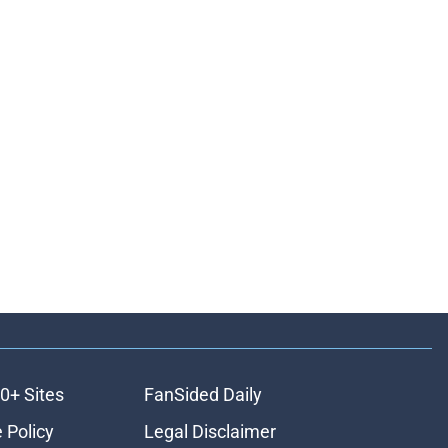
0+ Sites
FanSided Daily
 Policy
Legal Disclaimer