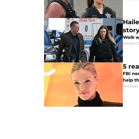
Hail
story
Walk wi
Danilo C
5 re
FBI ne
help t
Michael