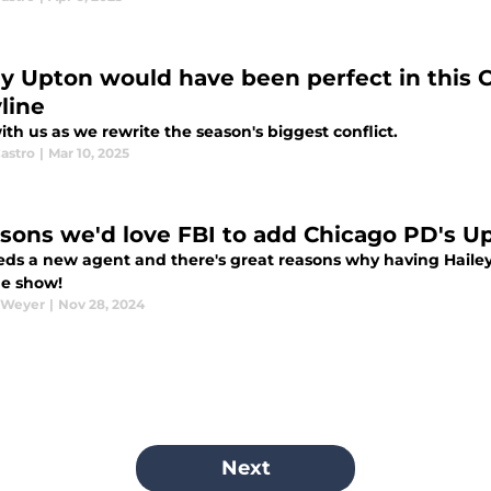
ey Upton would have been perfect in this 
line
th us as we rewrite the season's biggest conflict.
astro
|
Mar 10, 2025
asons we'd love FBI to add Chicago PD's Up
eds a new agent and there's great reasons why having Haile
he show!
 Weyer
|
Nov 28, 2024
Next