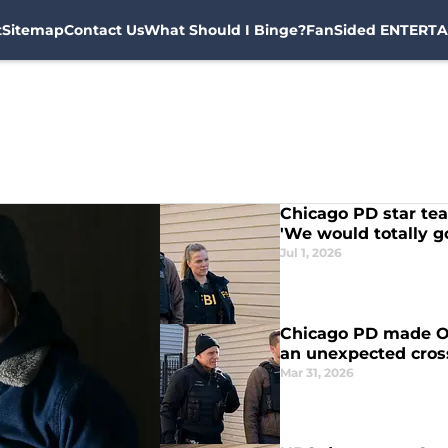
t
Sitemap
Contact Us
What Should I Binge?
FanSided ENTERTA
Chicago PD star tea
'We would totally g
Jul 1, 2026
Chicago PD made On
an unexpected cro
Mar 31, 2026