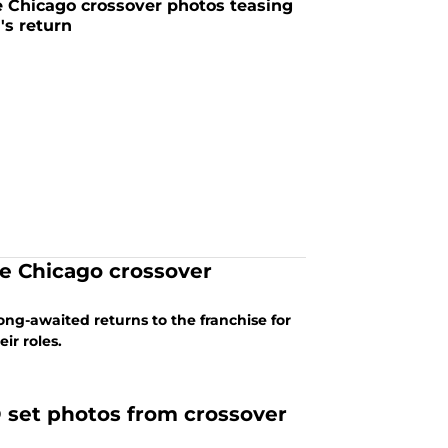
Chicago crossover photos teasing
's return
ne Chicago crossover
ong-awaited returns to the franchise for
ir roles.
 set photos from crossover