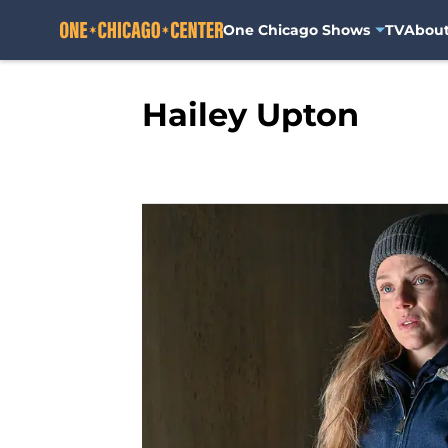
One Chicago Shows
TV
Abou
Skip to main content
Hailey Upton