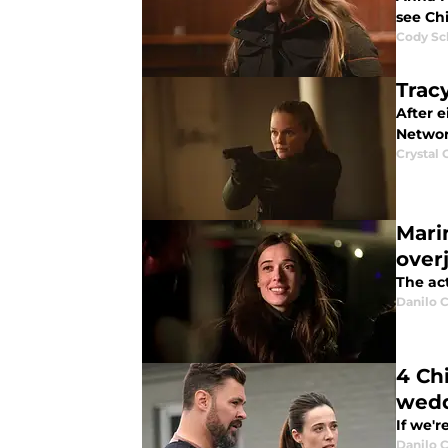
see Ch
Cody Sc
Trac
After 
Networ
Crystal
Mari
over
The act
Danilo C
4 Ch
wed
If we'r
Danilo C