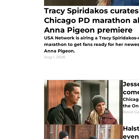
Tracy Spiridakos curates
Chicago PD marathon a
Anna Pigeon premiere
USA Network is airing a Tracy Spiridakos
marathon to get fans ready for her newest
Anna Pigeon.
Aug 1, 2026
Jess
come
Chicago
the One
Reed G
Hals
even