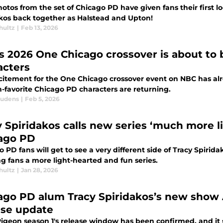
tos from the set of Chicago PD have given fans their first lo
akos back together as Halstead and Upton!
hultz
|
Feb 13, 2026
s 2026 One Chicago crossover is about to
acters
citement for the One Chicago crossover event on NBC has alr
n-favorite Chicago PD characters are returning.
audens
|
Feb 5, 2026
y Spiridakos calls new series ‘much more l
ago PD
 PD fans will get to see a very different side of Tracy Spirid
g fans a more light-hearted and fun series.
hultz
|
Jan 28, 2026
ago PD alum Tracy Spiridakos’s new show 
ase update
igeon season 1's release window has been confirmed, and it 