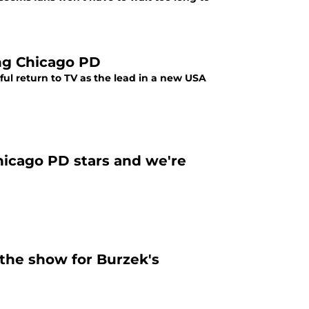
ing Chicago PD
ul return to TV as the lead in a new USA
hicago PD stars and we're
the show for Burzek's