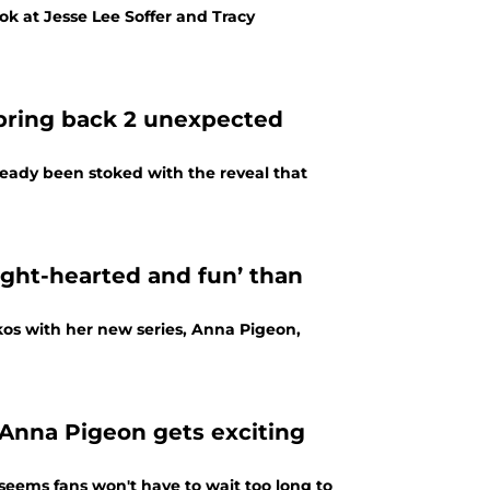
ok at Jesse Lee Soffer and Tracy
 bring back 2 unexpected
eady been stoked with the reveal that
ight-hearted and fun’ than
akos with her new series, Anna Pigeon,
Anna Pigeon gets exciting
seems fans won't have to wait too long to