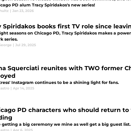
icago PD alum Tracy Spiridakos's new series!
hultz
|
Jan 23, 2026
y Spiridakos books first TV role since leav
eight seasons on Chicago PD, Tracy Spiridakos makes a powerf
k series.
 George
|
Jul 29, 2025
na Squerciati reunites with TWO former C
joyed
ress' Instagram continues to be a shining light for fans.
astro
|
Apr 14, 2025
icago PD characters who should return to 
ding
e getting a big ceremony we mine as well get a big guest list.
astro
|
Apr 6, 2025