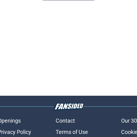
Openings
Contact
Our 30
Privacy Policy
Terms of Use
Cookie