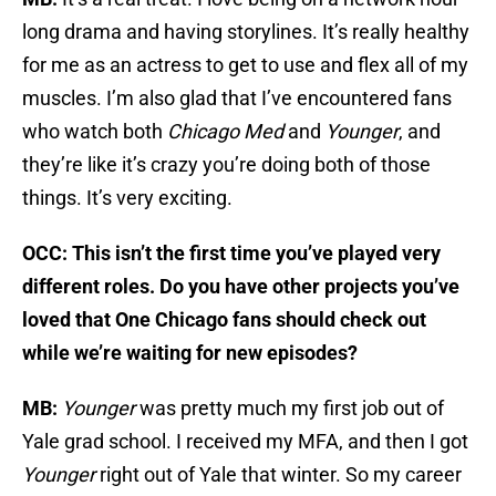
long drama and having storylines. It’s really healthy
for me as an actress to get to use and flex all of my
muscles. I’m also glad that I’ve encountered fans
who watch both
Chicago Med
and
Younger
, and
they’re like it’s crazy you’re doing both of those
things. It’s very exciting.
OCC: This isn’t the first time you’ve played very
different roles. Do you have other projects you’ve
loved that One Chicago fans should check out
while we’re waiting for new episodes?
MB:
Younger
was pretty much my first job out of
Yale grad school. I received my MFA, and then I got
Younger
right out of Yale that winter. So my career