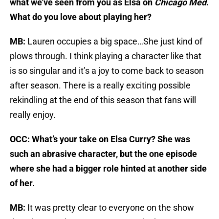
what we’ve seen from you as Elsa on
Chicago Med
.
What do you love about playing her?
MB:
Lauren occupies a big space…She just kind of
plows through. I think playing a character like that
is so singular and it’s a joy to come back to season
after season. There is a really exciting possible
rekindling at the end of this season that fans will
really enjoy.
OCC: What’s your take on Elsa Curry? She was
such an abrasive character, but the one episode
where she had a bigger role hinted at another side
of her.
MB:
It was pretty clear to everyone on the show