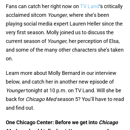
Fans can catch her right now on
TV Land
‘s critically
acclaimed sitcom
Younger
, where she’s been
playing social media expert Lauren Heller since the
very first season. Molly joined us to discuss the
current season of
Younger
, her perception of Elsa,
and some of the many other characters she’s taken
on.
Learn more about Molly Bernard in our interview
below, and catch her in another new episode of
Younger
tonight at 10 p.m. on TV Land. Will she be
back for
Chicago Med
season 5? You’ll have to read
and find out.
One Chicago Center: Before we get into
Chicago