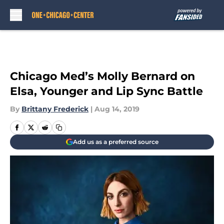
Skip to main content
Chicago Med’s Molly Bernard on
Elsa, Younger and Lip Sync Battle
By
Brittany Frederick
|
Aug 14, 2019
Add us as a preferred source