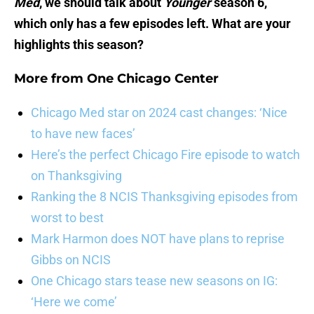
Med
, we should talk about
Younger
season 6,
which only has a few episodes left. What are your
highlights this season?
More from
One Chicago Center
Chicago Med star on 2024 cast changes: ‘Nice
to have new faces’
Here’s the perfect Chicago Fire episode to watch
on Thanksgiving
Ranking the 8 NCIS Thanksgiving episodes from
worst to best
Mark Harmon does NOT have plans to reprise
Gibbs on NCIS
One Chicago stars tease new seasons on IG:
‘Here we come’