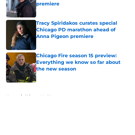
premiere
Published by on Invalid Date
Tracy Spiridakos curates special
Chicago PD marathon ahead of
Anna Pigeon premiere
Published by on Invalid Date
Chicago Fire season 15 preview:
Everything we know so far about
the new season
Published by on Invalid Date
5 related articles loaded
Home
/
Chicago Med Actors