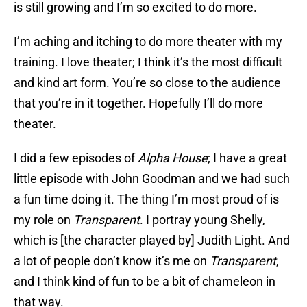
is still growing and I’m so excited to do more.
I’m aching and itching to do more theater with my
training. I love theater; I think it’s the most difficult
and kind art form. You’re so close to the audience
that you’re in it together. Hopefully I’ll do more
theater.
I did a few episodes of
Alpha House
; I have a great
little episode with John Goodman and we had such
a fun time doing it. The thing I’m most proud of is
my role on
Transparent
. I portray young Shelly,
which is [the character played by] Judith Light. And
a lot of people don’t know it’s me on
Transparent
,
and I think kind of fun to be a bit of chameleon in
that way.