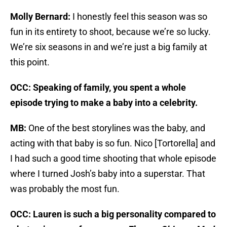
Molly Bernard:
I honestly feel this season was so
fun in its entirety to shoot, because we’re so lucky.
We’re six seasons in and we’re just a big family at
this point.
OCC: Speaking of family, you spent a whole
episode trying to make a baby into a celebrity.
MB:
One of the best storylines was the baby, and
acting with that baby is so fun. Nico [Tortorella] and
I had such a good time shooting that whole episode
where I turned Josh’s baby into a superstar. That
was probably the most fun.
OCC: Lauren is such a big personality compared to