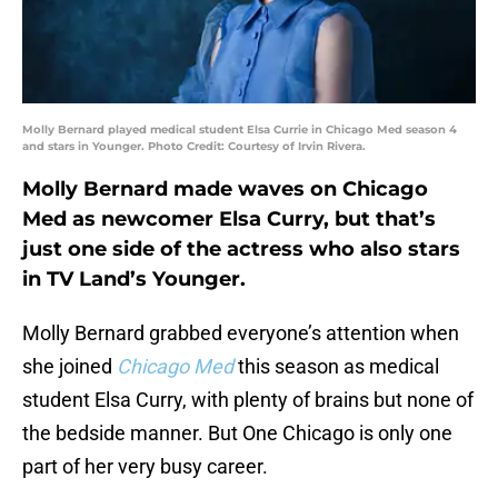
Molly Bernard played medical student Elsa Currie in Chicago Med season 4
and stars in Younger. Photo Credit: Courtesy of Irvin Rivera.
Molly Bernard made waves on Chicago
Med as newcomer Elsa Curry, but that’s
just one side of the actress who also stars
in TV Land’s Younger.
Molly Bernard grabbed everyone’s attention when
she joined
Chicago Med
this season as medical
student Elsa Curry, with plenty of brains but none of
the bedside manner. But One Chicago is only one
part of her very busy career.