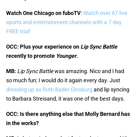
Watch One Chicago on fuboTV
:
Watch over 67 live
sports and entertainment channels with a 7-day
FREE trial!
OCC: Plus your experience on
Lip Sync Battle
recently to promote
Younger
.
MB:
Lip Sync Battle
was amazing. Nico and I had
so much fun; I would do it again every day. Just
dressing up as Ruth Bader Ginsburg
and lip syncing
to Barbara Streisand, it was one of the best days.
OCC: Is there anything else that Molly Bernard has
in the works?