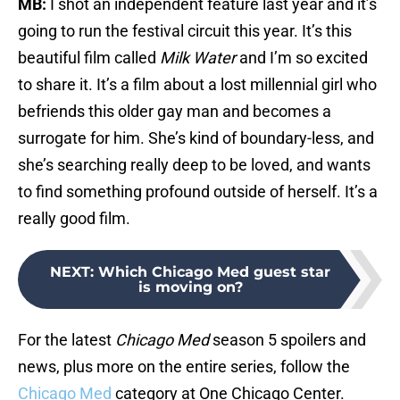
MB:
I shot an independent feature last year and it’s
going to run the festival circuit this year. It’s this
beautiful film called
Milk Water
and I’m so excited
to share it. It’s a film about a lost millennial girl who
befriends this older gay man and becomes a
surrogate for him. She’s kind of boundary-less, and
she’s searching really deep to be loved, and wants
to find something profound outside of herself. It’s a
really good film.
NEXT
:
Which Chicago Med guest star
is moving on?
For the latest
Chicago Med
season 5 spoilers and
news, plus more on the entire series, follow the
Chicago Med
category at One Chicago Center.