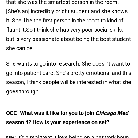
that she was the smartest person in the room.
[She’s an] incredibly bright student and she knows
it. She’ll be the first person in the room to kind of
flaunt it.So I think she has very poor social skills,
but is very passionate about being the best student
she can be.
She wants to go into research. She doesn’t want to
go into patient care. She’s pretty emotional and this
season, I think people will be interested in what she
goes through.
OCC: What was it like for you to join
Chicago Med
season 4? How is your experience on set?
MB:
It’s a real treat. I love being on a network hour-