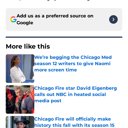
Add us as a preferred source on
Google
More like this
We’re begging the Chicago Med
season 12 writers to give Naomi
more screen time
Published by on Invalid Date
Chicago Fire star David Eigenberg
calls out NBC in heated social
media post
Published by on Invalid Date
Chicago Fire will officially make
history this fall with its season 15