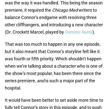
was the way it was handled. This being the season
premiere, it required the
Chicago Med
writers to
balance Connor’s endgame with resolving three
other cliffhangers, and introducing a new character
(Dr. Crockett Marcel, played by
Dominic Rains
).
That was too much to happen in any one episode,
but it also meant that Connor’s storyline felt like it
was fourth or fifth priority. Which shouldn’t happen
when we’re talking about a character who is one of
the show’s most popular, has been there since the
series premiere,
and
is such a major part of the
hospital.
It would have been better to set aside more time to
fully tell Connor’s story in this episode, and to push