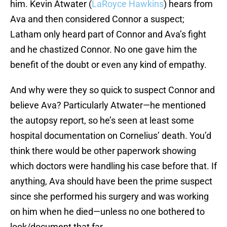
him. Kevin Atwater (
LaRoyce Hawkins
) hears from
Ava and then considered Connor a suspect;
Latham only heard part of Connor and Ava’s fight
and he chastized Connor. No one gave him the
benefit of the doubt or even any kind of empathy.
And why were they so quick to suspect Connor and
believe Ava? Particularly Atwater—he mentioned
the autopsy report, so he’s seen at least some
hospital documentation on Cornelius’ death. You’d
think there would be other paperwork showing
which doctors were handling his case before that. If
anything, Ava should have been the prime suspect
since she performed his surgery and was working
on him when he died—unless no one bothered to
look/document that far.