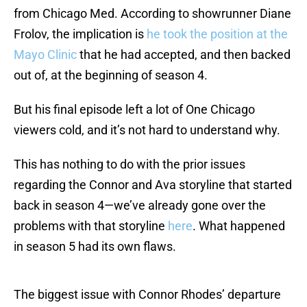
from Chicago Med. According to showrunner Diane
Frolov, the implication is
he took the position at the
Mayo Clinic
that he had accepted, and then backed
out of, at the beginning of season 4.
But his final episode left a lot of One Chicago
viewers cold, and it’s not hard to understand why.
This has nothing to do with the prior issues
regarding the Connor and Ava storyline that started
back in season 4—we’ve already gone over the
problems with that storyline
here
. What happened
in season 5 had its own flaws.
The biggest issue with Connor Rhodes’ departure