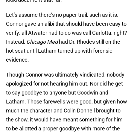
Let’s assume there’s no paper trail, such as it is.
Connor gave an alibi that should have been easy to
verify; all Atwater had to do was call Carlotta, right?
Instead,
Chicago Med
had Dr. Rhodes still on the
hot seat until Latham turned up with forensic
evidence.
Though Connor was ultimately vindicated, nobody
apologized for not hearing him out. Nor did he get
to say goodbye to anyone but Goodwin and
Latham. Those farewells were good, but given how
much the character and Colin Donnell brought to
the show, it would have meant something for him
to be allotted a proper goodbye with more of the