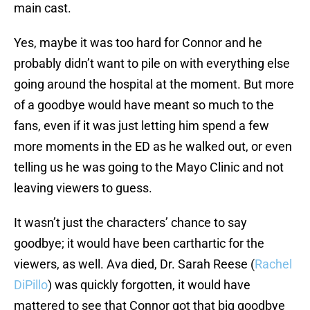
main cast.
Yes, maybe it was too hard for Connor and he
probably didn’t want to pile on with everything else
going around the hospital at the moment. But more
of a goodbye would have meant so much to the
fans, even if it was just letting him spend a few
more moments in the ED as he walked out, or even
telling us he was going to the Mayo Clinic and not
leaving viewers to guess.
It wasn’t just the characters’ chance to say
goodbye; it would have been carthartic for the
viewers, as well. Ava died, Dr. Sarah Reese (
Rachel
DiPillo
) was quickly forgotten, it would have
mattered to see that Connor got that big goodbye