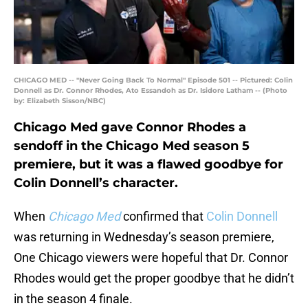
CHICAGO MED -- "Never Going Back To Normal" Episode 501 -- Pictured: Colin
Donnell as Dr. Connor Rhodes, Ato Essandoh as Dr. Isidore Latham -- (Photo
by: Elizabeth Sisson/NBC)
Chicago Med gave Connor Rhodes a
sendoff in the Chicago Med season 5
premiere, but it was a flawed goodbye for
Colin Donnell’s character.
When
Chicago Med
confirmed that
Colin Donnell
was returning in Wednesday’s season premiere,
One Chicago viewers were hopeful that Dr. Connor
Rhodes would get the proper goodbye that he didn’t
in the season 4 finale.