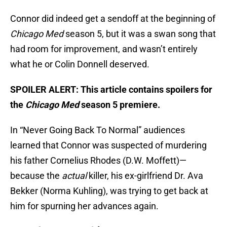
Connor did indeed get a sendoff at the beginning of
Chicago Med
season 5, but it was a swan song that
had room for improvement, and wasn’t entirely
what he or Colin Donnell deserved.
SPOILER ALERT: This article contains spoilers for
the
Chicago Med
season 5 premiere.
In “Never Going Back To Normal” audiences
learned that Connor was suspected of murdering
his father Cornelius Rhodes (D.W. Moffett)—
because the
actual
killer, his ex-girlfriend Dr. Ava
Bekker (Norma Kuhling), was trying to get back at
him for spurning her advances again.