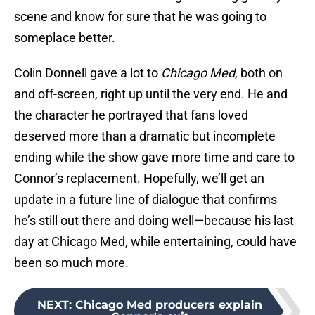
scene and know for sure that he was going to
someplace better.
Colin Donnell gave a lot to
Chicago Med
, both on
and off-screen, right up until the very end. He and
the character he portrayed that fans loved
deserved more than a dramatic but incomplete
ending while the show gave more time and care to
Connor’s replacement. Hopefully, we’ll get an
update in a future line of dialogue that confirms
he’s still out there and doing well—because his last
day at Chicago Med, while entertaining, could have
been so much more.
NEXT
:
Chicago Med producers explain