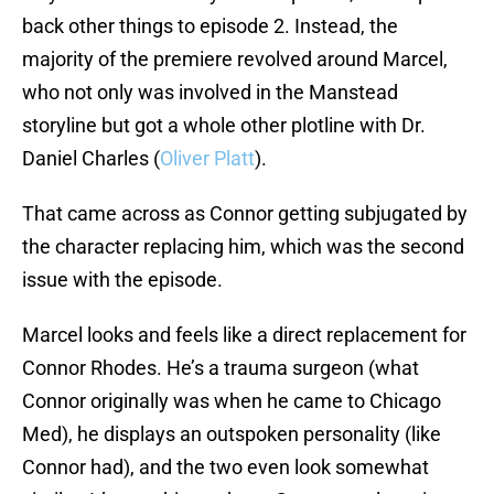
back other things to episode 2. Instead, the
majority of the premiere revolved around Marcel,
who not only was involved in the Manstead
storyline but got a whole other plotline with Dr.
Daniel Charles (
Oliver Platt
).
That came across as Connor getting subjugated by
the character replacing him, which was the second
issue with the episode.
Marcel looks and feels like a direct replacement for
Connor Rhodes. He’s a trauma surgeon (what
Connor originally was when he came to Chicago
Med), he displays an outspoken personality (like
Connor had), and the two even look somewhat