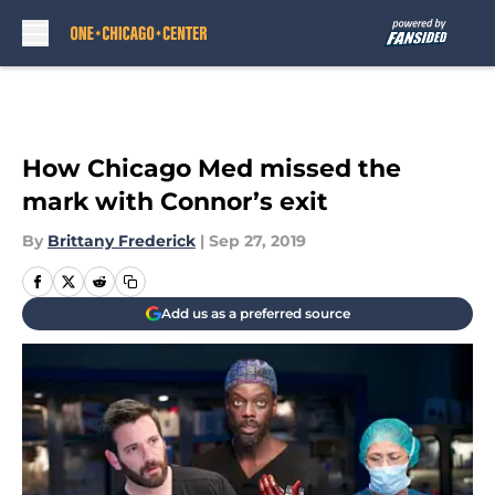
Skip to main content
How Chicago Med missed the
mark with Connor’s exit
By
Brittany Frederick
|
Sep 27, 2019
Add us as a preferred source