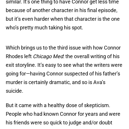
similar. It’s one thing to have Connor get less time
because of another character in his final episode,
but it’s even harder when that character is the one
who’s pretty much taking his spot.
Which brings us to the third issue with how Connor
Rhodes left
Chicago Med
: the overall writing of his
exit storyline. It’s easy to see what the writers were
going for—having Connor suspected of his father’s
murder is certainly dramatic, and so is Ava’s
suicide.
But it came with a healthy dose of skepticism.
People who had known Connor for years and were
his friends were so quick to judge and/or doubt