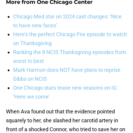
More from
One Chicago Center
Chicago Med star on 2024 cast changes: ‘Nice
to have new faces’
Here’s the perfect Chicago Fire episode to watch
on Thanksgiving
Ranking the 8 NCIS Thanksgiving episodes from
worst to best
Mark Harmon does NOT have plans to reprise
Gibbs on NCIS
One Chicago stars tease new seasons on IG:
‘Here we come’
When Ava found out that the evidence pointed
squarely to her, she slashed her carotid artery in
front of a shocked Connor, who tried to save her on