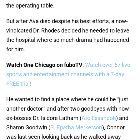
the operating table.
But after Ava died despite his best efforts, a now-
vindicated Dr. Rhodes decided he needed to leave
the hospital where so much drama had happened
for him.
Watch One Chicago on fuboTV
:
Watch over 67 live
sports and entertainment channels with a 7-day
FREE trial!
He wanted to find a place where he could be “just
another doctor,” and after two goodbyes with now
ex-bosses Dr. Isidore Latham (
Ato Essandoh
) and
Sharon Goodwin (
S. Epatha Merkerson
), Connor
was last seen looking back as he walked away