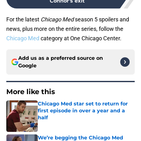
Connor's exit
For the latest
Chicago Med
season 5 spoilers and
news, plus more on the entire series, follow the
Chicago Med
category at One Chicago Center.
Add us as a preferred source on
Google
More like this
Chicago Med star set to return for
first episode in over a year and a
half
Published by on Invalid Date
We’re begging the Chicago Med