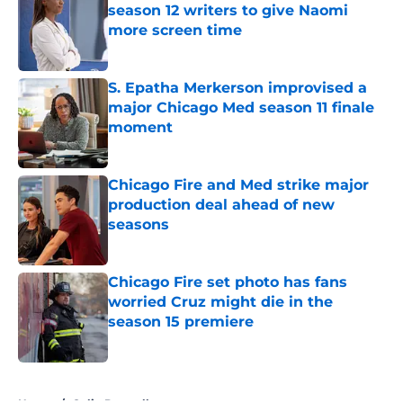
season 12 writers to give Naomi
more screen time
Published by on Invalid Date
S. Epatha Merkerson improvised a
major Chicago Med season 11 finale
moment
Published by on Invalid Date
Chicago Fire and Med strike major
production deal ahead of new
seasons
Published by on Invalid Date
Chicago Fire set photo has fans
worried Cruz might die in the
season 15 premiere
Published by on Invalid Date
5 related articles loaded