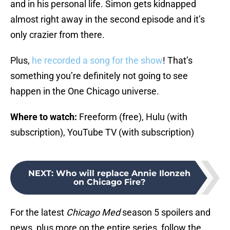
and in his personal life. Simon gets kidnapped
almost right away in the second episode and it’s
only crazier from there.
Plus,
he recorded a song for the show
! That’s
something you’re definitely not going to see
happen in the One Chicago universe.
Where to watch:
Freeform (free), Hulu (with
subscription), YouTube TV (with subscription)
NEXT
:
Who will replace Annie Ilonzeh
on Chicago Fire?
For the latest
Chicago Med
season 5 spoilers and
news, plus more on the entire series, follow the