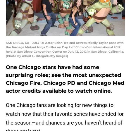
SAN DIEGO, CA - JULY 13: Actor Brian Tee and actress Mirelly Taylor pose with
the Teenage Mutant Ninja Turtles on Day 2 of Comic-Con International 2012
held at San Diego Convention Center on July 12, 2012 in San Diego, California.
(Photo by Albert L. Ortega/Getty Images)
One Chicago stars have had some
surprising roles; see the most unexpected
Chicago Fire, Chicago PD and Chicago Med
actor credits available to watch online.
One Chicago fans are looking for new things to
watch now that their favorite series have ended for
the season—and chances are you haven’t heard of