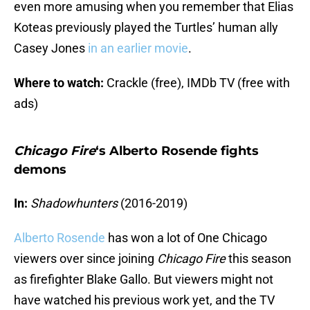
even more amusing when you remember that Elias
Koteas previously played the Turtles’ human ally
Casey Jones
in an earlier movie
.
Where to watch:
Crackle (free), IMDb TV (free with
ads)
Chicago Fire
‘s Alberto Rosende fights
demons
In:
Shadowhunters
(2016-2019)
Alberto Rosende
has won a lot of One Chicago
viewers over since joining
Chicago Fire
this season
as firefighter Blake Gallo. But viewers might not
have watched his previous work yet, and the TV