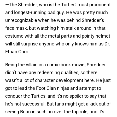
—The Shredder, who is the Turtles’ most prominent
and longest-running bad guy. He was pretty much
unrecognizable when he was behind Shredder’s
face mask, but watching him stalk around in that
costume with all the metal parts and pointy helmet
will still surprise anyone who only knows him as Dr.
Ethan Choi.
Being the villain in a comic book movie, Shredder
didn’t have any redeeming qualities, so there
wasn’t a lot of character development here. He just
got to lead the Foot Clan ninjas and attempt to
conquer the Turtles, and it’s no spoiler to say that
he’s not successful. But fans might get a kick out of
seeing Brian in such an over the top role, and it’s