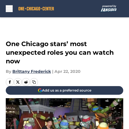
Skip to main content
One Chicago stars’ most
unexpected roles you can watch
now
By
Brittany Frederick
|
Apr 22, 2020
Add us as a preferred source