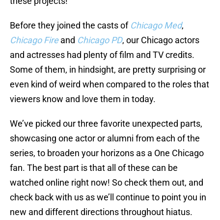
these projects!
Before they joined the casts of
Chicago Med
,
Chicago Fire
and
Chicago PD
, our Chicago actors
and actresses had plenty of film and TV credits.
Some of them, in hindsight, are pretty surprising or
even kind of weird when compared to the roles that
viewers know and love them in today.
We’ve picked our three favorite unexpected parts,
showcasing one actor or alumni from each of the
series, to broaden your horizons as a One Chicago
fan. The best part is that all of these can be
watched online right now! So check them out, and
check back with us as we’ll continue to point you in
new and different directions throughout hiatus.