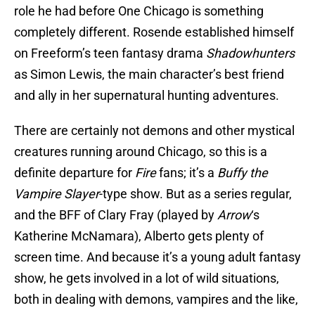
role he had before One Chicago is something
completely different. Rosende established himself
on Freeform’s teen fantasy drama
Shadowhunters
as Simon Lewis, the main character’s best friend
and ally in her supernatural hunting adventures.
There are certainly not demons and other mystical
creatures running around Chicago, so this is a
definite departure for
Fire
fans; it’s a
Buffy the
Vampire Slayer
-type show. But as a series regular,
and the BFF of Clary Fray (played by
Arrow
‘s
Katherine McNamara), Alberto gets plenty of
screen time. And because it’s a young adult fantasy
show, he gets involved in a lot of wild situations,
both in dealing with demons, vampires and the like,