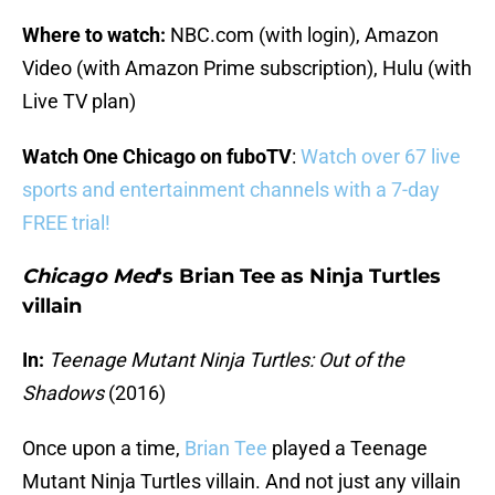
Where to watch:
NBC.com (with login), Amazon
Video (with Amazon Prime subscription), Hulu (with
Live TV plan)
Watch One Chicago on fuboTV
:
Watch over 67 live
sports and entertainment channels with a 7-day
FREE trial!
Chicago Med
‘s Brian Tee as Ninja Turtles
villain
In:
Teenage Mutant Ninja Turtles: Out of the
Shadows
(2016)
Once upon a time,
Brian Tee
played a Teenage
Mutant Ninja Turtles villain. And not just any villain