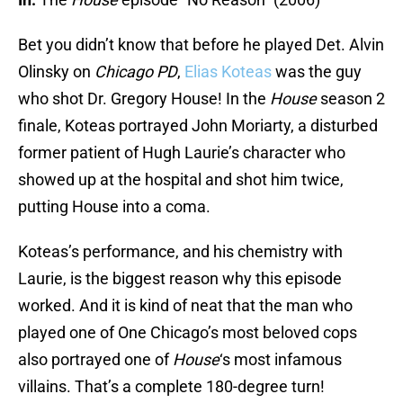
Bet you didn’t know that before he played Det. Alvin
Olinsky on
Chicago PD
,
Elias Koteas
was the guy
who shot Dr. Gregory House! In the
House
season 2
finale, Koteas portrayed John Moriarty, a disturbed
former patient of Hugh Laurie’s character who
showed up at the hospital and shot him twice,
putting House into a coma.
Koteas’s performance, and his chemistry with
Laurie, is the biggest reason why this episode
worked. And it is kind of neat that the man who
played one of One Chicago’s most beloved cops
also portrayed one of
House
‘s most infamous
villains. That’s a complete 180-degree turn!