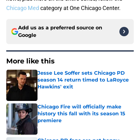
Chicago Med
category at One Chicago Center.
Add us as a preferred source on
Google
More like this
Jesse Lee Soffer sets Chicago PD
season 14 return timed to LaRoyce
Hawkins' exit
Published by on Invalid Date
Chicago Fire will officially make
history this fall with its season 15
premiere
Published by on Invalid Date