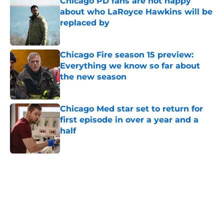
Chicago PD fans are not happy
about who LaRoyce Hawkins will be
replaced by
Published by on Invalid Date
Chicago Fire season 15 preview:
Everything we know so far about
the new season
Published by on Invalid Date
Chicago Med star set to return for
first episode in over a year and a
half
Published by on Invalid Date
5 related articles loaded
Home
/
Chicago Fire