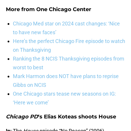
More from
One Chicago Center
Chicago Med star on 2024 cast changes: ‘Nice
to have new faces’
Here’s the perfect Chicago Fire episode to watch
on Thanksgiving
Ranking the 8 NCIS Thanksgiving episodes from
worst to best
Mark Harmon does NOT have plans to reprise
Gibbs on NCIS
One Chicago stars tease new seasons on IG:
‘Here we come’
Chicago PD
‘s Elias Koteas shoots House
In:
The
House
episode “No Reason” (2006)