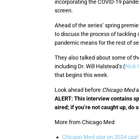
incorporating the COVID-19 pandem
screen.
Ahead of the series’ spring premi
to discuss the process of tackling
pandemic means for the rest of s
They also talked about some of th
including Dr. Will Halstead’s (
Nick 
that begins this week.
Look ahead before
Chicago Med
a
ALERT: This interview contains sp
aired; if you’re not caught up, do 
More from Chicago Med
Chicago Med star on 2024 cast 