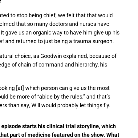
?
ted to stop being chief, we felt that that would
whelmed that so many doctors and nurses have
It gave us an organic way to have him give up his
hief and returned to just being a trauma surgeon.
tural choice, as Goodwin explained, because of
ledge of chain of command and hierarchy, his
looking [at] which person can give us the most
ld be more of “abide by the rules,” and that’s
rs than say, Will would probably let things fly.
episode starts his clinical trial storyline, which
n that part of medicine featured on the show. What