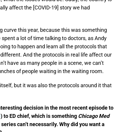
t really affect the [COVID-19] story we had
ng curve this year, because this was something
pent a lot of time talking to doctors, as Andy
ing to happen and learn all the protocols that
ifferent. And the protocols in real life affect our
an’t have as many people in a scene, we can’t
unches of people waiting in the waiting room.
itself, but it was also the protocols around it that
teresting decision in the most recent episode to
e
) to ED chief, which is something
Chicago Med
 series can’t necessarily. Why did you want a