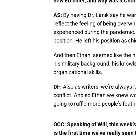
new ED chief, and why was it Choi
AS:
By having Dr. Lanik say he wan
reflect the feeling of being over
experienced during the pandemic. 
position. He left his position as c
And then Ethan seemed like the na
his military background, his know
organizational skills.
DF:
Also as writers, we’re always 
conflict. And so Ethan we knew wou
going to ruffle more people’s feathe
OCC: Speaking of Will, this week’s 
is the first time we’ve really see