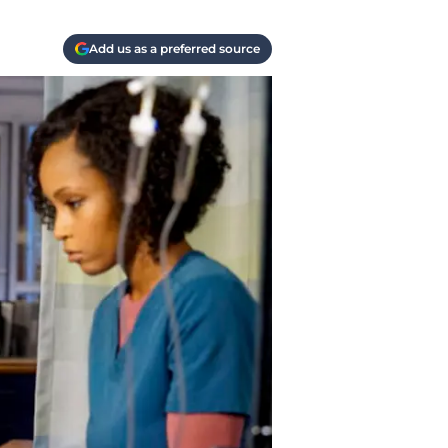
Add us as a preferred source