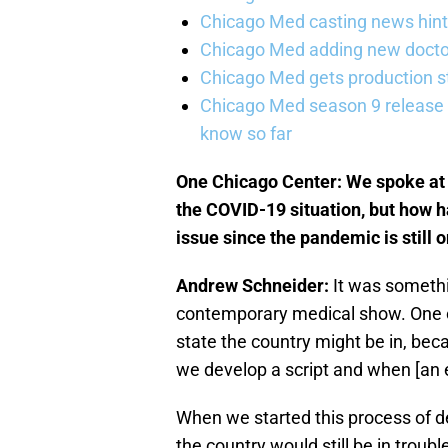
Chicago Med casting news hint
Chicago Med adding new doctor
Chicago Med gets production st
Chicago Med season 9 release 
know so far
One Chicago Center: We spoke at 
the COVID-19 situation, but how ha
issue since the pandemic is still 
Andrew Schneider:
It was somethi
contemporary medical show. One of
state the country might be in, be
we develop a script and when [an e
When we started this process of 
the country would still be in troub