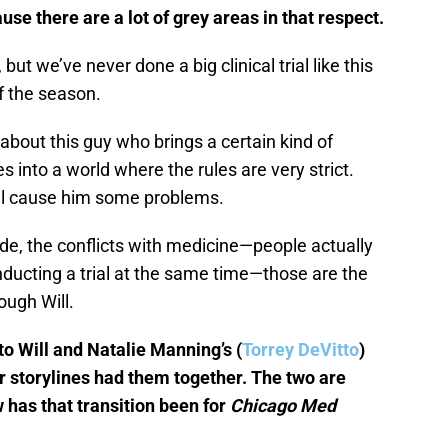
use there are a lot of grey areas in that respect.
 but we’ve never done a big clinical trial like this
 of the season.
’s about this guy who brings a certain kind of
 into a world where the rules are very strict.
will cause him some problems.
ide, the conflicts with medicine—people actually
ducting a trial at the same time—those are the
rough Will.
to Will and Natalie Manning’s (
Torrey DeVitto
)
ir storylines had them together. The two are
 has that transition been for
Chicago Med