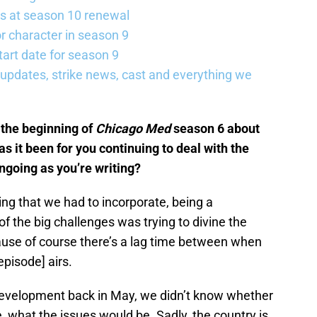
s at season 10 renewal
 character in season 9
art date for season 9
updates, strike news, cast and everything we
the beginning of
Chicago Med
season 6 about
s it been for you continuing to deal with the
ongoing as you’re writing?
ng that we had to incorporate, being a
 the big challenges was trying to divine the
cause of course there’s a lag time between when
pisode] airs.
development back in May, we didn’t know whether
le, what the issues would be. Sadly, the country is