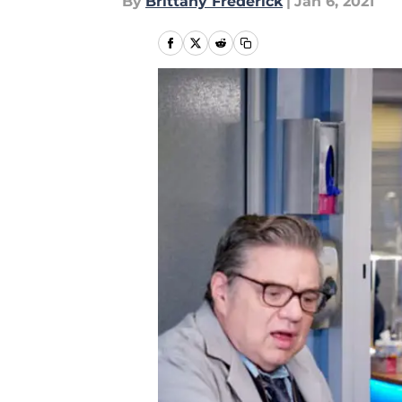
By
Brittany Frederick
|
Jan 6, 2021