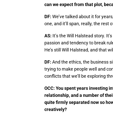
can we expect from that plot, beca
DF:
We’ve talked about it for years,
one, and it’ll span, really, the rest
AS:
It’s the Will Halstead story. It
passion and tendency to break rules
He’s still Will Halstead, and that 
DF:
And the ethics, the business s
trying to make people well and con
conflicts that we’ll be exploring th
OCC: You spent years investing in
relationship, and a number of the
quite firmly separated now so how
creatively?