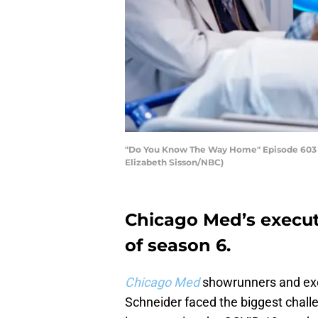
"Do You Know The Way Home" Episode 603 -- Pi
Elizabeth Sisson/NBC)
Chicago Med’s execut
of season 6.
Chicago Med
showrunners and exe
Schneider faced the biggest chal