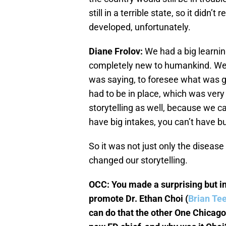
still in a terrible state, so it didn’
developed, unfortunately.
Diane Frolov:
We had a big learni
completely new to humankind. We s
was saying, to foresee what was go
had to be in place, which was very d
storytelling as well, because we c
have big intakes, you can’t have b
So it was not just only the disease 
changed our storytelling.
OCC: You made a surprising but in
promote Dr. Ethan Choi (
Brian Te
can do that the other One Chicago