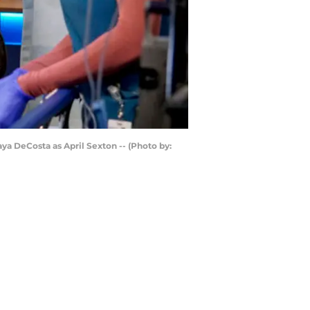
aya DeCosta as April Sexton -- (Photo by: