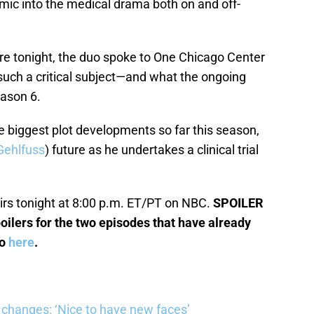
ic into the medical drama both on and off-
ere tonight, the duo spoke to One Chicago Center
 such a critical subject—and what the ongoing
eason 6.
e biggest plot developments so far this season,
Gehlfuss
) future as he undertakes a clinical trial
irs tonight at 8:00 p.m. ET/PT on NBC.
SPOILER
oilers for the two episodes that have already
so
here
.
changes: ‘Nice to have new faces’