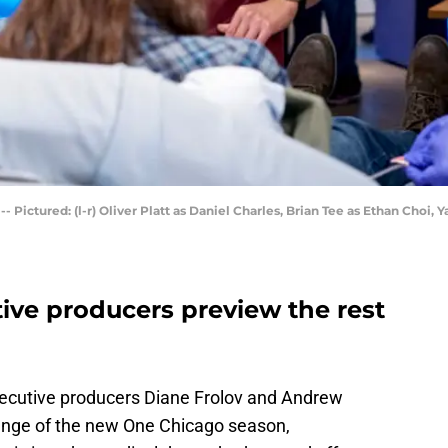
ctured: (l-r) Oliver Platt as Daniel Charles, Brian Tee as Ethan Choi, Y
ive producers preview the rest
cutive producers Diane Frolov and Andrew
lenge of the new One Chicago season,