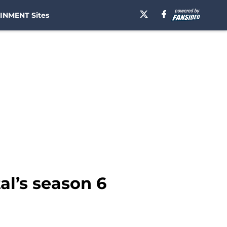
INMENT Sites
l’s season 6