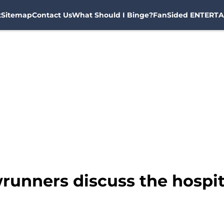
t
Sitemap
Contact Us
What Should I Binge?
FanSided ENTERTA
unners discuss the hospita