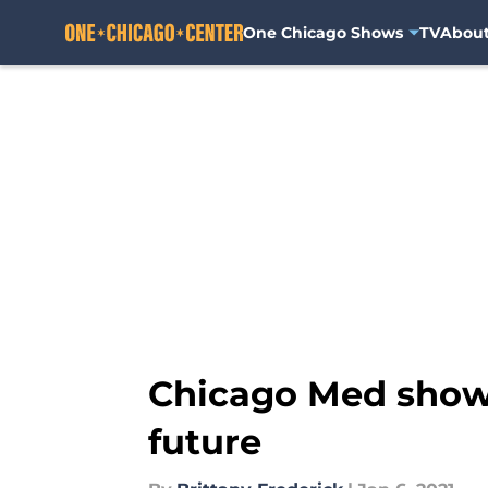
One Chicago Shows
TV
Abou
Skip to main content
Chicago Med showr
future