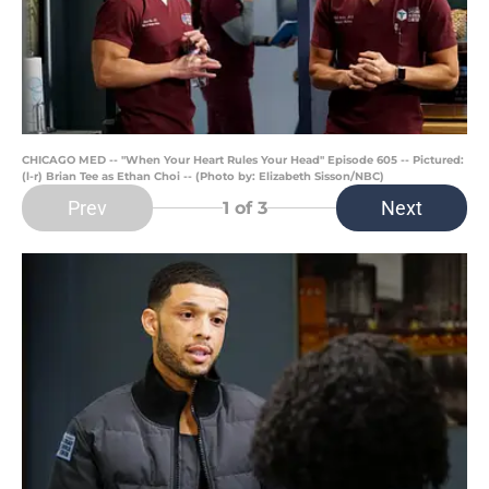
CHICAGO MED -- "When Your Heart Rules Your Head" Episode 605 -- Pictured:
(l-r) Brian Tee as Ethan Choi -- (Photo by: Elizabeth Sisson/NBC)
Prev
Next
1
of 3