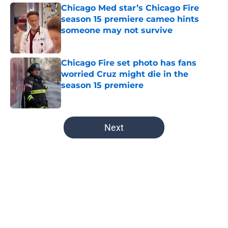
Chicago Med star’s Chicago Fire
season 15 premiere cameo hints
someone may not survive
Published by on Invalid Date
Chicago Fire set photo has fans
worried Cruz might die in the
season 15 premiere
Published by on Invalid Date
5 related articles loaded
Next
Home
/
Chicago Med