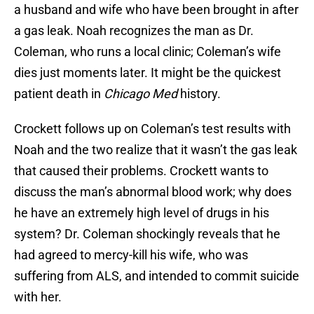
a husband and wife who have been brought in after
a gas leak. Noah recognizes the man as Dr.
Coleman, who runs a local clinic; Coleman’s wife
dies just moments later. It might be the quickest
patient death in
Chicago Med
history.
Crockett follows up on Coleman’s test results with
Noah and the two realize that it wasn’t the gas leak
that caused their problems. Crockett wants to
discuss the man’s abnormal blood work; why does
he have an extremely high level of drugs in his
system? Dr. Coleman shockingly reveals that he
had agreed to mercy-kill his wife, who was
suffering from ALS, and intended to commit suicide
with her.