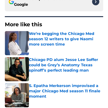
Google
More like this
We’re begging the Chicago Med
season 12 writers to give Naomi
more screen time
Published by on Invalid Date
Chicago PD alum Jesse Lee Soffer
could be Grey’s Anatomy Texas
spinoff’s perfect leading man
Published by on Invalid Date
S. Epatha Merkerson improvised a
major Chicago Med season 11 finale
moment
Published by on Invalid Date