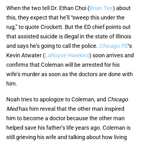
When the two tell Dr. Ethan Choi (
Brian Tee
) about
this, they expect that he’ll “sweep this under the
rug,” to quote Crockett. But the ED chief points out
that assisted suicide is illegal in the state of Illinois
and says he’s going to call the police.
Chicago PD
‘s
Kevin Atwater (
LaRoyce Hawkins
) soon arrives and
confirms that Coleman will be arrested for his
wife’s murder as soon as the doctors are done with
him.
Noah tries to apologize to Coleman, and
Chicago
Med
has him reveal that the other man inspired
him to become a doctor because the other man
helped save his father’s life years ago. Coleman is
still grieving his wife and talking about how living