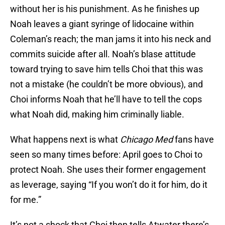
without her is his punishment. As he finishes up
Noah leaves a giant syringe of lidocaine within
Coleman’s reach; the man jams it into his neck and
commits suicide after all. Noah’s blase attitude
toward trying to save him tells Choi that this was
not a mistake (he couldn’t be more obvious), and
Choi informs Noah that he’ll have to tell the cops
what Noah did, making him criminally liable.
What happens next is what
Chicago Med
fans have
seen so many times before: April goes to Choi to
protect Noah. She uses their former engagement
as leverage, saying “If you won’t do it for him, do it
for me.”
It’s not a shock that Choi then tells Atwater there’s