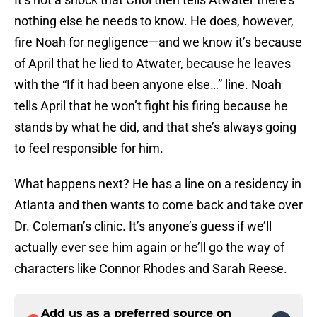
nothing else he needs to know. He does, however,
fire Noah for negligence—and we know it’s because
of April that he lied to Atwater, because he leaves
with the “If it had been anyone else…” line. Noah
tells April that he won’t fight his firing because he
stands by what he did, and that she’s always going
to feel responsible for him.
What happens next? He has a line on a residency in
Atlanta and then wants to come back and take over
Dr. Coleman’s clinic. It’s anyone’s guess if we’ll
actually ever see him again or he’ll go the way of
characters like Connor Rhodes and Sarah Reese.
Add us as a preferred source on