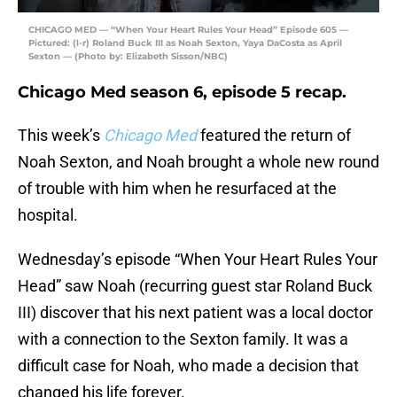
CHICAGO MED — “When Your Heart Rules Your Head” Episode 605 —
Pictured: (l-r) Roland Buck III as Noah Sexton, Yaya DaCosta as April
Sexton — (Photo by: Elizabeth Sisson/NBC)
Chicago Med season 6, episode 5 recap.
This week’s
Chicago Med
featured the return of
Noah Sexton, and Noah brought a whole new round
of trouble with him when he resurfaced at the
hospital.
Wednesday’s episode “When Your Heart Rules Your
Head” saw Noah (recurring guest star Roland Buck
III) discover that his next patient was a local doctor
with a connection to the Sexton family. It was a
difficult case for Noah, who made a decision that
changed his life forever.