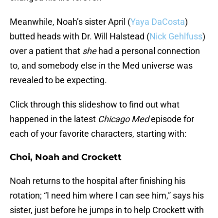
Meanwhile, Noah’s sister April (
Yaya DaCosta
)
butted heads with Dr. Will Halstead (
Nick Gehlfuss
)
over a patient that
she
had a personal connection
to, and somebody else in the Med universe was
revealed to be expecting.
Click through this slideshow to find out what
happened in the latest
Chicago Med
episode for
each of your favorite characters, starting with:
Choi, Noah and Crockett
Noah returns to the hospital after finishing his
rotation; “I need him where I can see him,” says his
sister, just before he jumps in to help Crockett with