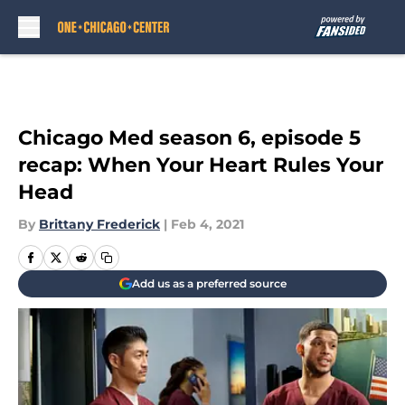
Skip to main content
Chicago Med season 6, episode 5
recap: When Your Heart Rules Your
Head
By
Brittany Frederick
|
Feb 4, 2021
Add us as a preferred source