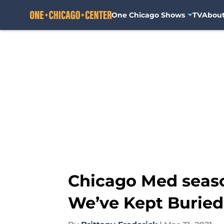
One Chicago Shows
TV
Abou
Skip to main content
Chicago Med seaso
We’ve Kept Buried