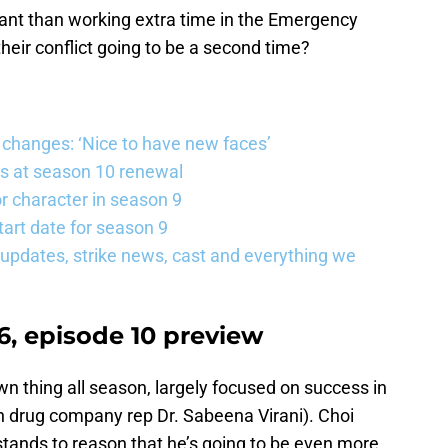
rtant than working extra time in the Emergency
ir conflict going to be a second time?
changes: ‘Nice to have new faces’
s at season 10 renewal
 character in season 9
art date for season 9
updates, strike news, cast and everything we
, episode 10 preview
wn thing all season, largely focused on success in
 with drug company rep Dr. Sabeena Virani). Choi
stands to reason that he’s going to be even more