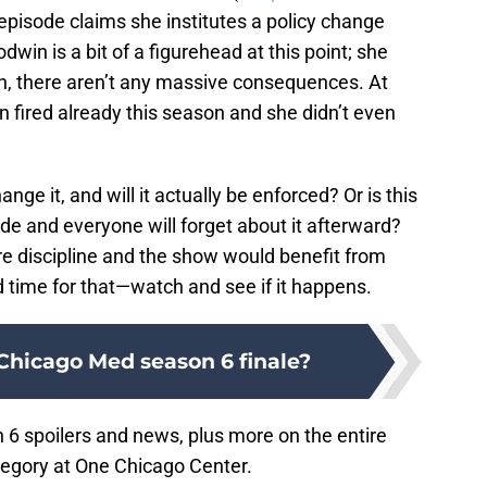
 episode claims she institutes a policy change
dwin is a bit of a figurehead at this point; she
in, there aren’t any massive consequences. At
 fired already this season and she didn’t even
ange it, and will it actually be enforced? Or is this
sode and everyone will forget about it afterward?
e discipline and the show would benefit from
od time for that—watch and see if it happens.
Chicago Med season 6 finale?
6 spoilers and news, plus more on the entire
egory at One Chicago Center.