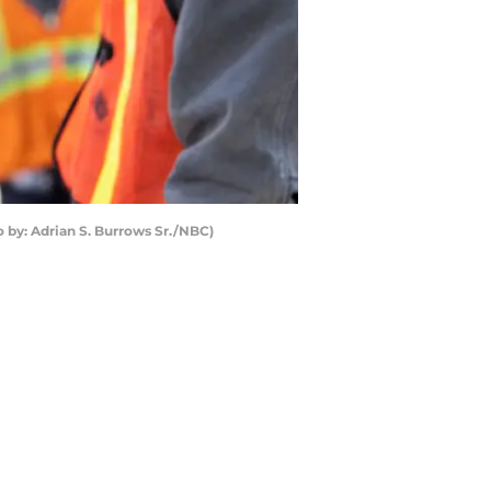
 by: Adrian S. Burrows Sr./NBC)