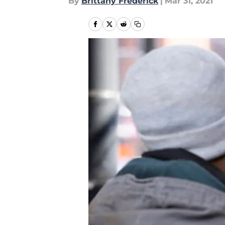
By
Brittany Frederick
|
Mar 31, 2021