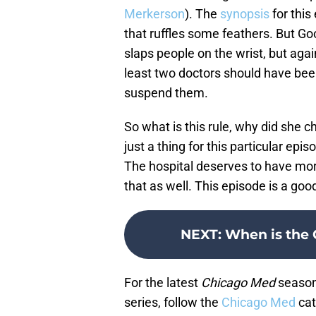
Merkerson
). The
synopsis
for this
that ruffles some feathers. But Goo
slaps people on the wrist, but aga
least two doctors should have been
suspend them.
So what is this rule, why did she ch
just a thing for this particular epi
The hospital deserves to have mor
that as well. This episode is a go
NEXT
:
When is the 
For the latest
Chicago Med
season 
series, follow the
Chicago Med
cat