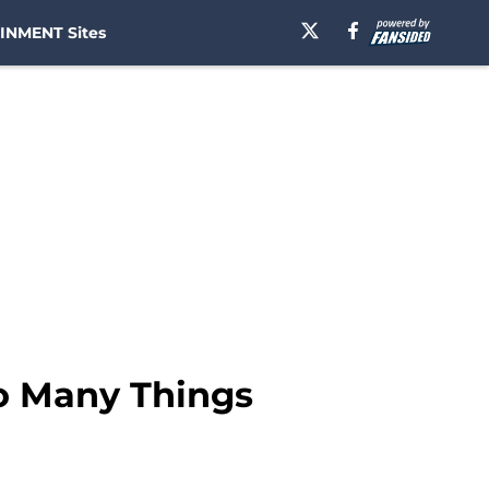
INMENT Sites
So Many Things