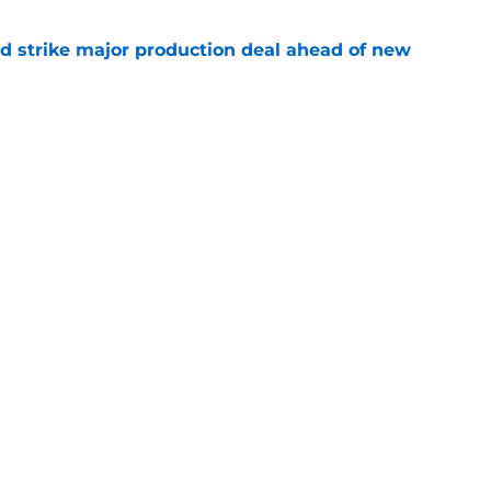
d strike major production deal ahead of new
e
el Bradway responds to calls for him to play
ter
e
Openings
Contact
Our 30