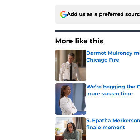
Add us as a preferred sour
More like this
Dermot Mulroney make
Chicago Fire
Published by on Invalid Dat
We’re begging the C
more screen time
Published by on Invalid Dat
S. Epatha Merkerson
finale moment
Published by on Invalid Dat