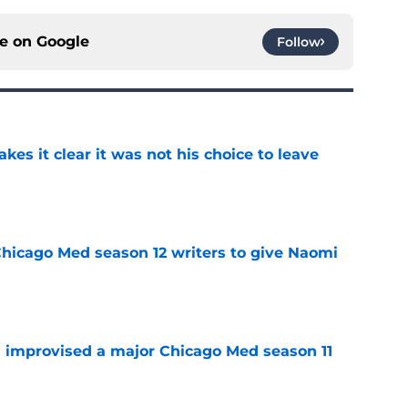
ce on
Google
Follow
s it clear it was not his choice to leave
e
hicago Med season 12 writers to give Naomi
e
 improvised a major Chicago Med season 11
e