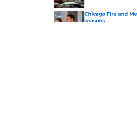
Chicago Fire and Me
seasons
Published by on Invalid Dat
Chicago Fire’s Micha
iconic X-Men charac
Published by on Invalid Dat
5 related articles loaded
Home
/
Chicago Med
About