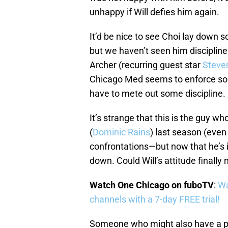
unhappy if Will defies him again.
It’d be nice to see Choi lay down
but we haven’t seen him discipline
Archer (recurring guest star
Steve
Chicago Med seems to enforce some
have to mete out some discipline.
It’s strange that this is the guy wh
(
Dominic Rains
) last season (even
confrontations—but now that he’s 
down. Could Will’s attitude final
Watch One Chicago on fuboTV
:
Wa
channels with a 7-day FREE trial!
Someone who might also have a p