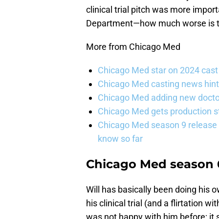
clinical trial pitch was more impo
Department—how much worse is the
More from Chicago Med
Chicago Med star on 2024 cast 
Chicago Med casting news hint
Chicago Med adding new doctor
Chicago Med gets production st
Chicago Med season 9 release 
know so far
Chicago Med season 6
Will has basically been doing his o
his clinical trial (and a flirtation
was not happy with him before; it 