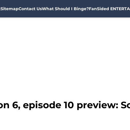
t
Sitemap
Contact Us
What Should I Binge?
FanSided ENTERTA
n 6, episode 10 preview: 