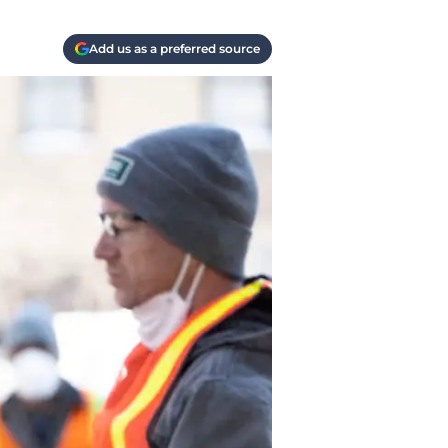
Add us as a preferred source