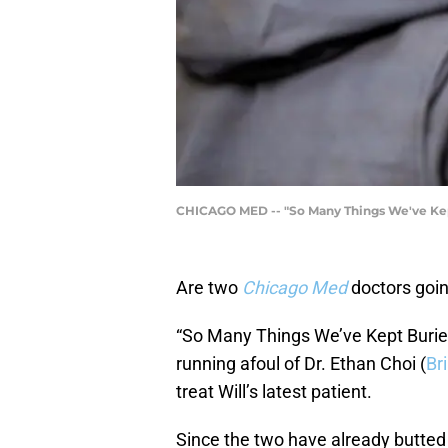
CHICAGO MED -- "So Many Things We've Kept 
Are two
Chicago Med
doctors going
“So Many Things We’ve Kept Buried”
running afoul of Dr. Ethan Choi (
Br
treat Will’s latest patient.
Since the two have already butted