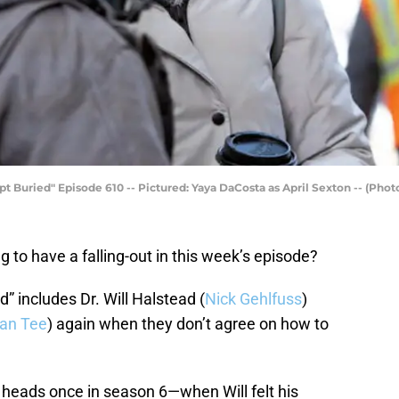
Buried" Episode 610 -- Pictured: Yaya DaCosta as April Sexton -- (Photo
 to have a falling-out in this week’s episode?
 includes Dr. Will Halstead (
Nick Gehlfuss
)
ian Tee
) again when they don’t agree on how to
 heads once in season 6—when Will felt his