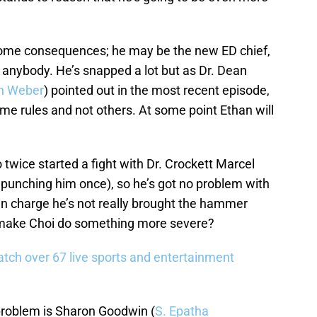
 some consequences; he may be the new ED chief,
 anybody. He’s snapped a lot but as Dr. Dean
n Weber
) pointed out in the most recent episode,
 rules and not others. At some point Ethan will
o twice started a fight with Dr. Crockett Marcel
 punching him once), so he’s got no problem with
in charge he’s not really brought the hammer
ly make Choi do something more severe?
tch over 67 live sports and entertainment
roblem is Sharon Goodwin (
S. Epatha