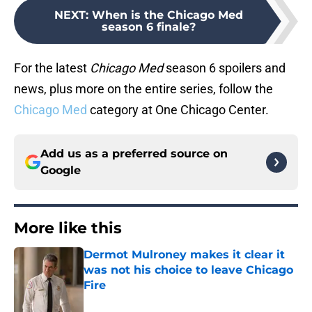
NEXT
:
When is the Chicago Med
season 6 finale?
For the latest
Chicago Med
season 6 spoilers and
news, plus more on the entire series, follow the
Chicago Med
category at One Chicago Center.
Add us as a preferred source on
Google
More like this
Dermot Mulroney makes it clear it
was not his choice to leave Chicago
Fire
Published by on Invalid Date