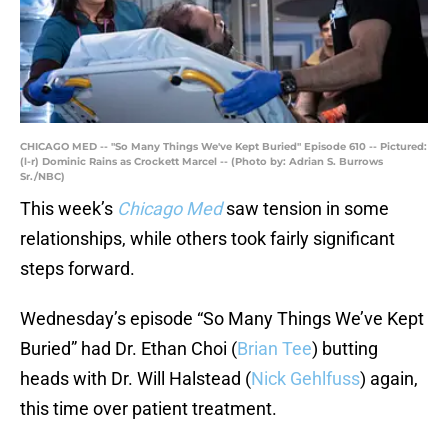
CHICAGO MED -- "So Many Things We've Kept Buried" Episode 610 -- Pictured:
(l-r) Dominic Rains as Crockett Marcel -- (Photo by: Adrian S. Burrows
Sr./NBC)
This week’s
Chicago Med
saw tension in some
relationships, while others took fairly significant
steps forward.
Wednesday’s episode “So Many Things We’ve Kept
Buried” had Dr. Ethan Choi (
Brian Tee
) butting
heads with Dr. Will Halstead (
Nick Gehlfuss
) again,
this time over patient treatment.