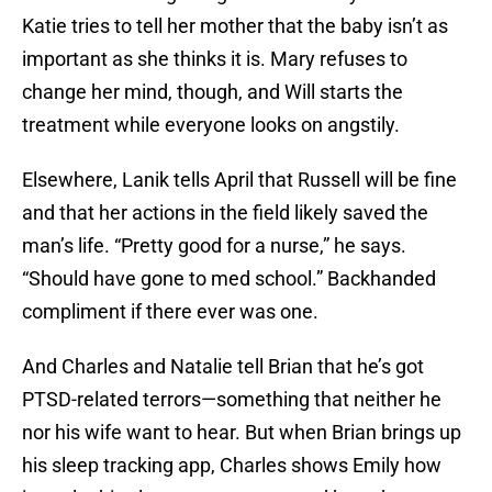
Katie tries to tell her mother that the baby isn’t as
important as she thinks it is. Mary refuses to
change her mind, though, and Will starts the
treatment while everyone looks on angstily.
Elsewhere, Lanik tells April that Russell will be fine
and that her actions in the field likely saved the
man’s life. “Pretty good for a nurse,” he says.
“Should have gone to med school.” Backhanded
compliment if there ever was one.
And Charles and Natalie tell Brian that he’s got
PTSD-related terrors—something that neither he
nor his wife want to hear. But when Brian brings up
his sleep tracking app, Charles shows Emily how