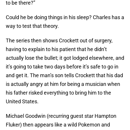
to be there?”
Could he be doing things in his sleep? Charles has a
way to test that theory.
The series then shows Crockett out of surgery,
having to explain to his patient that he didn’t
actually lose the bullet; it got lodged elsewhere, and
it’s going to take two days before it’s safe to go in
and get it. The man’s son tells Crockett that his dad
is actually angry at him for being a musician when
his father risked everything to bring him to the
United States.
Michael Goodwin (recurring guest star Hampton
Fluker) then appears like a wild Pokemon and