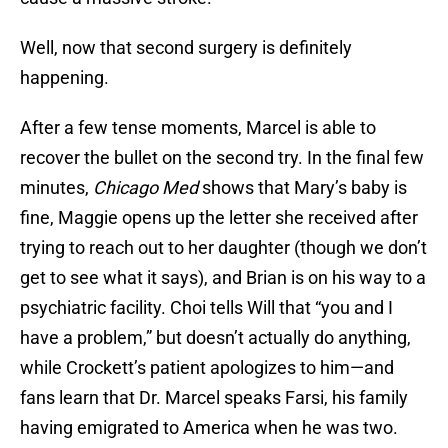
Well, now that second surgery is definitely
happening.
After a few tense moments, Marcel is able to
recover the bullet on the second try. In the final few
minutes,
Chicago Med
shows that Mary’s baby is
fine, Maggie opens up the letter she received after
trying to reach out to her daughter (though we don’t
get to see what it says), and Brian is on his way to a
psychiatric facility. Choi tells Will that “you and I
have a problem,” but doesn’t actually do anything,
while Crockett’s patient apologizes to him—and
fans learn that Dr. Marcel speaks Farsi, his family
having emigrated to America when he was two.