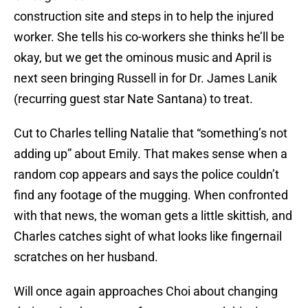
construction site and steps in to help the injured
worker. She tells his co-workers she thinks he’ll be
okay, but we get the ominous music and April is
next seen bringing Russell in for Dr. James Lanik
(recurring guest star Nate Santana) to treat.
Cut to Charles telling Natalie that “something’s not
adding up” about Emily. That makes sense when a
random cop appears and says the police couldn’t
find any footage of the mugging. When confronted
with that news, the woman gets a little skittish, and
Charles catches sight of what looks like fingernail
scratches on her husband.
Will once again approaches Choi about changing