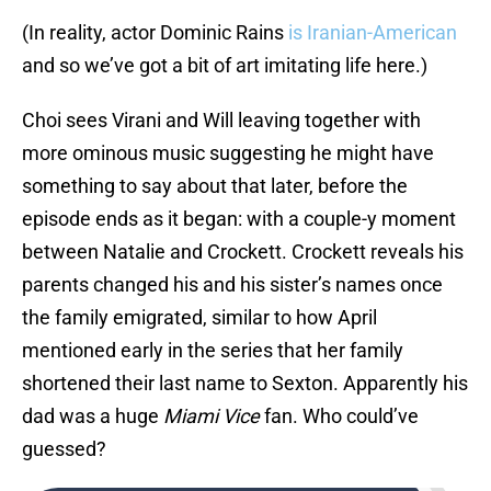
(In reality, actor Dominic Rains
is Iranian-American
and so we’ve got a bit of art imitating life here.)
Choi sees Virani and Will leaving together with
more ominous music suggesting he might have
something to say about that later, before the
episode ends as it began: with a couple-y moment
between Natalie and Crockett. Crockett reveals his
parents changed his and his sister’s names once
the family emigrated, similar to how April
mentioned early in the series that her family
shortened their last name to Sexton. Apparently his
dad was a huge
Miami Vice
fan. Who could’ve
guessed?