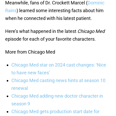
Meanwhile, fans of Dr. Crockett Marcel (
Dominic
Rains
) learned some interesting facts about him
when he connected with his latest patient.
Here’s what happened in the latest
Chicago Med
episode for each of your favorite characters.
More from Chicago Med
Chicago Med star on 2024 cast changes: ‘Nice
to have new faces’
Chicago Med casting news hints at season 10
renewal
Chicago Med adding new doctor character in
season 9
Chicago Med gets production start date for