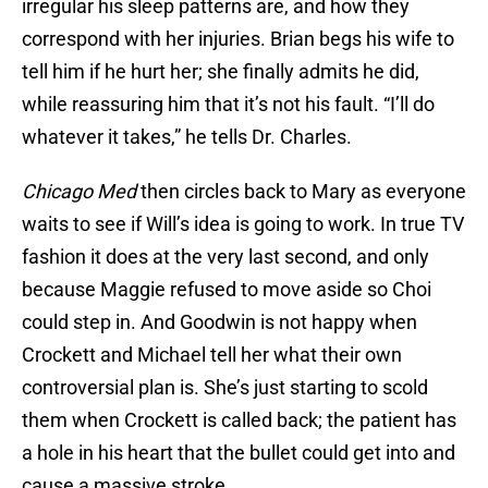
irregular his sleep patterns are, and how they
correspond with her injuries. Brian begs his wife to
tell him if he hurt her; she finally admits he did,
while reassuring him that it’s not his fault. “I’ll do
whatever it takes,” he tells Dr. Charles.
Chicago Med
then circles back to Mary as everyone
waits to see if Will’s idea is going to work. In true TV
fashion it does at the very last second, and only
because Maggie refused to move aside so Choi
could step in. And Goodwin is not happy when
Crockett and Michael tell her what their own
controversial plan is. She’s just starting to scold
them when Crockett is called back; the patient has
a hole in his heart that the bullet could get into and
cause a massive stroke.