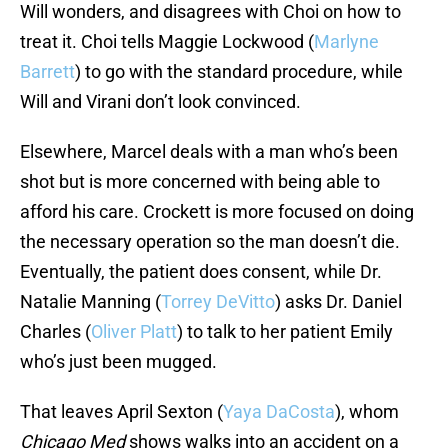
Will wonders, and disagrees with Choi on how to
treat it. Choi tells Maggie Lockwood (
Marlyne
Barrett
) to go with the standard procedure, while
Will and Virani don’t look convinced.
Elsewhere, Marcel deals with a man who’s been
shot but is more concerned with being able to
afford his care. Crockett is more focused on doing
the necessary operation so the man doesn’t die.
Eventually, the patient does consent, while Dr.
Natalie Manning (
Torrey DeVitto
) asks Dr. Daniel
Charles (
Oliver Platt
) to talk to her patient Emily
who’s just been mugged.
That leaves April Sexton (
Yaya DaCosta
), whom
Chicago Med
shows walks into an accident on a