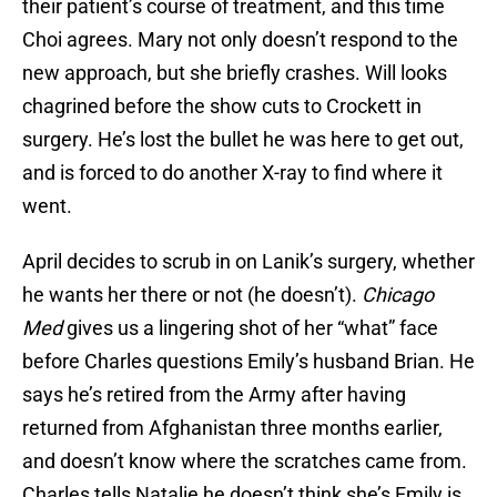
their patient’s course of treatment, and this time
Choi agrees. Mary not only doesn’t respond to the
new approach, but she briefly crashes. Will looks
chagrined before the show cuts to Crockett in
surgery. He’s lost the bullet he was here to get out,
and is forced to do another X-ray to find where it
went.
April decides to scrub in on Lanik’s surgery, whether
he wants her there or not (he doesn’t).
Chicago
Med
gives us a lingering shot of her “what” face
before Charles questions Emily’s husband Brian. He
says he’s retired from the Army after having
returned from Afghanistan three months earlier,
and doesn’t know where the scratches came from.
Charles tells Natalie he doesn’t think she’s Emily is