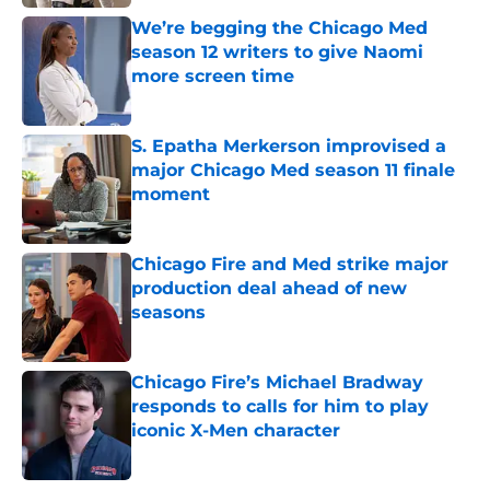
We’re begging the Chicago Med
season 12 writers to give Naomi
more screen time
Published by on Invalid Date
S. Epatha Merkerson improvised a
major Chicago Med season 11 finale
moment
Published by on Invalid Date
Chicago Fire and Med strike major
production deal ahead of new
seasons
Published by on Invalid Date
Chicago Fire’s Michael Bradway
responds to calls for him to play
iconic X-Men character
Published by on Invalid Date