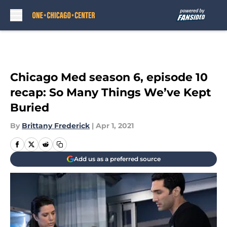
Skip to main content
Chicago Med season 6, episode 10
recap: So Many Things We’ve Kept
Buried
By
Brittany Frederick
|
Apr 1, 2021
Add us as a preferred source