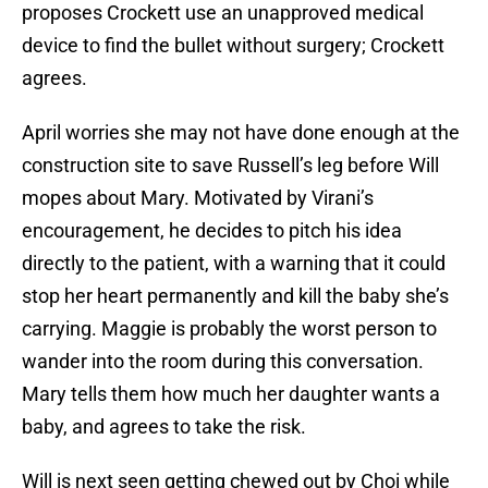
proposes Crockett use an unapproved medical
device to find the bullet without surgery; Crockett
agrees.
April worries she may not have done enough at the
construction site to save Russell’s leg before Will
mopes about Mary. Motivated by Virani’s
encouragement, he decides to pitch his idea
directly to the patient, with a warning that it could
stop her heart permanently and kill the baby she’s
carrying. Maggie is probably the worst person to
wander into the room during this conversation.
Mary tells them how much her daughter wants a
baby, and agrees to take the risk.
Will is next seen getting chewed out by Choi while