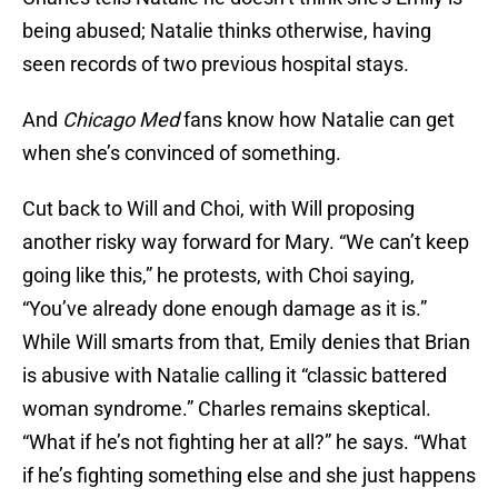
being abused; Natalie thinks otherwise, having
seen records of two previous hospital stays.
And
Chicago Med
fans know how Natalie can get
when she’s convinced of something.
Cut back to Will and Choi, with Will proposing
another risky way forward for Mary. “We can’t keep
going like this,” he protests, with Choi saying,
“You’ve already done enough damage as it is.”
While Will smarts from that, Emily denies that Brian
is abusive with Natalie calling it “classic battered
woman syndrome.” Charles remains skeptical.
“What if he’s not fighting her at all?” he says. “What
if he’s fighting something else and she just happens