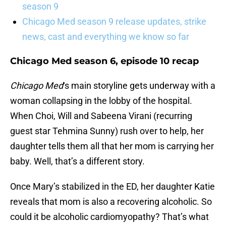
season 9
Chicago Med season 9 release updates, strike
news, cast and everything we know so far
Chicago Med season 6, episode 10 recap
Chicago Med
‘s main storyline gets underway with a
woman collapsing in the lobby of the hospital.
When Choi, Will and Sabeena Virani (recurring
guest star Tehmina Sunny) rush over to help, her
daughter tells them all that her mom is carrying her
baby. Well, that’s a different story.
Once Mary’s stabilized in the ED, her daughter Katie
reveals that mom is also a recovering alcoholic. So
could it be alcoholic cardiomyopathy? That’s what