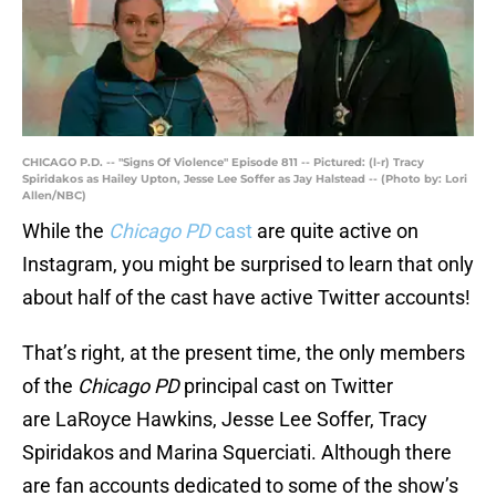
CHICAGO P.D. -- "Signs Of Violence" Episode 811 -- Pictured: (l-r) Tracy
Spiridakos as Hailey Upton, Jesse Lee Soffer as Jay Halstead -- (Photo by: Lori
Allen/NBC)
While the
Chicago PD
cast
are quite active on
Instagram, you might be surprised to learn that only
about half of the cast have active Twitter accounts!
That’s right, at the present time, the only members
of the
Chicago PD
principal cast on Twitter
are LaRoyce Hawkins, Jesse Lee Soffer, Tracy
Spiridakos and Marina Squerciati. Although there
are fan accounts dedicated to some of the show’s