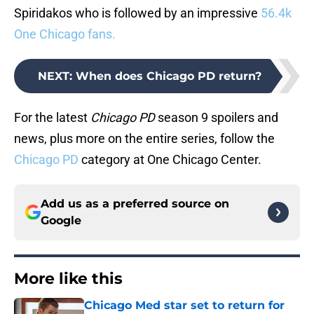
Spiridakos who is followed by an impressive
56.4k
One Chicago fans.
NEXT
:
When does Chicago PD return?
For the latest
Chicago PD
season 9 spoilers and
news, plus more on the entire series, follow the
Chicago PD
category at One Chicago Center.
Add us as a preferred source on
Google
More like this
Chicago Med star set to return for