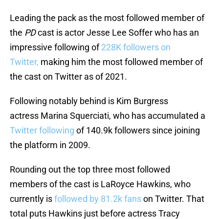
Leading the pack as the most followed member of
the
PD
cast is actor Jesse Lee Soffer who has an
impressive following of
228K followers on
Twitter,
making him the most followed member of
the cast on Twitter as of 2021.
Following notably behind is Kim Burgress
actress Marina Squerciati, who has accumulated a
Twitter following
of 140.9k followers since joining
the platform in 2009.
Rounding out the top three most followed
members of the cast is LaRoyce Hawkins, who
currently is
followed by 81.2k fans
on Twitter. That
total puts Hawkins just before actress Tracy