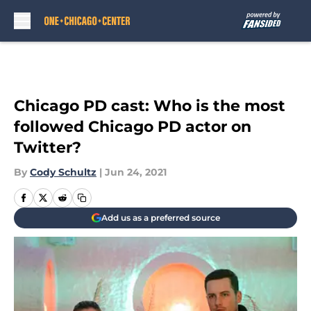
Skip to main content
Chicago PD cast: Who is the most
followed Chicago PD actor on
Twitter?
By
Cody Schultz
|
Jun 24, 2021
Add us as a preferred source