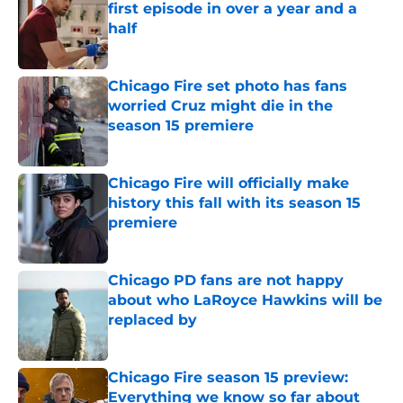
first episode in over a year and a
half
Published by on Invalid Date
Chicago Fire set photo has fans
worried Cruz might die in the
season 15 premiere
Published by on Invalid Date
Chicago Fire will officially make
history this fall with its season 15
premiere
Published by on Invalid Date
Chicago PD fans are not happy
about who LaRoyce Hawkins will be
replaced by
Published by on Invalid Date
Chicago Fire season 15 preview:
Everything we know so far about