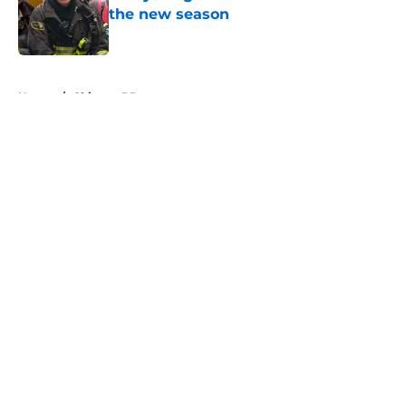
the new season
Published by on Invalid Date
5 related articles loaded
Home
/
Chicago PD
About
Openings
Contact
Our 300+ Sites
FanSided Daily
Pitch a Story
Privacy Policy
Terms of Use
Cookie Policy
Legal Disclaimer
Accessibility Statement
A-Z Index