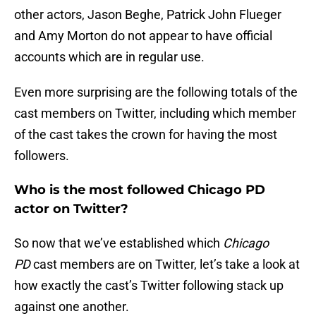
other actors, Jason Beghe, Patrick John Flueger
and Amy Morton do not appear to have official
accounts which are in regular use.
Even more surprising are the following totals of the
cast members on Twitter, including which member
of the cast takes the crown for having the most
followers.
Who is the most followed Chicago PD
actor on Twitter?
So now that we’ve established which
Chicago
PD
cast members are on Twitter, let’s take a look at
how exactly the cast’s Twitter following stack up
against one another.