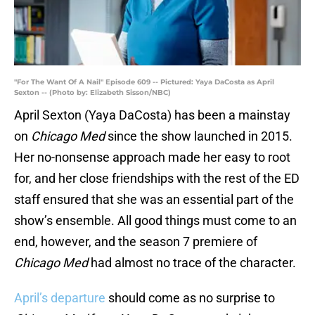
"For The Want Of A Nail" Episode 609 -- Pictured: Yaya DaCosta as April
Sexton -- (Photo by: Elizabeth Sisson/NBC)
April Sexton (Yaya DaCosta) has been a mainstay
on
Chicago Med
since the show launched in 2015.
Her no-nonsense approach made her easy to root
for, and her close friendships with the rest of the ED
staff ensured that she was an essential part of the
show’s ensemble. All good things must come to an
end, however, and the season 7 premiere of
Chicago Med
had almost no trace of the character.
April’s departure
should come as no surprise to