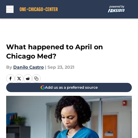
Skip to main content
What happened to April on
Chicago Med?
By
Danilo Castro
|
Sep 23, 2021
Add us as a preferred source