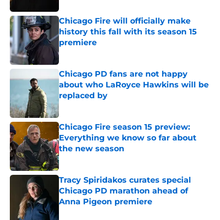
Chicago Fire will officially make
history this fall with its season 15
premiere
Published by on Invalid Date
Chicago PD fans are not happy
about who LaRoyce Hawkins will be
replaced by
Published by on Invalid Date
Chicago Fire season 15 preview:
Everything we know so far about
the new season
Published by on Invalid Date
Tracy Spiridakos curates special
Chicago PD marathon ahead of
Anna Pigeon premiere
Published by on Invalid Date