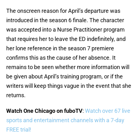
The onscreen reason for April’s departure was
introduced in the season 6 finale. The character
was accepted into a Nurse Practitioner program
that requires her to leave the ED indefinitely, and
her lone reference in the season 7 premiere
confirms this as the cause of her absence. It
remains to be seen whether more information will
be given about April’s training program, or if the
writers will keep things vague in the event that she
returns.
Watch One Chicago on fuboTV
:
Watch over 67 live
sports and entertainment channels with a 7-day
FREE trial!