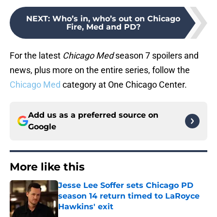
NEXT
:
Who’s in, who’s out on Chicago
Fire, Med and PD?
For the latest
Chicago Med
season 7 spoilers and
news, plus more on the entire series, follow the
Chicago Med
category at One Chicago Center.
Add us as a preferred source on
Google
More like this
Jesse Lee Soffer sets Chicago PD
season 14 return timed to LaRoyce
Hawkins' exit
Published by on Invalid Date