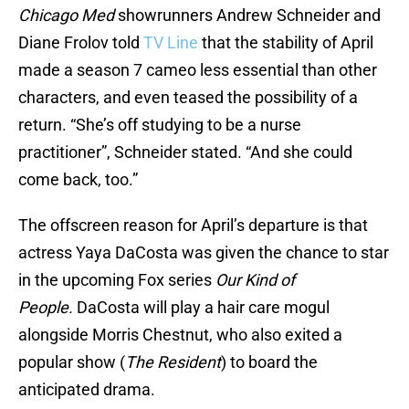
Chicago Med
showrunners Andrew Schneider and
Diane Frolov told
TV Line
that the stability of April
made a season 7 cameo less essential than other
characters, and even teased the possibility of a
return. “She’s off studying to be a nurse
practitioner”, Schneider stated. “And she could
come back, too.”
The offscreen reason for April’s departure is that
actress Yaya DaCosta was given the chance to star
in the upcoming Fox series
Our Kind of
People.
DaCosta will play a hair care mogul
alongside Morris Chestnut, who also exited a
popular show (
The Resident
) to board the
anticipated drama.