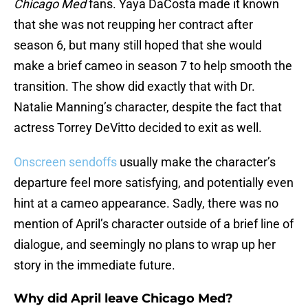
Chicago Med
fans. Yaya DaCosta made it known
that she was not reupping her contract after
season 6, but many still hoped that she would
make a brief cameo in season 7 to help smooth the
transition. The show did exactly that with Dr.
Natalie Manning’s character, despite the fact that
actress Torrey DeVitto decided to exit as well.
Onscreen sendoffs
usually make the character’s
departure feel more satisfying, and potentially even
hint at a cameo appearance. Sadly, there was no
mention of April’s character outside of a brief line of
dialogue, and seemingly no plans to wrap up her
story in the immediate future.
Why did April leave Chicago Med?