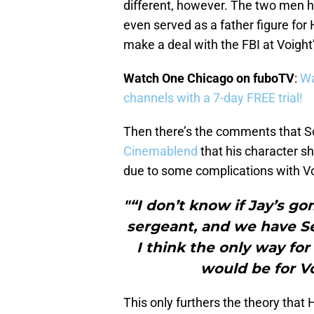
different, however. The two men ha
even served as a father figure for
make a deal with the FBI at Voigh
Watch One Chicago on fuboTV
:
Wa
channels with a 7-day FREE trial!
Then there’s the comments that So
Cinemablend
that his character s
due to some complications with Vo
"“I don’t know if Jay’s g
sergeant, and we have Se
I think the only way for
would be for Vo
This only furthers the theory that H