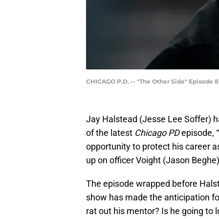
CHICAGO P.D. -- "The Other Side" Episode 816
Jay Halstead (Jesse Lee Soffer) ha
of the latest
Chicago PD
episode, “
opportunity to protect his career 
up on officer Voight (Jason Beghe)
The episode wrapped before Halst
show has made the anticipation for
rat out his mentor? Is he going to 