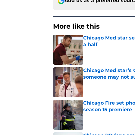
Add us as a preferred sour
More like this
Chicago Med star set
a half
Published by on Invalid Dat
Chicago Med star’s 
someone may not su
Published by on Invalid Dat
Chicago Fire set pho
season 15 premiere
Published by on Invalid Dat