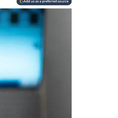
Add us as a preferred source