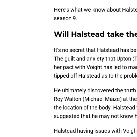
Here’s what we know about Halstea
season 9.
Will Halstead take the
It’s no secret that Halstead has b
The guilt and anxiety that Upton (
her pact with Voight has led to many
tipped off Halstead as to the prob
He ultimately discovered the truth 
Roy Walton (Michael Maize) at the
the location of the body. Halstead 
suggested that he may not know hi
Halstead having issues with Voight 