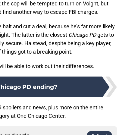
k the cop will be tempted to turn on Voight, but
and find another way to escape FBI charges.
bait and cut a deal, because he’s far more likely
ght. The latter is the closest
Chicago PD
gets to
irly secure. Halstead, despite being a key player,
f things got to a breaking point.
ll be able to work out their differences.
Chicago PD ending?
 spoilers and news, plus more on the entire
gory at One Chicago Center.