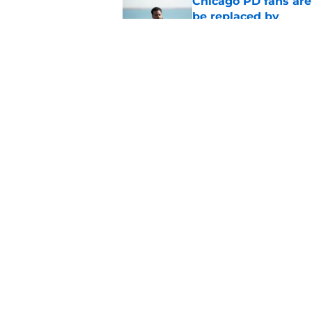
Chicago PD fans ar
be replaced by
Published by on Invalid Dat
Tracy Spiridakos cu
Anna Pigeon premie
Published by on Invalid Dat
5 related articles loaded
Home
/
Chicago PD
About
Pitch a Story