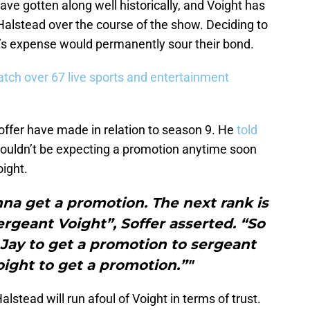
ve gotten along well historically, and Voight has
 Halstead over the course of the show. Deciding to
t’s expense would permanently sour their bond.
tch over 67 live sports and entertainment
ffer have made in relation to season 9. He
told
houldn’t be expecting a promotion anytime soon
ight.
onna get a promotion. The next rank is
rgeant Voight”, Soffer asserted. “So
 Jay to get a promotion to sergeant
ight to get a promotion.”"
alstead will run afoul of Voight in terms of trust.