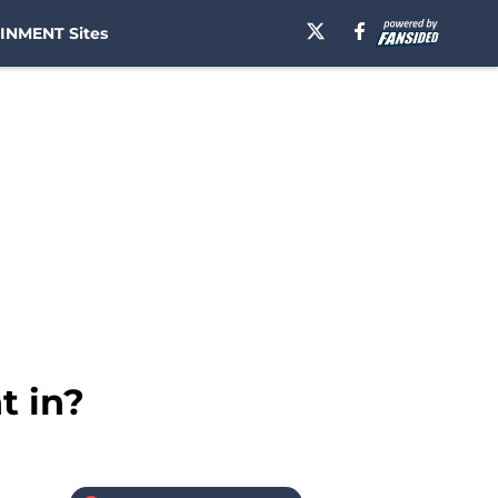
INMENT Sites
t in?