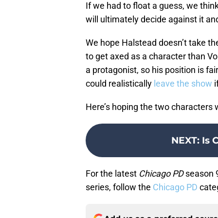
If we had to float a guess, we thin
will ultimately decide against it 
We hope Halstead doesn’t take the 
to get axed as a character than Voi
a protagonist, so his position is fa
could realistically
leave the show
i
Here’s hoping the two characters wi
NEXT
:
Is 
For the latest
Chicago PD
season 9
series, follow the
Chicago PD
cate