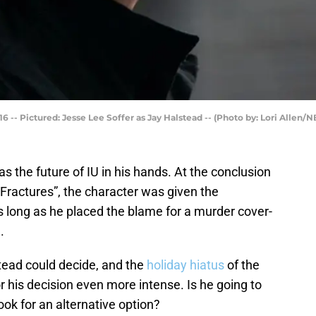
 -- Pictured: Jesse Lee Soffer as Jay Halstead -- (Photo by: Lori Allen/N
s the future of IU in his hands. At the conclusion
Fractures”, the character was given the
as long as he placed the blame for a murder cover-
.
ead could decide, and the
holiday hiatus
of the
 his decision even more intense. Is he going to
look for an alternative option?