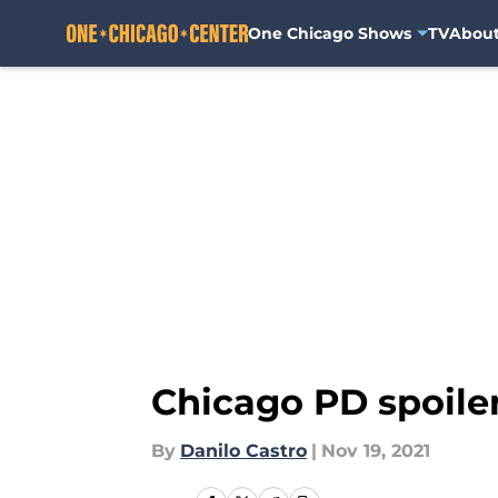
One Chicago Shows
TV
Abou
Skip to main content
Chicago PD spoiler
By
Danilo Castro
|
Nov 19, 2021