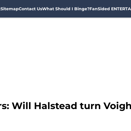
t
Sitemap
Contact Us
What Should I Binge?
FanSided ENTERTA
s: Will Halstead turn Voigh