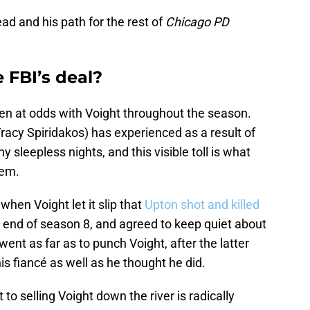
d and his path for the rest of
Chicago PD
 FBI’s deal?
een at odds with Voight throughout the season.
Tracy Spiridakos) has experienced as a result of
 sleepless nights, and this visible toll is what
lem.
when Voight let it slip that
Upton shot and killed
 end of season 8, and agreed to keep quiet about
went as far as to punch Voight, after the latter
s fiancé as well as he thought he did.
to selling Voight down the river is radically