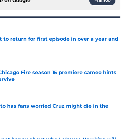
ce on
Google
Follow
 to return for first episode in over a year and
e
Chicago Fire season 15 premiere cameo hints
rvive
e
to has fans worried Cruz might die in the
e