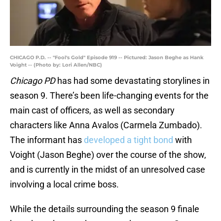
CHICAGO P.D. -- "Fool's Gold" Episode 919 -- Pictured: Jason Beghe as Hank
Voight -- (Photo by: Lori Allen/NBC)
Chicago PD
has had some devastating storylines in
season 9. There’s been life-changing events for the
main cast of officers, as well as secondary
characters like Anna Avalos (Carmela Zumbado).
The informant has
developed a tight bond
with
Voight (Jason Beghe) over the course of the show,
and is currently in the midst of an unresolved case
involving a local crime boss.
While the details surrounding the season 9 finale