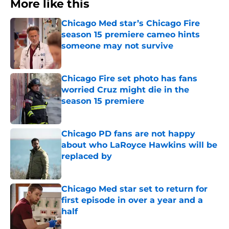
More like this
Chicago Med star’s Chicago Fire
season 15 premiere cameo hints
someone may not survive
Published by on Invalid Date
Chicago Fire set photo has fans
worried Cruz might die in the
season 15 premiere
Published by on Invalid Date
Chicago PD fans are not happy
about who LaRoyce Hawkins will be
replaced by
Published by on Invalid Date
Chicago Med star set to return for
first episode in over a year and a
half
Published by on Invalid Date