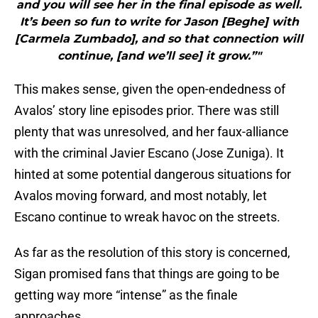
and you will see her in the final episode as well.
It’s been so fun to write for Jason [Beghe] with
[Carmela Zumbado], and so that connection will
continue, [and we’ll see] it grow.”"
This makes sense, given the open-endedness of
Avalos’ story line episodes prior. There was still
plenty that was unresolved, and her faux-alliance
with the criminal Javier Escano (Jose Zuniga). It
hinted at some potential dangerous situations for
Avalos moving forward, and most notably, let
Escano continue to wreak havoc on the streets.
As far as the resolution of this story is concerned,
Sigan promised fans that things are going to be
getting way more “intense” as the finale
approaches.