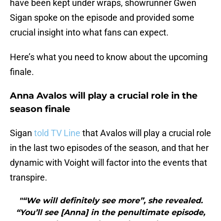
have been kept under wraps, showrunner Gwen
Sigan spoke on the episode and provided some
crucial insight into what fans can expect.
Here’s what you need to know about the upcoming
finale.
Anna Avalos will play a crucial role in the
season finale
Sigan
told TV Line
that Avalos will play a crucial role
in the last two episodes of the season, and that her
dynamic with Voight will factor into the events that
transpire.
"“We will definitely see more”, she revealed.
“You’ll see [Anna] in the penultimate episode,