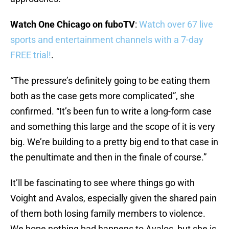
Watch One Chicago on fuboTV
:
Watch over 67 live
sports and entertainment channels with a 7-day
FREE trial!
.
“The pressure’s definitely going to be eating them
both as the case gets more complicated”, she
confirmed. “It’s been fun to write a long-form case
and something this large and the scope of it is very
big. We’re building to a pretty big end to that case in
the penultimate and then in the finale of course.”
It’ll be fascinating to see where things go with
Voight and Avalos, especially given the shared pain
of them both losing family members to violence.
We hope nothing bad happens to Avalos, but she is