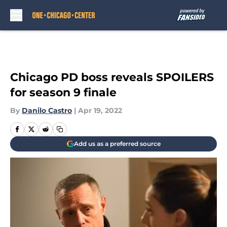
Skip to main content
Chicago PD boss reveals SPOILERS
for season 9 finale
By
Danilo Castro
|
Apr 19, 2022
Add us as a preferred source