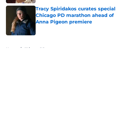
Tracy Spiridakos curates special
Chicago PD marathon ahead of
Anna Pigeon premiere
Published by on Invalid Date
5 related articles loaded
Home
/
Chicago PD
About
Openings
Contact
Our 300+ Sites
FanSided Daily
Pitch a Story
Privacy Policy
Terms of Use