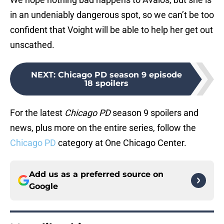
in an undeniably dangerous spot, so we can’t be too
confident that Voight will be able to help her get out
unscathed.
NEXT
:
Chicago PD season 9 episode
18 spoilers
For the latest
Chicago PD
season 9 spoilers and
news, plus more on the entire series, follow the
Chicago PD
category at One Chicago Center.
Add us as a preferred source on
Google