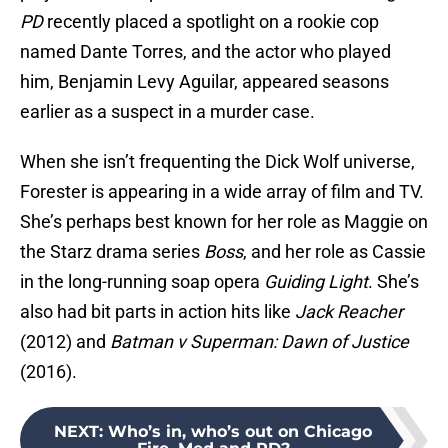
PD
recently placed a spotlight on a rookie cop
named Dante Torres, and the actor who played
him, Benjamin Levy Aguilar, appeared seasons
earlier as a suspect in a murder case.
When she isn’t frequenting the Dick Wolf universe,
Forester is appearing in a wide array of film and TV.
She’s perhaps best known for her role as Maggie on
the Starz drama series
Boss
, and her role as Cassie
in the long-running soap opera
Guiding Light
. She’s
also had bit parts in action hits like
Jack Reacher
(2012) and
Batman v Superman: Dawn of Justice
(2016).
NEXT
:
Who’s in, who’s out on Chicago