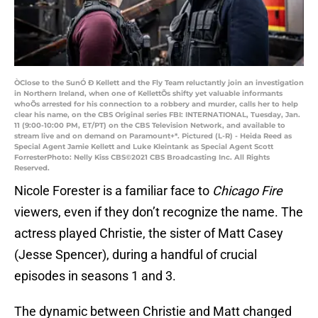
ÒClose to the SunÓ Ð Kellett and the Fly Team reluctantly join an investigation
in Northern Ireland, when one of KellettÕs shifty yet valuable informants
whoÕs arrested for his connection to a robbery and murder, calls her to help
clear his name, on the CBS Original series FBI: INTERNATIONAL, Tuesday, Jan.
11 (9:00-10:00 PM, ET/PT) on the CBS Television Network, and available to
stream live and on demand on Paramount+*. Pictured (L-R) - Heida Reed as
Special Agent Jamie Kellett and Luke Kleintank as Special Agent Scott
ForresterPhoto: Nelly Kiss CBS©2021 CBS Broadcasting Inc. All Rights
Reserved.
Nicole Forester is a familiar face to
Chicago Fire
viewers, even if they don’t recognize the name. The
actress played Christie, the sister of Matt Casey
(Jesse Spencer), during a handful of crucial
episodes in seasons 1 and 3.
The dynamic between Christie and Matt changed