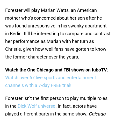
Forester will play Marian Watts, an American
mother who’s concerned about her son after he
was found unresponsive in his swanky apartment
in Berlin. It’ll be interesting to compare and contrast
her performance as Marian with her turn as
Christie, given how well fans have gotten to know
the former character over the years.
Watch the One Chicago and FBI shows on fuboTV
:
Watch over 67 live sports and entertainment
channels with a 7-day FREE trial!
Forester isn’t the first person to play multiple roles
in the
Dick Wolf universe
. In fact, actors have
played different parts in the same show.
Chicago