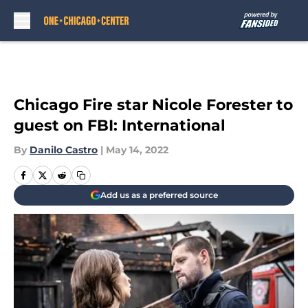
Skip to main content
Chicago Fire star Nicole Forester to
guest on FBI: International
By
Danilo Castro
|
May 14, 2022
Add us as a preferred source