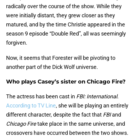
radically over the course of the show. While they
were initially distant, they grew closer as they
matured, and by the time Christie appeared in the
season 9 episode “Double Red”, all was seemingly
forgiven.
Now, it seems that Forester will be pivoting to
another part of the Dick Wolf universe.
Who plays Casey’s sister on Chicago Fire?
The actress has been cast in
FBI: International
.
According to TV Line
, she will be playing an entirely
different character, despite the fact that
FBI
and
Chicago Fire
take place in the same universe, and
crossovers have occurred between the two shows.