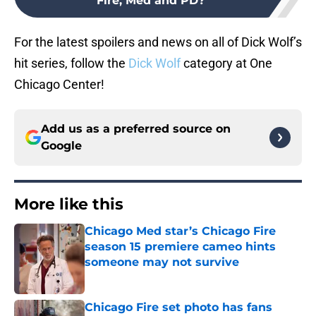
Fire, Med and PD?
For the latest spoilers and news on all of Dick Wolf’s
hit series, follow the
Dick Wolf
category at One
Chicago Center!
Add us as a preferred source on
Google
More like this
Chicago Med star’s Chicago Fire
season 15 premiere cameo hints
someone may not survive
Published by on Invalid Date
Chicago Fire set photo has fans