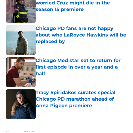
worried Cruz might die in the
season 15 premiere
Published by on Invalid Date
Chicago PD fans are not happy
about who LaRoyce Hawkins will be
replaced by
Published by on Invalid Date
Chicago Med star set to return for
first episode in over a year and a
half
Published by on Invalid Date
Tracy Spiridakos curates special
Chicago PD marathon ahead of
Anna Pigeon premiere
Published by on Invalid Date
5 related articles loaded
Home
/
FBI Shows