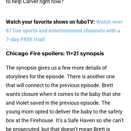
to help Carver right now?
Watch your favorite shows on fuboTV:
Watch over
67 live sports and entertainment channels with a
7-day FREE trial!
Chicago Fire spoilers: 11×21 synopsis
The synopsis gives us a few more details of
storylines for the episode. There is another one
that will connect to the previous episode. Brett
wants closure when it comes to the baby that she
and Violet saved in the previous episode. The
young mom opted to deliver the baby to the safety
box at the Firehouse. It’s a Safe Haven so she can’t
be prosecuted, but that doesn’t mean Brett is