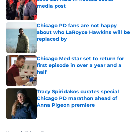
media post
Published by on Invalid Date
Chicago PD fans are not happy
about who LaRoyce Hawkins will be
replaced by
Published by on Invalid Date
Chicago Med star set to return for
first episode in over a year and a
half
Published by on Invalid Date
Tracy Spiridakos curates special
Chicago PD marathon ahead of
Anna Pigeon premiere
Published by on Invalid Date
5 related articles loaded
Home
/
Chicago Fire