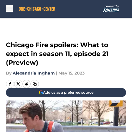
Skip to main content
Chicago Fire spoilers: What to
expect in season 11, episode 21
(Preview)
By
Alexandria Ingham
|
May 15, 2023
Add us as a preferred source