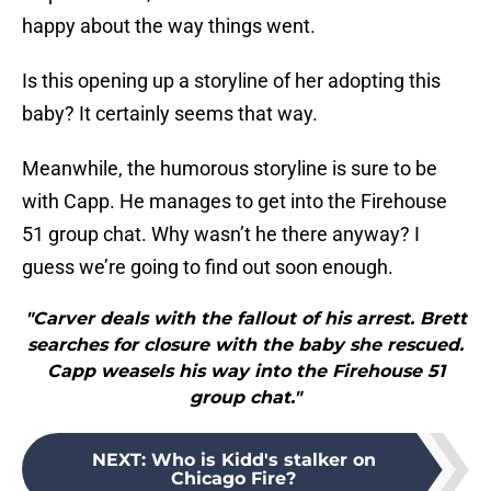
happy about the way things went.
Is this opening up a storyline of her adopting this
baby? It certainly seems that way.
Meanwhile, the humorous storyline is sure to be
with Capp. He manages to get into the Firehouse
51 group chat. Why wasn’t he there anyway? I
guess we’re going to find out soon enough.
"Carver deals with the fallout of his arrest. Brett
searches for closure with the baby she rescued.
Capp weasels his way into the Firehouse 51
group chat."
NEXT
:
Who is Kidd's stalker on
Chicago Fire?