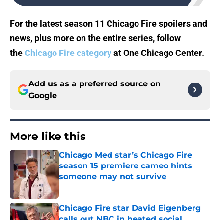
For the latest season 11 Chicago Fire spoilers and
news, plus more on the entire series, follow
the
Chicago Fire category
at One Chicago Center.
Add us as a preferred source on
Google
More like this
Chicago Med star’s Chicago Fire
season 15 premiere cameo hints
someone may not survive
Published by on Invalid Date
Chicago Fire star David Eigenberg
calls out NBC in heated social