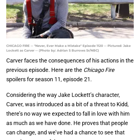
CHICAGO FIRE -- "Never, Ever Make a Mistake" Episode 1120 -- Pictured: Jake
Lockett as Carver -- (Photo by: Adrian S Burrows Sr/NBC)
Carver faces the consequences of his actions in the
previous episode. Here are the
Chicago Fire
spoilers for season 11, episode 21.
Considering the way Jake Lockett’s character,
Carver, was introduced as a bit of a threat to Kidd,
there’s no way we expected to fall in love with him
as much as we have done. He proves that people
can change, and we’ve had a chance to see that