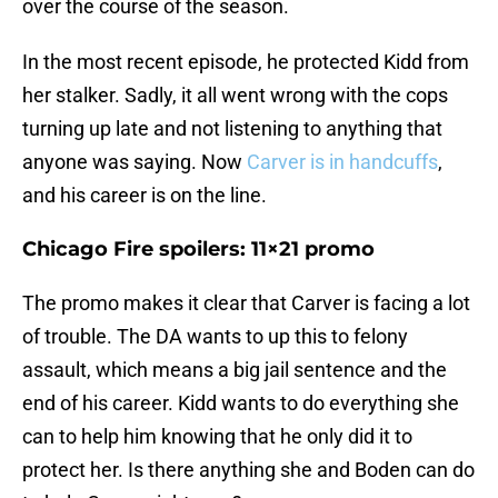
over the course of the season.
In the most recent episode, he protected Kidd from
her stalker. Sadly, it all went wrong with the cops
turning up late and not listening to anything that
anyone was saying. Now
Carver is in handcuffs
,
and his career is on the line.
Chicago Fire spoilers: 11×21 promo
The promo makes it clear that Carver is facing a lot
of trouble. The DA wants to up this to felony
assault, which means a big jail sentence and the
end of his career. Kidd wants to do everything she
can to help him knowing that he only did it to
protect her. Is there anything she and Boden can do