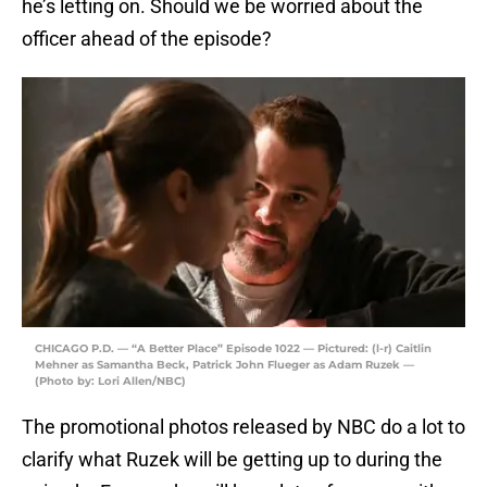
he’s letting on. Should we be worried about the
officer ahead of the episode?
CHICAGO P.D. — “A Better Place” Episode 1022 — Pictured: (l-r) Caitlin
Mehner as Samantha Beck, Patrick John Flueger as Adam Ruzek —
(Photo by: Lori Allen/NBC)
The promotional photos released by NBC do a lot to
clarify what Ruzek will be getting up to during the