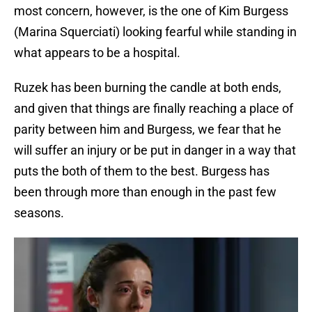
most concern, however, is the one of Kim Burgess
(Marina Squerciati) looking fearful while standing in
what appears to be a hospital.
Ruzek has been burning the candle at both ends,
and given that things are finally reaching a place of
parity between him and Burgess, we fear that he
will suffer an injury or be put in danger in a way that
puts the both of them to the best. Burgess has
been through more than enough in the past few
seasons.