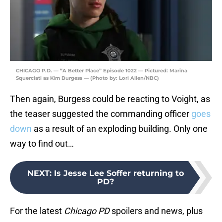
CHICAGO P.D. — “A Better Place” Episode 1022 — Pictured: Marina
Squerciati as Kim Burgess — (Photo by: Lori Allen/NBC)
Then again, Burgess could be reacting to Voight, as
the teaser suggested the commanding officer
goes
down
as a result of an exploding building. Only one
way to find out…
NEXT
:
Is Jesse Lee Soffer returning to
PD?
For the latest
Chicago PD
spoilers and news, plus