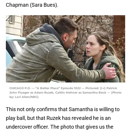
Chapman (Sara Bues).
CHICAGO P.D. — “A Better Place” Episode 1022 — Pictured: (l-r) Patrick
John Flueger as Adam Ruzek, Caitlin Mehner as Samantha Beck — (Photo
by: Lori Allen/NBC)
This not only confirms that Samantha is willing to
play ball, but that Ruzek has revealed he is an
undercover officer. The photo that gives us the