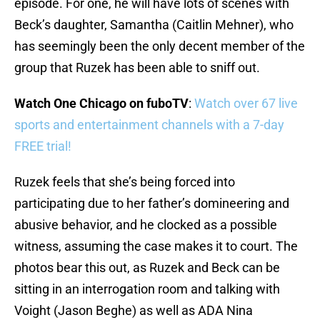
episode. For one, he will have lots of scenes with
Beck’s daughter, Samantha (Caitlin Mehner), who
has seemingly been the only decent member of the
group that Ruzek has been able to sniff out.
Watch One Chicago on fuboTV
:
Watch over 67 live
sports and entertainment channels with a 7-day
FREE trial!
Ruzek feels that she’s being forced into
participating due to her father’s domineering and
abusive behavior, and he clocked as a possible
witness, assuming the case makes it to court. The
photos bear this out, as Ruzek and Beck can be
sitting in an interrogation room and talking with
Voight (Jason Beghe) as well as ADA Nina