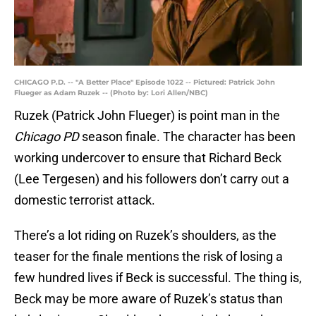
CHICAGO P.D. -- "A Better Place" Episode 1022 -- Pictured: Patrick John
Flueger as Adam Ruzek -- (Photo by: Lori Allen/NBC)
Ruzek (Patrick John Flueger) is point man in the
Chicago PD
season finale. The character has been
working undercover to ensure that Richard Beck
(Lee Tergesen) and his followers don’t carry out a
domestic terrorist attack.
There’s a lot riding on Ruzek’s shoulders, as the
teaser for the finale mentions the risk of losing a
few hundred lives if Beck is successful. The thing is,
Beck may be more aware of Ruzek’s status than