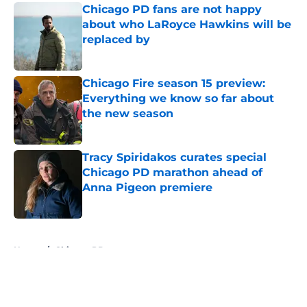
Chicago PD fans are not happy
about who LaRoyce Hawkins will be
replaced by
Published by on Invalid Date
Chicago Fire season 15 preview:
Everything we know so far about
the new season
Published by on Invalid Date
Tracy Spiridakos curates special
Chicago PD marathon ahead of
Anna Pigeon premiere
Published by on Invalid Date
5 related articles loaded
Home
/
Chicago PD