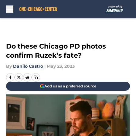
Skip to main content
Do these Chicago PD photos
confirm Ruzek’s fate?
By
Danilo Castro
|
May 23, 2023
Add us as a preferred source