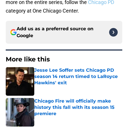
more on the entire series, follow the
Chicago PD
category at One Chicago Center.
Add us as a preferred source on
Google
More like this
Jesse Lee Soffer sets Chicago PD
season 14 return timed to LaRoyce
Hawkins' exit
Published by on Invalid Date
Chicago Fire will officially make
history this fall with its season 15
premiere
Published by on Invalid Date