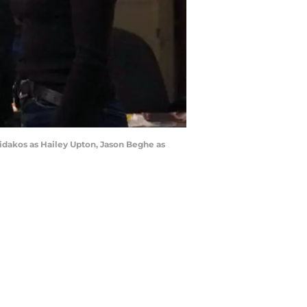
ridakos as Hailey Upton, Jason Beghe as