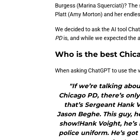
Burgess (Marina Squerciati)? The 
Platt (Amy Morton) and her endless
We decided to ask the AI tool Cha
PD
is, and while we expected the a
Who is the best Chic
When asking ChatGPT to use the v
"If we’re talking abo
Chicago PD, there’s onl
that’s Sergeant Hank V
Jason Beghe. This guy, 
show!Hank Voight, he’s l
police uniform. He’s go