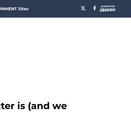
INMENT Sites
er is (and we