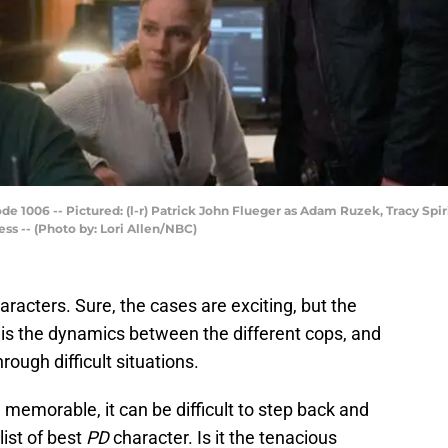
e 1006 -- Pictured: (l-r) Patrick John Flueger as Adam Ruzek, Tracy Spi
ss -- (Photo by: Lori Allen/NBC)
haracters. Sure, the cases are exciting, but the
is the dynamics between the different cops, and
ough difficult situations.
memorable, it can be difficult to step back and
ist of best
PD
character. Is it the tenacious