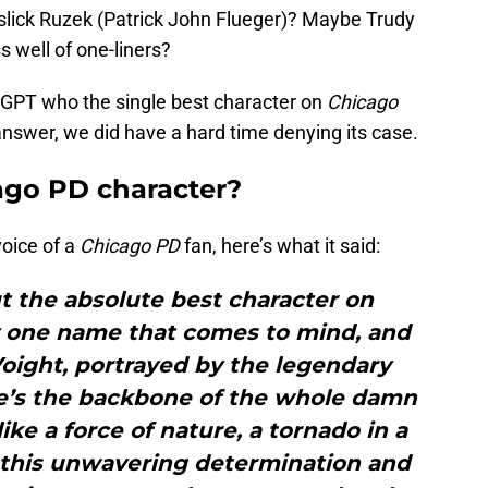
slick Ruzek (Patrick John Flueger)? Maybe Trudy
 well of one-liners?
tGPT who the single best character on
Chicago
nswer, we did have a hard time denying its case.
ago PD character?
oice of a
Chicago PD
fan, here’s what it said:
ut the absolute best character on
y one name that comes to mind, and
oight, portrayed by the legendary
he’s the backbone of the whole damn
ike a force of nature, a tornado in a
t this unwavering determination and