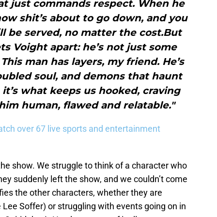
hat just commands respect. When he
now shit’s about to go down, and you
ill be served, no matter the cost.But
ets Voight apart: he’s not just some
This man has layers, my friend. He’s
roubled soul, and demons that haunt
 it’s what keeps us hooked, craving
him human, flawed and relatable."
tch over 67 live sports and entertainment
the show. We struggle to think of a character who
 they suddenly left the show, and we couldn’t come
fies the other characters, whether they are
 Lee Soffer) or struggling with events going on in