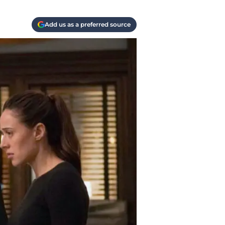
Add us as a preferred source