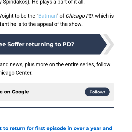
y Spiridakos). He plays a part of it all.
oight to be the “
Batman
” of
Chicago PD
, which is
tant he is to the appeal of the show.
Lee Soffer returning to PD?
and news, plus more on the entire series, follow
hicago Center.
ce on
Google
Follow
 to return for first episode in over a year and