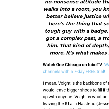
no-nonsense attitude t
walks into a room, you k
better believe justice w
here’s the thing that s
tough guy with a badge. 
got a complex past, a t
him. That kind of depth,
more. It’s what makes 
Watch One Chicago on fuboTV
:
Wa
channels with a 7-day FREE trial!
I mean, Voight is the backbone of 
would leave bigger shoes to fill if
up with anyone. Voight is what uni
leaving the IU a la Halstead (Jesse