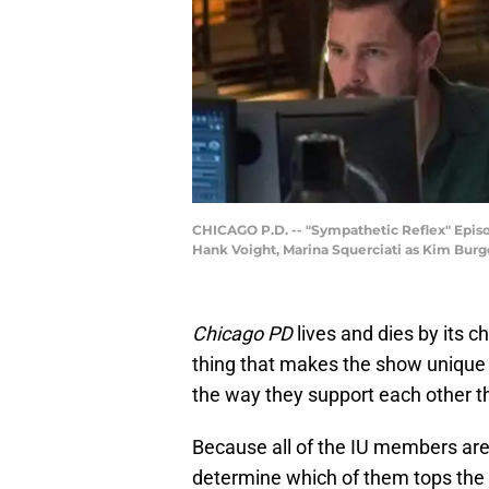
CHICAGO P.D. -- "Sympathetic Reflex" Episod
Hank Voight, Marina Squerciati as Kim Burge
Chicago PD
lives and dies by its c
thing that makes the show unique 
the way they support each other thr
Because all of the IU members are 
determine which of them tops the l