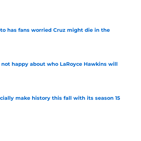
e
to has fans worried Cruz might die in the
e
e not happy about who LaRoyce Hawkins will
e
icially make history this fall with its season 15
e
rates special Chicago PD marathon ahead of
re