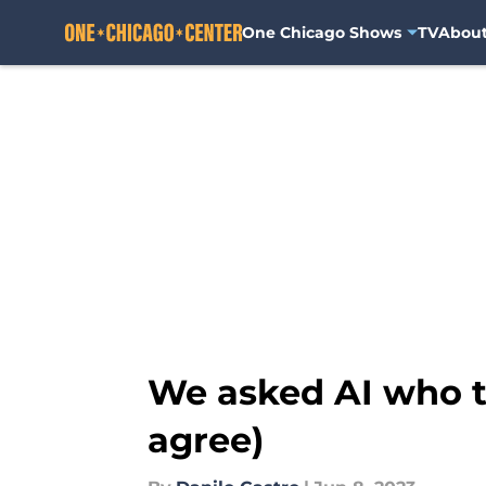
One Chicago Shows
TV
Abou
Skip to main content
We asked AI who t
agree)