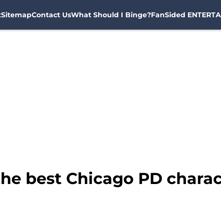
t
Sitemap
Contact Us
What Should I Binge?
FanSided ENTERTA
he best Chicago PD charact