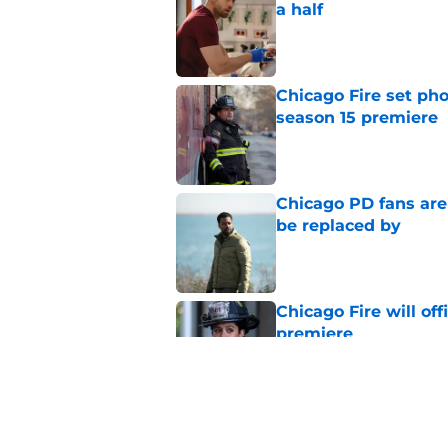
a half
Published by on Invalid Dat
Chicago Fire set pho
season 15 premiere
Published by on Invalid Dat
Chicago PD fans ar
be replaced by
Published by on Invalid Dat
Chicago Fire will off
premiere
Published by on Invalid Dat
Tracy Spiridakos cu
Anna Pigeon premie