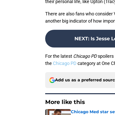
their personal life, like Upton (Trac
There are also fans who consider V
another big indicator of how impor
NEXT
:
Is Jesse 
For the latest
Chicago PD
spoilers 
the
Chicago PD
category at One C
Add us as a preferred sour
More like this
Chicago Med star set