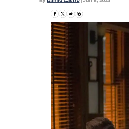
By
Danilo Castro
|
Jun 8, 2023