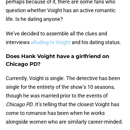
perhaps because of it, there are some fans who
question whether Voight has an active romantic
life. Is he dating anyone?
We’ve decided to assemble all the clues and
interviews
alluding to Voight
and his dating status.
Does Hank Voight have a girlfriend on
Chicago PD?
Currently, Voight is single. The detective has been
single for the entirety of the show’s 10 seasons,
though he was married prior to the events of
Chicago PD
. It’s telling that the closest Voight has
come to romance has been when he works
alongside women who are similarly career-minded.