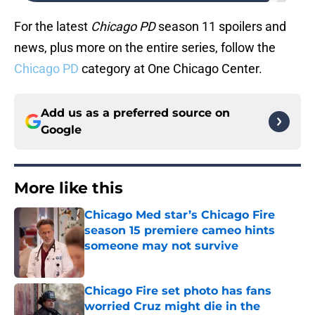
For the latest
Chicago PD
season 11 spoilers and
news, plus more on the entire series, follow the
Chicago PD
category at One Chicago Center.
Add us as a preferred source on
Google
More like this
Chicago Med star’s Chicago Fire
season 15 premiere cameo hints
someone may not survive
Published by on Invalid Date
Chicago Fire set photo has fans
worried Cruz might die in the