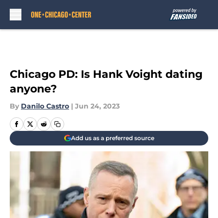
Skip to main content
Chicago PD: Is Hank Voight dating
anyone?
By
Danilo Castro
|
Jun 24, 2023
Add us as a preferred source