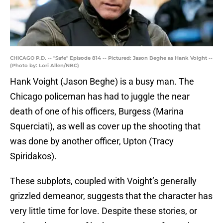
CHICAGO P.D. -- "Safe" Episode 814 -- Pictured: Jason Beghe as Hank Voight --
(Photo by: Lori Allen/NBC)
Hank Voight (Jason Beghe) is a busy man. The
Chicago policeman has had to juggle the near
death of one of his officers, Burgess (Marina
Squerciati), as well as cover up the shooting that
was done by another officer, Upton (Tracy
Spiridakos).
These subplots, coupled with Voight’s generally
grizzled demeanor, suggests that the character has
very little time for love. Despite these stories, or