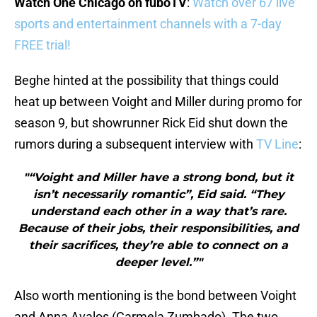
Watch One Chicago on fuboTV
:
Watch over 67 live
sports and entertainment channels with a 7-day
FREE trial!
Beghe hinted at the possibility that things could
heat up between Voight and Miller during promo for
season 9, but showrunner Rick Eid shut down the
rumors during a subsequent interview with
TV Line
:
"“Voight and Miller have a strong bond, but it
isn’t necessarily romantic”, Eid said. “They
understand each other in a way that’s rare.
Because of their jobs, their responsibilities, and
their sacrifices, they’re able to connect on a
deeper level.”"
Also worth mentioning is the bond between Voight
and Anna Avalos (Carmela Zumbado). The two