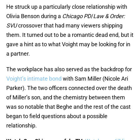
He struck up a particularly close relationship with
Olivia Benson during a
Chicago PD
/
Law & Order:
SVU
crossover that had many viewers shipping
them. It turned out to be a romantic dead end, but it
gave a hint as to what Voight may be looking for in
a partner.
The workplace has also served as the backdrop for
Voight’s intimate bond
with Sam Miller (Nicole Ari
Parker). The two officers connected over the death
of Miller’s son, and the chemistry between them
was so notable that Beghe and the rest of the cast
began to field questions about a possible
relationship.