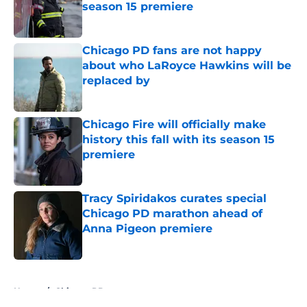
season 15 premiere
Published by on Invalid Date
Chicago PD fans are not happy
about who LaRoyce Hawkins will be
replaced by
Published by on Invalid Date
Chicago Fire will officially make
history this fall with its season 15
premiere
Published by on Invalid Date
Tracy Spiridakos curates special
Chicago PD marathon ahead of
Anna Pigeon premiere
Published by on Invalid Date
5 related articles loaded
Home
/
Chicago PD