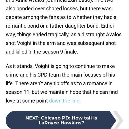
also bonded over shared losses, but there was
debate among the fans as to whether they had a
romantic bond or a father-daughter bond. Either
way, things ended tragically, as a distraught Avalos
shot Voight in the arm and was subsequent shot
and killed in the season 9 finale.
As it stands, Voight is going to continue to make
crime and his CPD team the main focuses of his
life. There aren’t any tip offs as to a romance in
season 11, but we maintain hope that he can find
love at some point
down the line
.
NEXT
:
Chicago PD: How tall is
LaRoyce Hawkins?