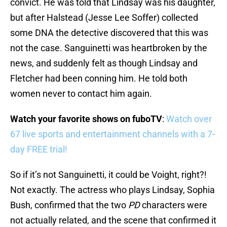
convict. He was told that Lindsay was his daughter,
but after Halstead (Jesse Lee Soffer) collected
some DNA the detective discovered that this was
not the case. Sanguinetti was heartbroken by the
news, and suddenly felt as though Lindsay and
Fletcher had been conning him. He told both
women never to contact him again.
Watch your favorite shows on fuboTV
:
Watch over
67 live sports and entertainment channels with a 7-
day FREE trial!
So if it’s not Sanguinetti, it could be Voight, right?!
Not exactly. The actress who plays Lindsay, Sophia
Bush, confirmed that the two
PD
characters were
not actually related, and the scene that confirmed it