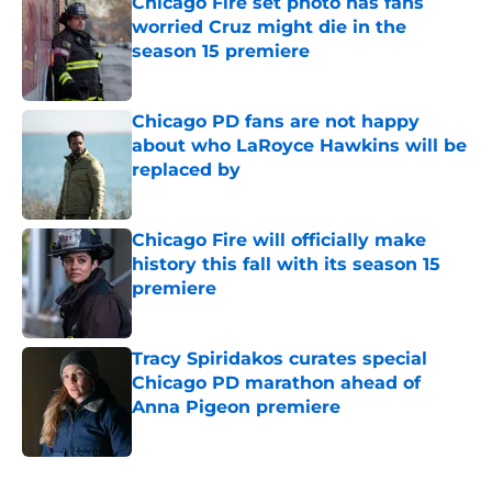
Chicago Fire set photo has fans
worried Cruz might die in the
season 15 premiere
Published by on Invalid Date
Chicago PD fans are not happy
about who LaRoyce Hawkins will be
replaced by
Published by on Invalid Date
Chicago Fire will officially make
history this fall with its season 15
premiere
Published by on Invalid Date
Tracy Spiridakos curates special
Chicago PD marathon ahead of
Anna Pigeon premiere
Published by on Invalid Date
5 related articles loaded