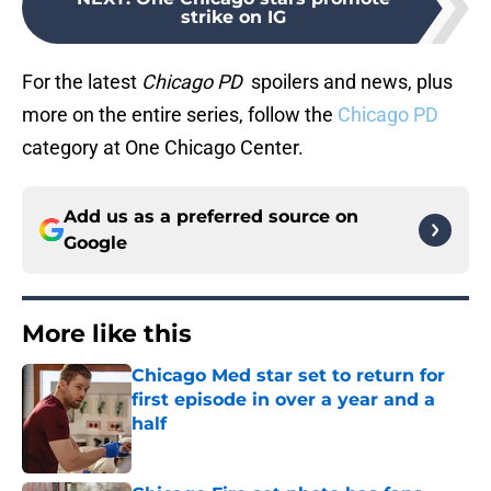
strike on IG
For the latest
Chicago PD
spoilers and news, plus
more on the entire series, follow the
Chicago PD
category at One Chicago Center.
Add us as a preferred source on
Google
More like this
Chicago Med star set to return for
first episode in over a year and a
half
Published by on Invalid Date