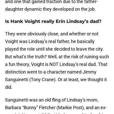
and one that gained traction due to the father-
daughter dynamic they developed on the job.
Is Hank Voight really Erin Lindsay’s dad?
They were obviously close, and whether or not
Voight was Lindsay’s real father, he basically
played the role until she decided to leave the city.
But what’s the truth? Well, at the risk of ruining such
a fun theory, Voight is NOT Lindsay’s real dad. That
distinction went to a character named Jimmy
Sanguinetti (Tony Crane). Or at least, we thought it
did.
Sanguinetti was an old fling of Lindsay’s mom,
Barbara “Bunny” Fletcher (Markie Post), and an ex-