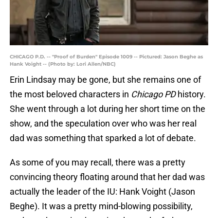
CHICAGO P.D. -- "Proof of Burden" Episode 1009 -- Pictured: Jason Beghe as
Hank Voight -- (Photo by: Lori Allen/NBC)
Erin Lindsay may be gone, but she remains one of
the most beloved characters in
Chicago PD
history.
She went through a lot during her short time on the
show, and the speculation over who was her real
dad was something that sparked a lot of debate.
As some of you may recall, there was a pretty
convincing theory floating around that her dad was
actually the leader of the IU: Hank Voight (Jason
Beghe). It was a pretty mind-blowing possibility,