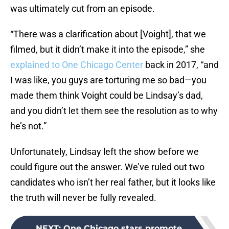
was ultimately cut from an episode.
“There was a clarification about [Voight], that we
filmed, but it didn’t make it into the episode,” she
explained to One Chicago Center
back in 2017, “and
I was like, you guys are torturing me so bad—you
made them think Voight could be Lindsay’s dad,
and you didn’t let them see the resolution as to why
he’s not.”
Unfortunately, Lindsay left the show before we
could figure out the answer. We’ve ruled out two
candidates who isn’t her real father, but it looks like
the truth will never be fully revealed.
NEXT
:
One Chicago stars promote