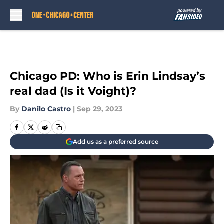
Skip to main content
Chicago PD: Who is Erin Lindsay’s
real dad (Is it Voight)?
By
Danilo Castro
|
Sep 29, 2023
Add us as a preferred source