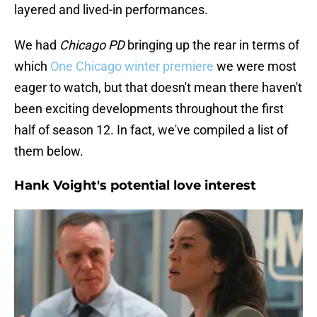
layered and lived-in performances.
We had
Chicago PD
bringing up the rear in terms of
which
One Chicago winter premiere
we were most
eager to watch, but that doesn't mean there haven't
been exciting developments throughout the first
half of season 12. In fact, we've compiled a list of
them below.
Hank Voight's potential love interest