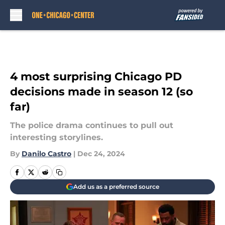
Skip to main content
4 most surprising Chicago PD
decisions made in season 12 (so
far)
The police drama continues to pull out
interesting storylines.
By
Danilo Castro
|
Dec 24, 2024
Add us as a preferred source