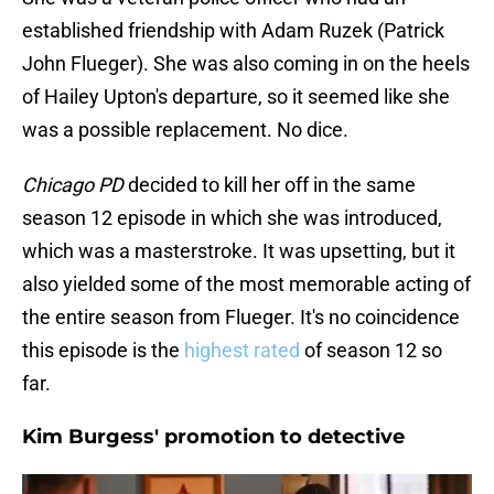
established friendship with Adam Ruzek (Patrick
John Flueger). She was also coming in on the heels
of Hailey Upton's departure, so it seemed like she
was a possible replacement. No dice.
Chicago PD
decided to kill her off in the same
season 12 episode in which she was introduced,
which was a masterstroke. It was upsetting, but it
also yielded some of the most memorable acting of
the entire season from Flueger. It's no coincidence
this episode is the
highest rated
of season 12 so
far.
Kim Burgess' promotion to detective