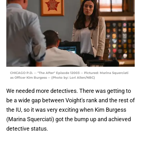
CHICAGO P.D. -- "The After" Episode 12003 -- Pictured: Marina Squerciati
as Officer Kim Burgess -- (Photo by: Lori Allen/NBC)
We needed more detectives. There was getting to
be a wide gap between Voight's rank and the rest of
the IU, so it was very exciting when Kim Burgess
(Marina Squerciati) got the bump up and achieved
detective status.