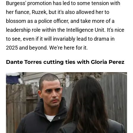
Burgess' promotion has led to some tension with
her fiance, Ruzek, but it's also allowed her to
blossom as a police officer, and take more of a
leadership role within the Intelligence Unit. It's nice
to see, even if it will invariably lead to drama in
2025 and beyond. We're here for it.
Dante Torres cutting ties with Gloria Perez