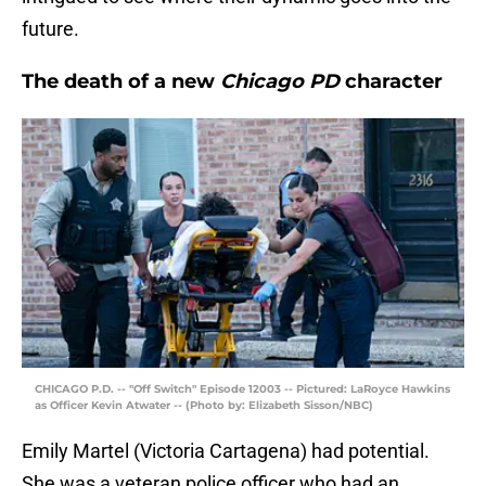
future.
The death of a new
Chicago PD
character
CHICAGO P.D. -- "Off Switch" Episode 12003 -- Pictured: LaRoyce Hawkins
as Officer Kevin Atwater -- (Photo by: Elizabeth Sisson/NBC)
Emily Martel (Victoria Cartagena) had potential.
She was a veteran police officer who had an