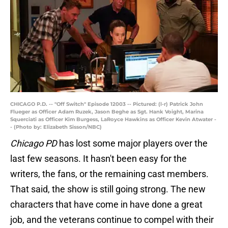
CHICAGO P.D. -- "Off Switch" Episode 12003 -- Pictured: (l-r) Patrick John
Flueger as Officer Adam Ruzek, Jason Beghe as Sgt. Hank Voight, Marina
Squerciati as Officer Kim Burgess, LaRoyce Hawkins as Officer Kevin Atwater -
- (Photo by: Elizabeth Sisson/NBC)
Chicago PD
has lost some major players over the
last few seasons. It hasn't been easy for the
writers, the fans, or the remaining cast members.
That said, the show is still going strong. The new
characters that have come in have done a great
job, and the veterans continue to compel with their