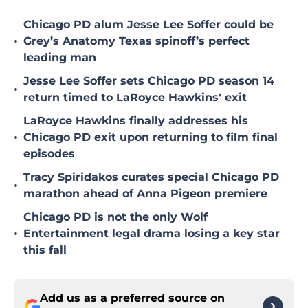
Chicago PD alum Jesse Lee Soffer could be
•
Grey’s Anatomy Texas spinoff’s perfect
leading man
Jesse Lee Soffer sets Chicago PD season 14
•
return timed to LaRoyce Hawkins' exit
LaRoyce Hawkins finally addresses his
•
Chicago PD exit upon returning to film final
episodes
Tracy Spiridakos curates special Chicago PD
•
marathon ahead of Anna Pigeon premiere
Chicago PD is not the only Wolf
•
Entertainment legal drama losing a key star
this fall
Add us as a preferred source on