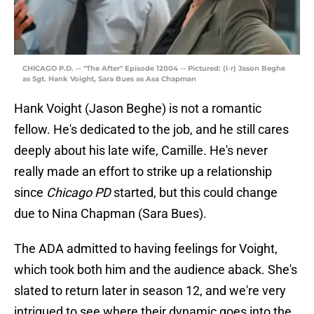
CHICAGO P.D. -- "The After" Episode 12004 -- Pictured: (l-r) Jason Beghe
as Sgt. Hank Voight, Sara Bues as Asa Chapman
Hank Voight (Jason Beghe) is not a romantic
fellow. He's dedicated to the job, and he still cares
deeply about his late wife, Camille. He's never
really made an effort to strike up a relationship
since
Chicago PD
started, but this could change
due to Nina Chapman (Sara Bues).
The ADA admitted to having feelings for Voight,
which took both him and the audience aback. She's
slated to return later in season 12, and we're very
intrigued to see where their dynamic goes into the