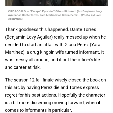
CHICAGO P.D. -- "Escape" Episode 11004 -- Pictured: (l-r) Benjamin Levy
Aguilar as Dante Torres, Yara Martinez as Gloria Perez -- (Photo by: Lori
Allen/NBC)
Thank goodness this happened. Dante Torres
(Benjamin Levy Aguilar) really messed up when he
decided to start an affair with Gloria Perez (Yara
Martinez), a drug kingpin wife turned informant. It
was messy all around, and it put the officer's life
and career at risk.
The season 12 fall finale wisely closed the book on
this arc by having Perez die and Torres express
regret for his past actions. Hopefully the character
is a bit more discerning moving forward, when it
comes to informants in particular.