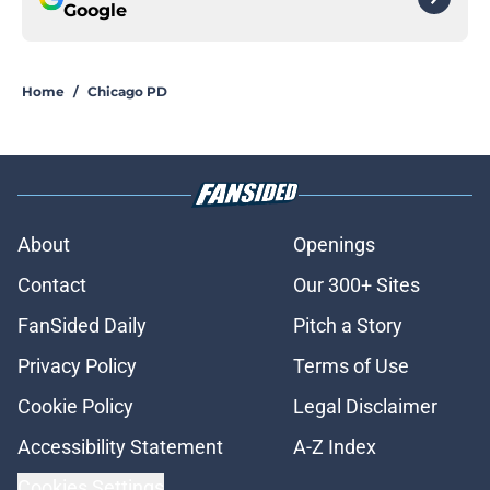
Google
Home
/
Chicago PD
About
Openings
Contact
Our 300+ Sites
FanSided Daily
Pitch a Story
Privacy Policy
Terms of Use
Cookie Policy
Legal Disclaimer
Accessibility Statement
A-Z Index
Cookies Settings