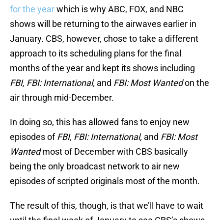
for the year
which is why ABC, FOX, and NBC
shows will be returning to the airwaves earlier in
January. CBS, however, chose to take a different
approach to its scheduling plans for the final
months of the year and kept its shows including
FBI, FBI: International,
and
FBI: Most Wanted
on the
air through mid-December.
In doing so, this has allowed fans to enjoy new
episodes of
FBI, FBI: International,
and
FBI: Most
Wanted
most of December with CBS basically
being the only broadcast network to air new
episodes of scripted originals most of the month.
The result of this, though, is that we’ll have to wait