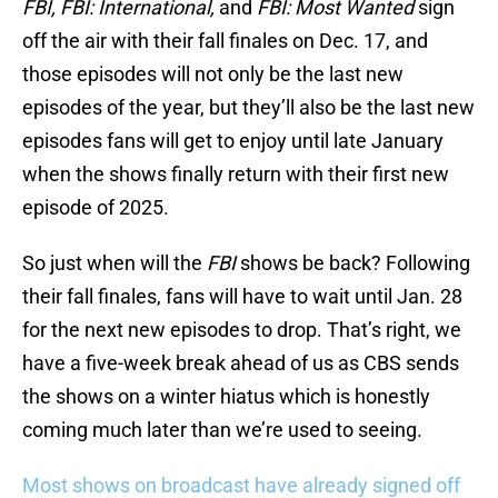
FBI, FBI: International,
and
FBI: Most Wanted
sign
off the air with their fall finales on Dec. 17, and
those episodes will not only be the last new
episodes of the year, but they’ll also be the last new
episodes fans will get to enjoy until late January
when the shows finally return with their first new
episode of 2025.
So just when will the
FBI
shows be back? Following
their fall finales, fans will have to wait until Jan. 28
for the next new episodes to drop. That’s right, we
have a five-week break ahead of us as CBS sends
the shows on a winter hiatus which is honestly
coming much later than we’re used to seeing.
Most shows on broadcast have already signed off