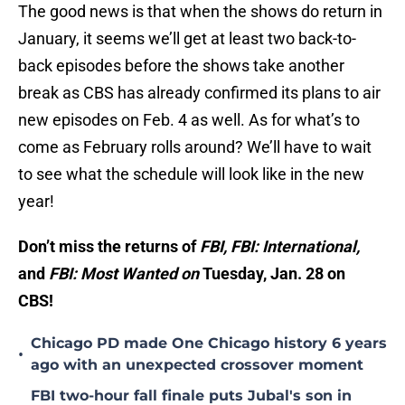
The good news is that when the shows do return in
January, it seems we’ll get at least two back-to-
back episodes before the shows take another
break as CBS has already confirmed its plans to air
new episodes on Feb. 4 as well. As for what’s to
come as February rolls around? We’ll have to wait
to see what the schedule will look like in the new
year!
Don’t miss the returns of
FBI, FBI: International,
and
FBI: Most Wanted on
Tuesday, Jan. 28 on
CBS!
Chicago PD made One Chicago history 6 years
•
ago with an unexpected crossover moment
FBI two-hour fall finale puts Jubal's son in