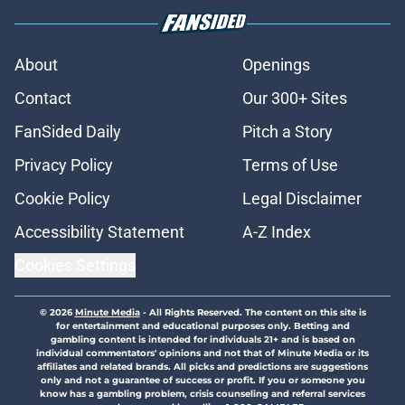
About
Openings
Contact
Our 300+ Sites
FanSided Daily
Pitch a Story
Privacy Policy
Terms of Use
Cookie Policy
Legal Disclaimer
Accessibility Statement
A-Z Index
Cookies Settings
© 2026
Minute Media
-
All Rights Reserved. The content on this site is
for entertainment and educational purposes only. Betting and
gambling content is intended for individuals 21+ and is based on
individual commentators' opinions and not that of Minute Media or its
affiliates and related brands. All picks and predictions are suggestions
only and not a guarantee of success or profit. If you or someone you
know has a gambling problem, crisis counseling and referral services