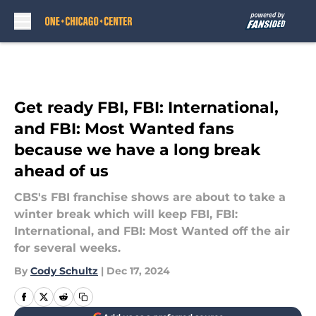
Skip to main content
Get ready FBI, FBI: International,
and FBI: Most Wanted fans
because we have a long break
ahead of us
CBS's FBI franchise shows are about to take a
winter break which will keep FBI, FBI:
International, and FBI: Most Wanted off the air
for several weeks.
By
Cody Schultz
|
Dec 17, 2024