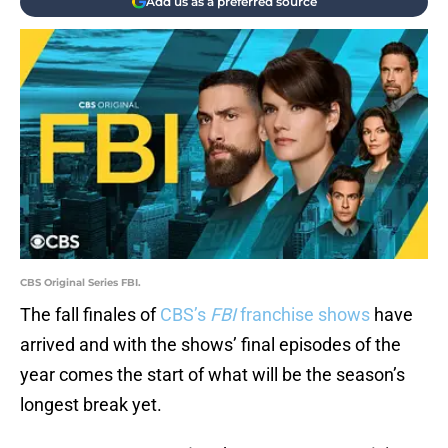
Add us as a preferred source
CBS Original Series FBI.
The fall finales of
CBS’s
FBI
franchise shows
have
arrived and with the shows’ final episodes of the
year comes the start of what will be the season’s
longest break yet.