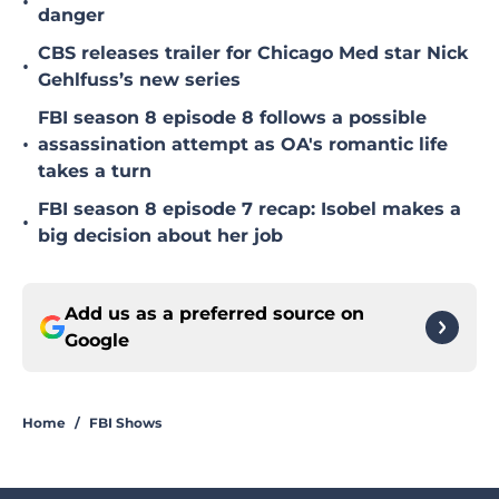
•
danger
CBS releases trailer for Chicago Med star Nick
•
Gehlfuss’s new series
FBI season 8 episode 8 follows a possible
•
assassination attempt as OA's romantic life
takes a turn
FBI season 8 episode 7 recap: Isobel makes a
•
big decision about her job
Add us as a preferred source on
Google
Home
/
FBI Shows