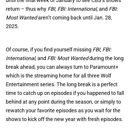
until the final week of January to see CBS’s shows
return – thus why
FBI, FBI: International,
and
FBI:
Most Wanted
aren’t coming back until Jan. 28,
2025.
Of course, if you find yourself missing
FBI, FBI:
International,
and
FBI: Most Wanted
during the long
break ahead, you can always turn to Paramount+
which is the streaming home for all three Wolf
Entertainment series. The long break is a perfect
time to catch up on episodes if you happened to fall
behind at any point during the season, or simply to
rewatch your favorite episodes as you wait for the
shows to kick off the new year with fresh episodes.