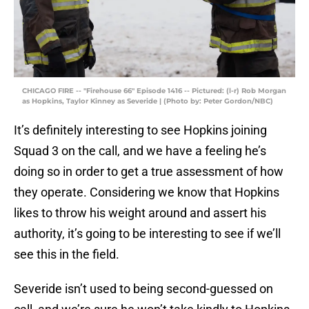
CHICAGO FIRE -- "Firehouse 66" Episode 1416 -- Pictured: (l-r) Rob Morgan
as Hopkins, Taylor Kinney as Severide | (Photo by: Peter Gordon/NBC)
It’s definitely interesting to see Hopkins joining
Squad 3 on the call, and we have a feeling he’s
doing so in order to get a true assessment of how
they operate. Considering we know that Hopkins
likes to throw his weight around and assert his
authority, it’s going to be interesting to see if we’ll
see this in the field.
Severide isn’t used to being second-guessed on