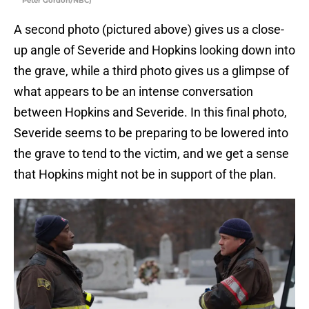
Peter Gordon/NBC)
A second photo (pictured above) gives us a close-
up angle of Severide and Hopkins looking down into
the grave, while a third photo gives us a glimpse of
what appears to be an intense conversation
between Hopkins and Severide. In this final photo,
Severide seems to be preparing to be lowered into
the grave to tend to the victim, and we get a sense
that Hopkins might not be in support of the plan.