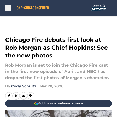
Skip to main content
Chicago Fire debuts first look at
Rob Morgan as Chief Hopkins: See
the new photos
Rob Morgan is set to join the Chicago Fire cast
in the first new episode of April, and NBC has
dropped the first photos of Morgan's character.
By
Cody Schultz
|
Mar 28, 2026
Add us as a preferred source