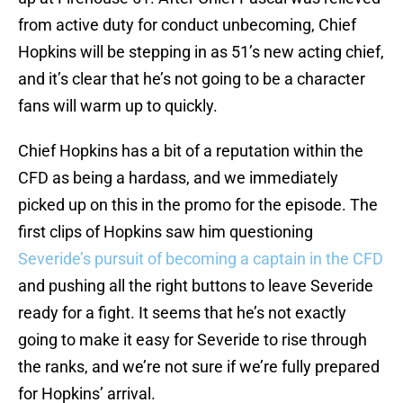
from active duty for conduct unbecoming, Chief
Hopkins will be stepping in as 51’s new acting chief,
and it’s clear that he’s not going to be a character
fans will warm up to quickly.
Chief Hopkins has a bit of a reputation within the
CFD as being a hardass, and we immediately
picked up on this in the promo for the episode. The
first clips of Hopkins saw him questioning
Severide’s pursuit of becoming a captain in the CFD
and pushing all the right buttons to leave Severide
ready for a fight. It seems that he’s not exactly
going to make it easy for Severide to rise through
the ranks, and we’re not sure if we’re fully prepared
for Hopkins’ arrival.