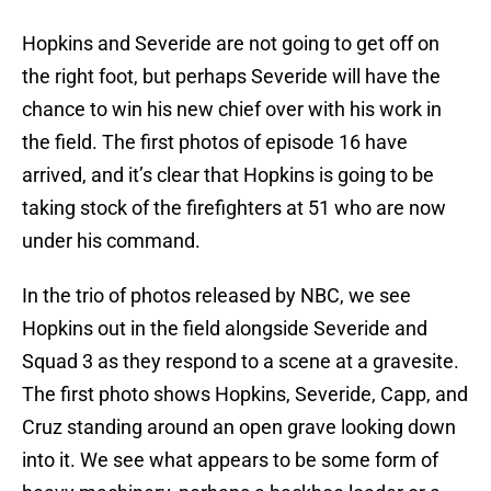
Hopkins and Severide are not going to get off on
the right foot, but perhaps Severide will have the
chance to win his new chief over with his work in
the field. The first photos of episode 16 have
arrived, and it’s clear that Hopkins is going to be
taking stock of the firefighters at 51 who are now
under his command.
In the trio of photos released by NBC, we see
Hopkins out in the field alongside Severide and
Squad 3 as they respond to a scene at a gravesite.
The first photo shows Hopkins, Severide, Capp, and
Cruz standing around an open grave looking down
into it. We see what appears to be some form of