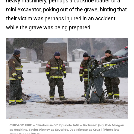
heavy machinery, perhaps a backhoe loader or a
mini excavator, poking out of the grave, hinting that
their victim was perhaps injured in an accident
while the grave was being prepared.
CHICAGO FIRE -- "Firehouse 66" Episode 1416 -- Pictured: (l-r) Rob Morgan
as Hopkins, Taylor Kinney as Severide, Joe Minoso as Cruz | (Photo by: