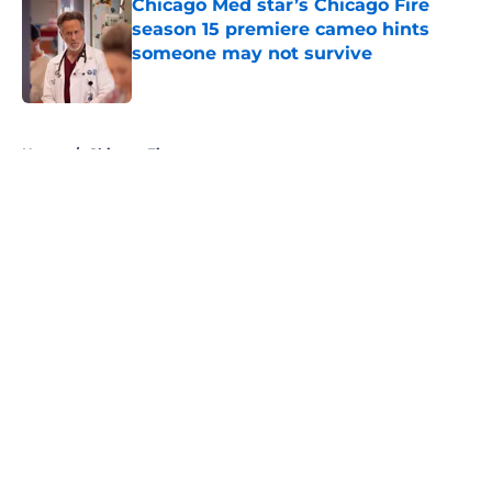
Chicago Med star’s Chicago Fire
season 15 premiere cameo hints
someone may not survive
Published by on Invalid Date
5 related articles loaded
Home
/
Chicago Fire
About
Openings
Contact
Our 300+ Sites
FanSided Daily
Pitch a Story
Privacy Policy
Terms of Use
Cookie Policy
Legal Disclaimer