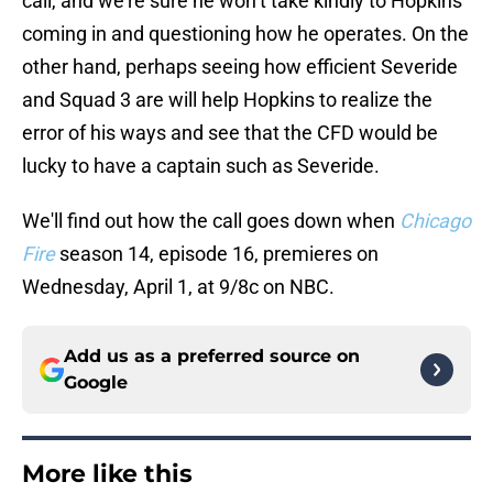
call, and we’re sure he won’t take kindly to Hopkins
coming in and questioning how he operates. On the
other hand, perhaps seeing how efficient Severide
and Squad 3 are will help Hopkins to realize the
error of his ways and see that the CFD would be
lucky to have a captain such as Severide.
We'll find out how the call goes down when
Chicago
Fire
season 14, episode 16, premieres on
Wednesday, April 1, at 9/8c on NBC.
Add us as a preferred source on
Google
More like this