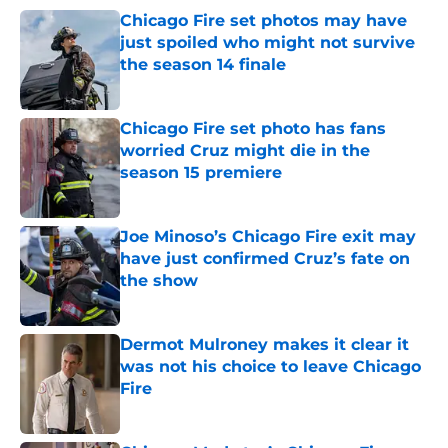
Chicago Fire set photos may have
just spoiled who might not survive
the season 14 finale
Published by on Invalid Date
Chicago Fire set photo has fans
worried Cruz might die in the
season 15 premiere
Published by on Invalid Date
Joe Minoso’s Chicago Fire exit may
have just confirmed Cruz’s fate on
the show
Published by on Invalid Date
Dermot Mulroney makes it clear it
was not his choice to leave Chicago
Fire
Published by on Invalid Date