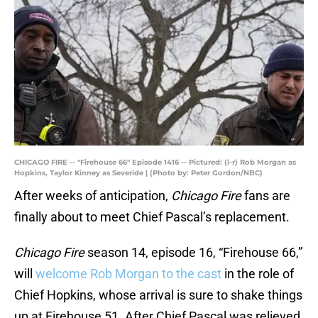
CHICAGO FIRE -- "Firehouse 66" Episode 1416 -- Pictured: (l-r) Rob Morgan as
Hopkins, Taylor Kinney as Severide | (Photo by: Peter Gordon/NBC)
After weeks of anticipation,
Chicago Fire
fans are
finally about to meet Chief Pascal’s replacement.
Chicago Fire
season 14, episode 16, “Firehouse 66,”
will
welcome Rob Morgan to the cast
in the role of
Chief Hopkins, whose arrival is sure to shake things
up at Firehouse 51. After Chief Pascal was relieved