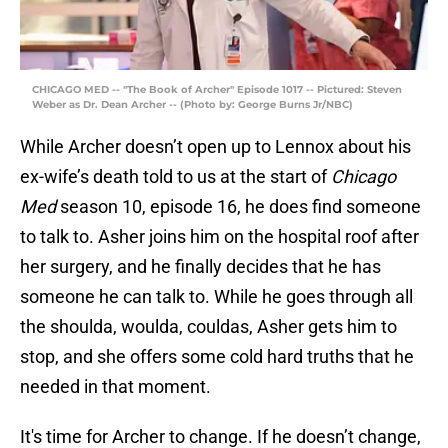
CHICAGO MED -- "The Book of Archer" Episode 1017 -- Pictured: Steven
Weber as Dr. Dean Archer -- (Photo by: George Burns Jr/NBC)
While Archer doesn’t open up to Lennox about his
ex-wife’s death told to us at the start of
Chicago
Med
season 10, episode 16, he does find someone
to talk to. Asher joins him on the hospital roof after
her surgery, and he finally decides that he has
someone he can talk to. While he goes through all
the shoulda, woulda, couldas, Asher gets him to
stop, and she offers some cold hard truths that he
needed in that moment.
It's time for Archer to change. If he doesn’t change,