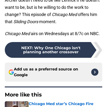
Archer doesn’t need to be like Lennox if he doesn’t
want to be, but is he willing to do the work to
change? This episode of
Chicago Med
offers him
that
Sliding Doors
moment.
Chicago Med
airs on Wednesdays at 8/7c on NBC.
NEXT
:
Why One Chicago isn't
planning another crossover
Add us as a preferred source on
Google
More like this
Chicago Med star’s Chicago Fire