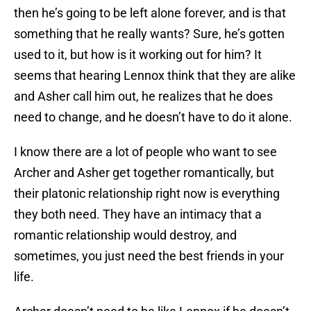
then he’s going to be left alone forever, and is that
something that he really wants? Sure, he’s gotten
used to it, but how is it working out for him? It
seems that hearing Lennox think that they are alike
and Asher call him out, he realizes that he does
need to change, and he doesn’t have to do it alone.
I know there are a lot of people who want to see
Archer and Asher get together romantically, but
their platonic relationship right now is everything
they both need. They have an intimacy that a
romantic relationship would destroy, and
sometimes, you just need the best friends in your
life.