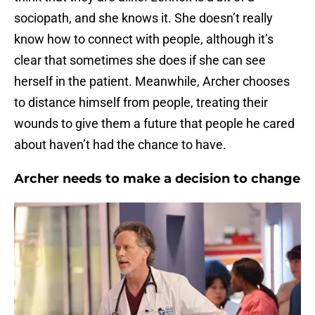
sociopath, and she knows it. She doesn’t really
know how to connect with people, although it’s
clear that sometimes she does if she can see
herself in the patient. Meanwhile, Archer chooses
to distance himself from people, treating their
wounds to give them a future that people he cared
about haven’t had the chance to have.
Archer needs to make a decision to change