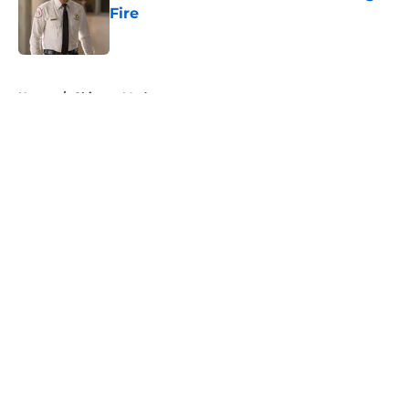
Fire
Published by on Invalid Date
5 related articles loaded
Home
/
Chicago Med
About
Openings
Contact
Our 300+ Sites
FanSided Daily
Pitch a Story
Privacy Policy
Terms of Use
Cookie Policy
Legal Disclaimer
Accessibility Statement
A-Z Index