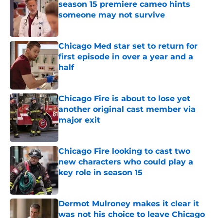
season 15 premiere cameo hints
someone may not survive
Published by on Invalid Date
Chicago Med star set to return for
first episode in over a year and a
half
Published by on Invalid Date
Chicago Fire is about to lose yet
another original cast member via
major exit
Published by on Invalid Date
Chicago Fire looking to cast two
new characters who could play a
key role in season 15
Published by on Invalid Date
Dermot Mulroney makes it clear it
was not his choice to leave Chicago