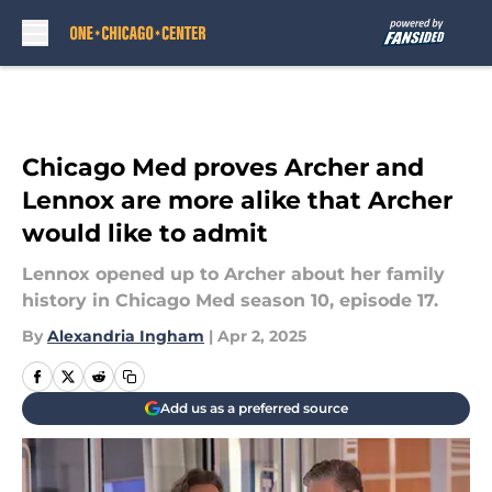
Skip to main content
Chicago Med proves Archer and
Lennox are more alike that Archer
would like to admit
Lennox opened up to Archer about her family
history in Chicago Med season 10, episode 17.
By
Alexandria Ingham
|
Apr 2, 2025
Add us as a preferred source