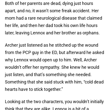
Both of her parents are dead, dying just hours
apart, and no, it wasn’t some freak accident. Her
mom had a rare neurological disease that claimed
her life, and then her dad took his own life hours
later, leaving Lennox and her brother as orphans.
Archer just listened as he stitched up the wound
from the PCP guy in the ED, but afterward he asked
why Lennox would open up to him. Well, Archer
wouldn’t offer her sympathy. She knew he would
just listen, and that’s something she needed.
Something that she said stuck with him, “cold dead
hearts have to stick together.”
Looking at the two characters, you wouldn’t initially
think that they are alike. Lennox is a bit of a