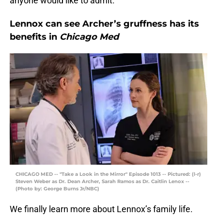
anyone would like to admit.
Lennox can see Archer’s gruffness has its
benefits in
Chicago Med
CHICAGO MED -- "Take a Look in the Mirror" Episode 1013 -- Pictured: (l-r)
Steven Weber as Dr. Dean Archer, Sarah Ramos as Dr. Caitlin Lenox --
(Photo by: George Burns Jr/NBC)
We finally learn more about Lennox’s family life.