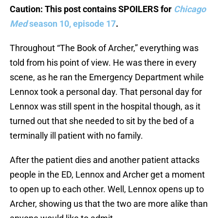
Caution: This post contains SPOILERS for
Chicago
Med
season 10, episode 17
.
Throughout “The Book of Archer,” everything was
told from his point of view. He was there in every
scene, as he ran the Emergency Department while
Lennox took a personal day. That personal day for
Lennox was still spent in the hospital though, as it
turned out that she needed to sit by the bed of a
terminally ill patient with no family.
After the patient dies and another patient attacks
people in the ED, Lennox and Archer get a moment
to open up to each other. Well, Lennox opens up to
Archer, showing us that the two are more alike than