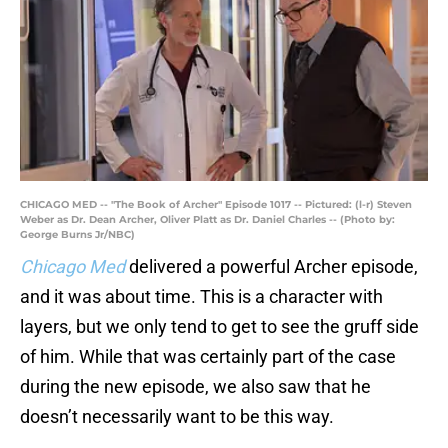
CHICAGO MED -- "The Book of Archer" Episode 1017 -- Pictured: (l-r) Steven
Weber as Dr. Dean Archer, Oliver Platt as Dr. Daniel Charles -- (Photo by:
George Burns Jr/NBC)
Chicago Med
delivered a powerful Archer episode,
and it was about time. This is a character with
layers, but we only tend to get to see the gruff side
of him. While that was certainly part of the case
during the new episode, we also saw that he
doesn’t necessarily want to be this way.