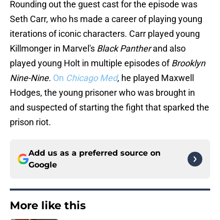
Rounding out the guest cast for the episode was
Seth Carr, who hs made a career of playing young
iterations of iconic characters. Carr played young
Killmonger in Marvel's
Black Panther
and also
played young Holt in multiple episodes of
Brooklyn
Nine-Nine.
On
Chicago Med
,
he played Maxwell
Hodges, the young prisoner who was brought in
and suspected of starting the fight that sparked the
prison riot.
Add us as a preferred source on
Google
More like this