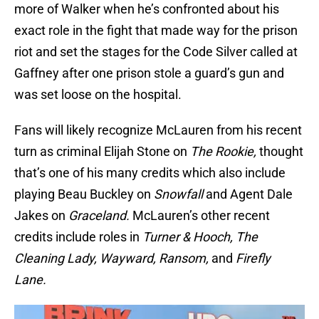
more of Walker when he’s confronted about his
exact role in the fight that made way for the prison
riot and set the stages for the Code Silver called at
Gaffney after one prison stole a guard’s gun and
was set loose on the hospital.
Fans will likely recognize McLauren from his recent
turn as criminal Elijah Stone on
The Rookie,
thought
that’s one of his many credits which also include
playing Beau Buckley on
Snowfall
and Agent Dale
Jakes on
Graceland.
McLauren’s other recent
credits include roles in
Turner & Hooch, The
Cleaning Lady, Wayward, Ransom,
and
Firefly
Lane.