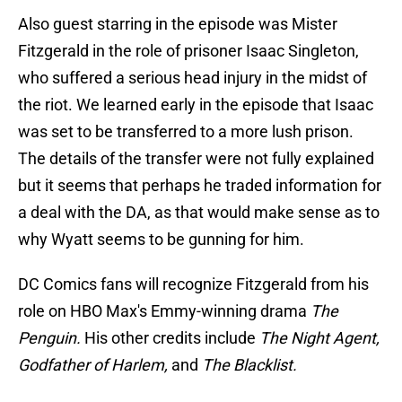
Also guest starring in the episode was Mister
Fitzgerald in the role of prisoner Isaac Singleton,
who suffered a serious head injury in the midst of
the riot. We learned early in the episode that Isaac
was set to be transferred to a more lush prison.
The details of the transfer were not fully explained
but it seems that perhaps he traded information for
a deal with the DA, as that would make sense as to
why Wyatt seems to be gunning for him.
DC Comics fans will recognize Fitzgerald from his
role on HBO Max's Emmy-winning drama
The
Penguin.
His other credits include
The Night Agent,
Godfather of Harlem,
and
The Blacklist.