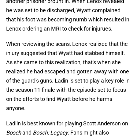
another prisoner brouht in. When Lenox revealed
he was set to be discharged, Wyatt complained
that his foot was becoming numb which resulted in
Lenox ordering an MRI to check for injurues.
When reviewing the scans, Lenox realixed that the
injury suggested that Wyatt had stabbed himself.
As she came to this realization, that's when she
realized he had escaped and gotten away with one
of the guard's guns. Ladin is set to play a key role in
the season 11 finale with the episode set to focus
on the efforts to find Wyatt before he harms
anyone.
Ladiin is best known for playing Scott Anderson on
Bosch
and
Bosch: Legacy.
Fans might also