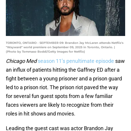
TORONTO, ONTARIO - SEPTEMBER 09: Brandon Jay McLaren attends Netflix's
"Wayward" world premiere on September 09, 2025 in Toronto, Ontario. |
(Photo by Tommaso Boddi/Getty Images for Netflix)
Chicago Med
season 11’s penultimate episode
saw
an influx of patients hitting the Gaffney ED after a
fight between a young prisoner and a prison guard
led to a prison riot. The prison riot paved the way
for several fun guest spots from a few familiar
faces viewers are likely to recognize from their
roles in hit shows and movies.
Leading the guest cast was actor Brandon Jay