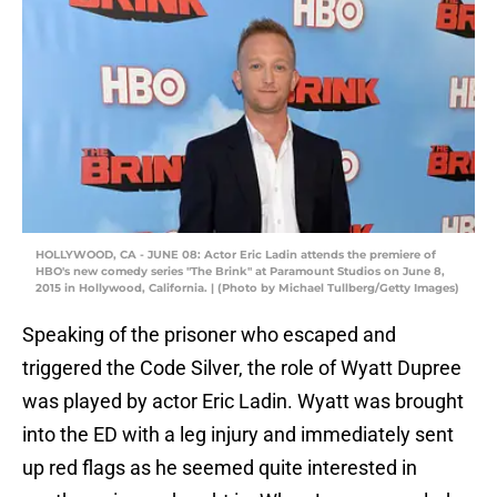
HOLLYWOOD, CA - JUNE 08: Actor Eric Ladin attends the premiere of
HBO's new comedy series "The Brink" at Paramount Studios on June 8,
2015 in Hollywood, California. | (Photo by Michael Tullberg/Getty Images)
Speaking of the prisoner who escaped and
triggered the Code Silver, the role of Wyatt Dupree
was played by actor Eric Ladin. Wyatt was brought
into the ED with a leg injury and immediately sent
up red flags as he seemed quite interested in