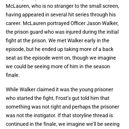
McLauren, who is no stranger to the small screen,
having appeared in several hit series through his
career. McLauren portrayed Officer Jason Walker,
the prison guard who was injured during the initial
fight at the prison. We met Walker early in the
episode, but he ended up taking more of a back
seat as the episode went on, though we imagine
we could be seeing more of him in the season
finale.
While Walker claimed it was the young prisoner
who started the fight, Frost’s gut told him that
something was not right and perhaps the prisoner
was not the instigator. If that storyline thread is
continued in the finale, we imagine we’ll be seeing