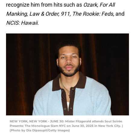
recognize him from hits such as
Ozark, For All
Manking, Law & Order, 911, The Rookie: Feds,
and
NCIS: Hawaii.
NEW YORK, NEW YORK - JUNE 30: Mister Fitzgerald attends Soul Soirée
Presents: The Monologue Slam NYC on June 30, 2025 in New York City. |
(Photo by Dia Dipasupil/Getty Images)