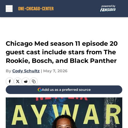
Skip to main content
Chicago Med season 11 episode 20
guest cast include stars from The
Rookie, Bosch, and Black Panther
By
Cody Schultz
|
May 7, 2026
Add us as a preferred source