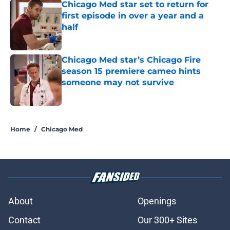
Chicago Med star set to return for
first episode in over a year and a
half
Published by on Invalid Date
Chicago Med star’s Chicago Fire
season 15 premiere cameo hints
someone may not survive
Published by on Invalid Date
2 related articles loaded
Home
/
Chicago Med
About
Openings
Contact
Our 300+ Sites