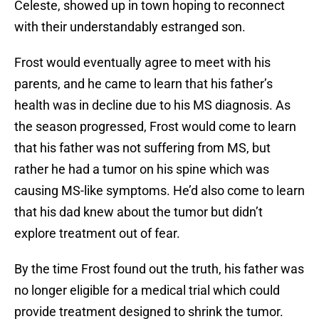
Celeste, showed up in town hoping to reconnect
with their understandably estranged son.
Frost would eventually agree to meet with his
parents, and he came to learn that his father’s
health was in decline due to his MS diagnosis. As
the season progressed, Frost would come to learn
that his father was not suffering from MS, but
rather he had a tumor on his spine which was
causing MS-like symptoms. He’d also come to learn
that his dad knew about the tumor but didn’t
explore treatment out of fear.
By the time Frost found out the truth, his father was
no longer eligible for a medical trial which could
provide treatment designed to shrink the tumor.