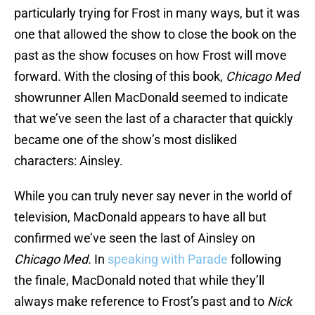
particularly trying for Frost in many ways, but it was
one that allowed the show to close the book on the
past as the show focuses on how Frost will move
forward. With the closing of this book,
Chicago Med
showrunner Allen MacDonald seemed to indicate
that we’ve seen the last of a character that quickly
became one of the show’s most disliked
characters: Ainsley.
While you can truly never say never in the world of
television, MacDonald appears to have all but
confirmed we’ve seen the last of Ainsley on
Chicago Med.
In
speaking with Parade
following
the finale, MacDonald noted that while they’ll
always make reference to Frost’s past and to
Nick