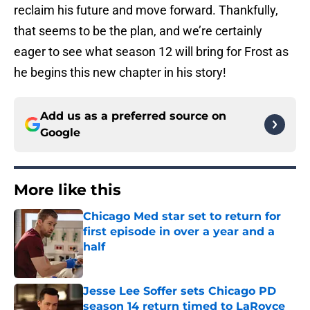
reclaim his future and move forward. Thankfully,
that seems to be the plan, and we’re certainly
eager to see what season 12 will bring for Frost as
he begins this new chapter in his story!
Add us as a preferred source on
Google
More like this
Chicago Med star set to return for
first episode in over a year and a
half
Published by on Invalid Date
Jesse Lee Soffer sets Chicago PD
season 14 return timed to LaRoyce