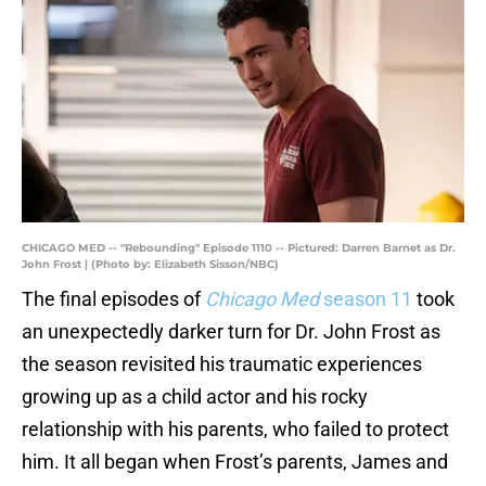
CHICAGO MED -- "Rebounding" Episode 1110 -- Pictured: Darren Barnet as Dr.
John Frost | (Photo by: Elizabeth Sisson/NBC)
The final episodes of
Chicago Med
season 11
took
an unexpectedly darker turn for Dr. John Frost as
the season revisited his traumatic experiences
growing up as a child actor and his rocky
relationship with his parents, who failed to protect
him. It all began when Frost’s parents, James and