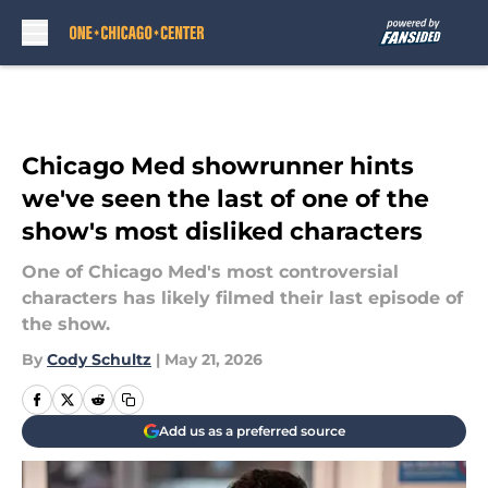
Skip to main content
Chicago Med showrunner hints
we've seen the last of one of the
show's most disliked characters
One of Chicago Med's most controversial
characters has likely filmed their last episode of
the show.
By
Cody Schultz
|
May 21, 2026
Add us as a preferred source