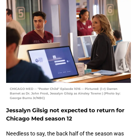
CHICAGO MED -- "Poster Child" Episode 1016 -- Pictured: (l-r) Darren
Barnet as Dr. John Frost, Jessalyn Gilsig as Ainsley Towne | (Photo by:
George Burns Jr/NBC)
Jessalyn Gilsig not expected to return for
Chicago Med season 12
Needless to say, the back half of the season was