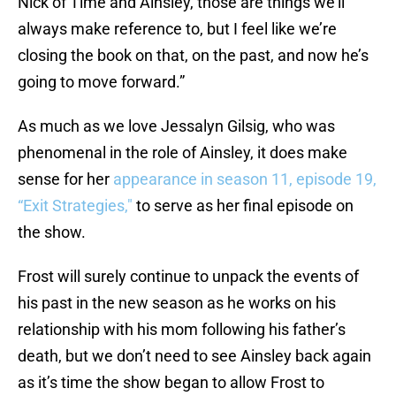
Nick of Time and Ainsley, those are things we’ll
always make reference to, but I feel like we’re
closing the book on that, on the past, and now he’s
going to move forward.”
As much as we love Jessalyn Gilsig, who was
phenomenal in the role of Ainsley, it does make
sense for her
appearance in season 11, episode 19,
“Exit Strategies,"
to serve as her final episode on
the show.
Frost will surely continue to unpack the events of
his past in the new season as he works on his
relationship with his mom following his father’s
death, but we don’t need to see Ainsley back again
as it’s time the show began to allow Frost to