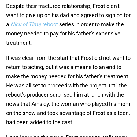
Despite their fractured relationship, Frost didn’t
want to give up on his dad and agreed to sign on for
a
Nick of Time
reboot
series in order to make the
money needed to pay for his father’s expensive
treatment.
It was clear from the start that Frost did not want to
return to acting, but it was a means to an end to
make the money needed for his father’s treatment.
He was all set to proceed with the project until the
reboot’s producer surprised him at lunch with the
news that Ainsley, the woman who played his mom
on the show and took advantage of Frost as a teen,
had been added to the cast.