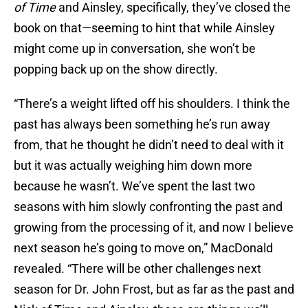
of Time
and Ainsley, specifically, they’ve closed the
book on that—seeming to hint that while Ainsley
might come up in conversation, she won’t be
popping back up on the show directly.
“There’s a weight lifted off his shoulders. I think the
past has always been something he’s run away
from, that he thought he didn’t need to deal with it
but it was actually weighing him down more
because he wasn’t. We’ve spent the last two
seasons with him slowly confronting the past and
growing from the processing of it, and now I believe
next season he’s going to move on,” MacDonald
revealed. “There will be other challenges next
season for Dr. John Frost, but as far as the past and