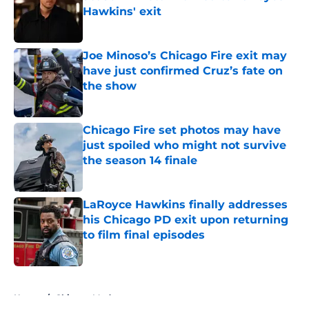
Hawkins' exit
Published by on Invalid Date
Joe Minoso’s Chicago Fire exit may
have just confirmed Cruz’s fate on
the show
Published by on Invalid Date
Chicago Fire set photos may have
just spoiled who might not survive
the season 14 finale
Published by on Invalid Date
LaRoyce Hawkins finally addresses
his Chicago PD exit upon returning
to film final episodes
Published by on Invalid Date
5 related articles loaded
Home
/
Chicago Med