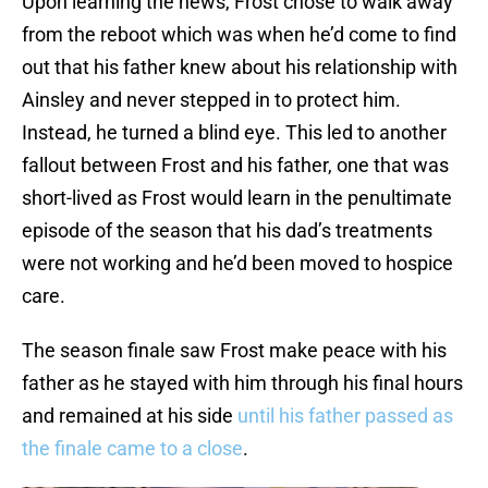
Upon learning the news, Frost chose to walk away
from the reboot which was when he’d come to find
out that his father knew about his relationship with
Ainsley and never stepped in to protect him.
Instead, he turned a blind eye. This led to another
fallout between Frost and his father, one that was
short-lived as Frost would learn in the penultimate
episode of the season that his dad’s treatments
were not working and he’d been moved to hospice
care.
The season finale saw Frost make peace with his
father as he stayed with him through his final hours
and remained at his side
until his father passed as
the finale came to a close
.