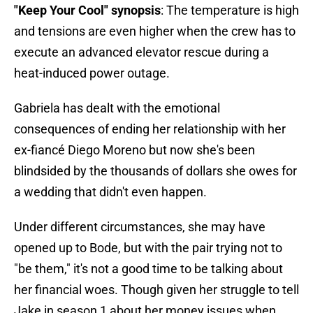
"Keep Your Cool" synopsis
: The temperature is high
and tensions are even higher when the crew has to
execute an advanced elevator rescue during a
heat-induced power outage.
Gabriela has dealt with the emotional
consequences of ending her relationship with her
ex-fiancé Diego Moreno but now she's been
blindsided by the thousands of dollars she owes for
a wedding that didn't even happen.
Under different circumstances, she may have
opened up to Bode, but with the pair trying not to
"be them," it's not a good time to be talking about
her financial woes. Though given her struggle to tell
Jake in season 1 about her money issues when