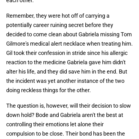
each other.
Remember, they were hot off of carrying a
potentially career ruining secret before they
decided to come clean about Gabriela missing Tom
Gilmore's medical alert necklace when treating him.
Gil took their confession in stride since his allergic
reaction to the medicine Gabriela gave him didn't
alter his life, and they did save him in the end. But
the incident was yet another instance of the two
doing reckless things for the other.
The question is, however, will their decision to slow
down hold? Bode and Gabriela aren't the best at
controlling their emotions let alone their
compulsion to be close. Their bond has been the