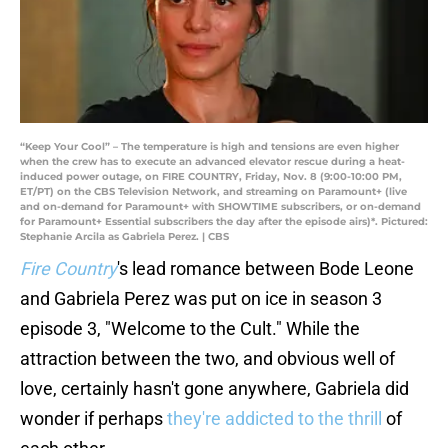
“Keep Your Cool” – The temperature is high and tensions are even higher
when the crew has to execute an advanced elevator rescue during a heat-
induced power outage, on FIRE COUNTRY, Friday, Nov. 8 (9:00-10:00 PM,
ET/PT) on the CBS Television Network, and streaming on Paramount+ (live
and on-demand for Paramount+ with SHOWTIME subscribers, or on-demand
for Paramount+ Essential subscribers the day after the episode airs)*. Pictured:
Stephanie Arcila as Gabriela Perez. | CBS
Fire Country
's lead romance between Bode Leone
and Gabriela Perez was put on ice in season 3
episode 3, "Welcome to the Cult." While the
attraction between the two, and obvious well of
love, certainly hasn't gone anywhere, Gabriela did
wonder if perhaps
they're addicted to the thrill
of