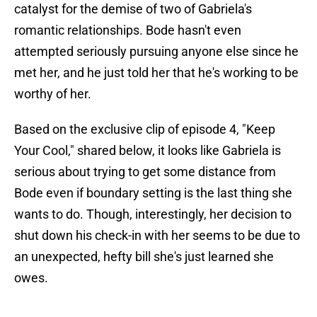
catalyst for the demise of two of Gabriela's
romantic relationships. Bode hasn't even
attempted seriously pursuing anyone else since he
met her, and he just told her that he's working to be
worthy of her.
Based on the exclusive clip of episode 4, "Keep
Your Cool," shared below, it looks like Gabriela is
serious about trying to get some distance from
Bode even if boundary setting is the last thing she
wants to do. Though, interestingly, her decision to
shut down his check-in with her seems to be due to
an unexpected, hefty bill she's just learned she
owes.