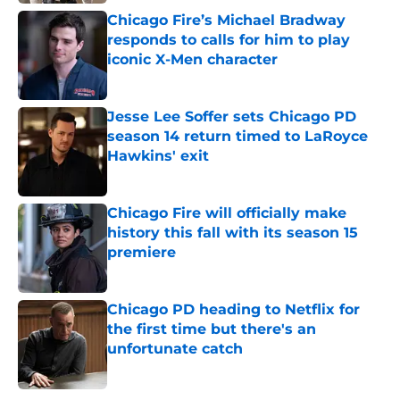
Chicago Fire’s Michael Bradway
responds to calls for him to play
iconic X-Men character
Published by on Invalid Date
Jesse Lee Soffer sets Chicago PD
season 14 return timed to LaRoyce
Hawkins' exit
Published by on Invalid Date
Chicago Fire will officially make
history this fall with its season 15
premiere
Published by on Invalid Date
Chicago PD heading to Netflix for
the first time but there's an
unfortunate catch
Published by on Invalid Date