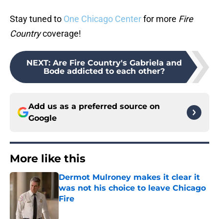
Stay tuned to
One Chicago Center
for more
Fire
Country
coverage!
NEXT
:
Are Fire Country's Gabriela and
Bode addicted to each other?
Add us as a preferred source on
Google
More like this
Dermot Mulroney makes it clear it
was not his choice to leave Chicago
Fire
Published by on Invalid Date