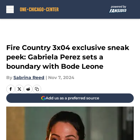
Skip to main content
Fire Country 3x04 exclusive sneak
peek: Gabriela Perez sets a
boundary with Bode Leone
By
Sabrina Reed
|
Nov 7, 2024
Add us as a preferred source