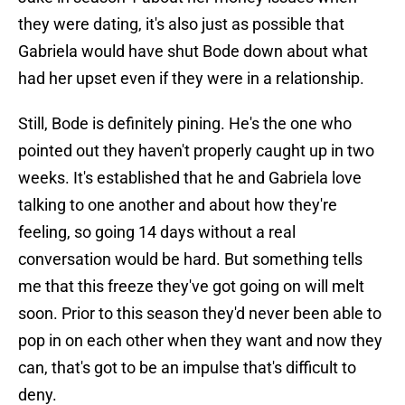
they were dating, it's also just as possible that
Gabriela would have shut Bode down about what
had her upset even if they were in a relationship.
Still, Bode is definitely pining. He's the one who
pointed out they haven't properly caught up in two
weeks. It's established that he and Gabriela love
talking to one another and about how they're
feeling, so going 14 days without a real
conversation would be hard. But something tells
me that this freeze they've got going on will melt
soon. Prior to this season they'd never been able to
pop in on each other when they want and now they
can, that's got to be an impulse that's difficult to
deny.