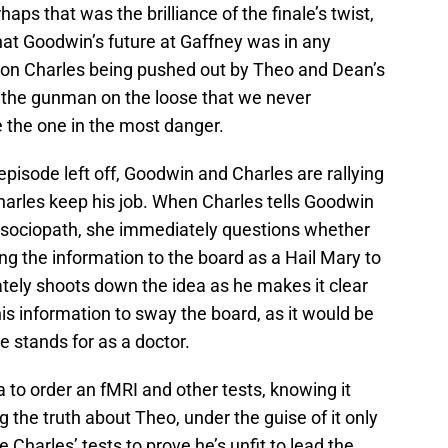
ps that was the brilliance of the finale’s twist,
that Goodwin’s future at Gaffney was in any
 on Charles being pushed out by Theo and Dean’s
 of the gunman on the loose that we never
 the one in the most danger.
pisode left off, Goodwin and Charles are rallying
 Charles keep his job. When Charles tells Goodwin
 sociopath, she immediately questions whether
ng the information to the board as a Hail Mary to
tely shoots down the idea as he makes it clear
his information to sway the board, as it would be
e stands for as a doctor.
a to order an fMRI and other tests, knowing it
 the truth about Theo, under the guise of it only
se Charles’ tests to prove he’s unfit to lead the