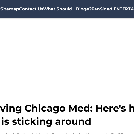
t
Sitemap
Contact Us
What Should I Binge?
FanSided ENTERTA
aving Chicago Med: Here's
is sticking around