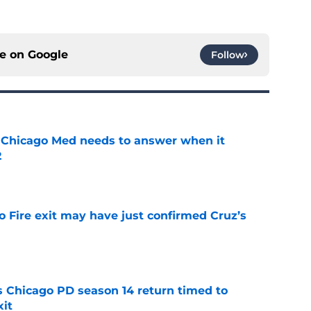
ce on
Google
Follow
 Chicago Med needs to answer when it
2
e
o Fire exit may have just confirmed Cruz’s
e
ts Chicago PD season 14 return timed to
it