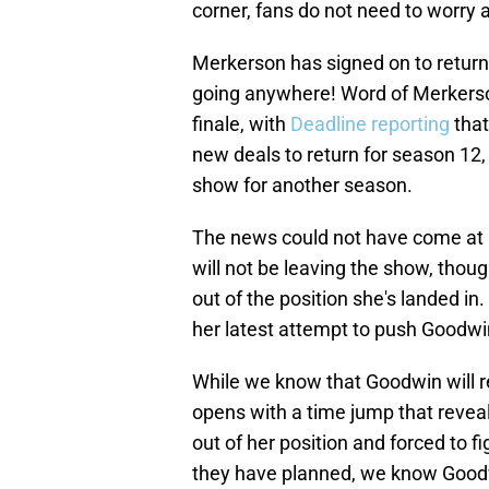
corner, fans do not need to worry
Merkerson has signed on to return
going anywhere! Word of Merkerson
finale, with
Deadline reporting
that
new deals to return for season 12, 
show for another season.
The news could not have come at a
will not be leaving the show, thoug
out of the position she's landed in.
her latest attempt to push Goodwi
While we know that Goodwin will ret
opens with a time jump that reveal
out of her position and forced to f
they have planned, we know Goodw