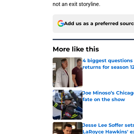
not an exit storyline.
Add us as a preferred sour
More like this
4 biggest questions
returns for season 1
Published by on Invalid Dat
Joe Minoso’s Chicag
fate on the show
Published by on Invalid Dat
Jesse Lee Soffer se
LaRoyce Hawkins' ex