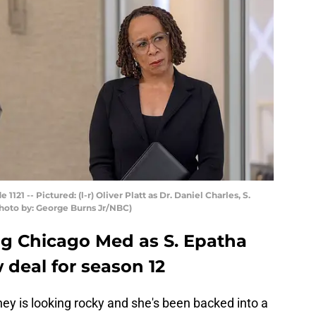
1 -- Pictured: (l-r) Oliver Platt as Dr. Daniel Charles, S.
hoto by: George Burns Jr/NBC)
ng Chicago Med as S. Epatha
 deal for season 12
ey is looking rocky and she's been backed into a