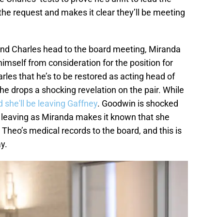
e request and makes it clear they’ll be meeting
and Charles head to the board meeting, Miranda
mself from consideration for the position for
les that he’s to be restored as acting head of
e drops a shocking revelation on the pair. While
d she'll be leaving Gaffney
. Goodwin is shocked
leaving as Miranda makes it known that she
heo’s medical records to the board, and this is
y.