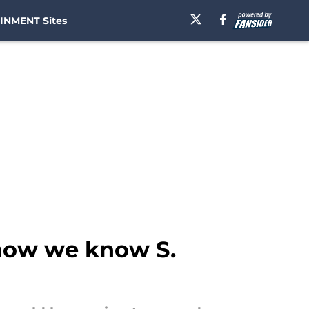
INMENT Sites
 how we know S.