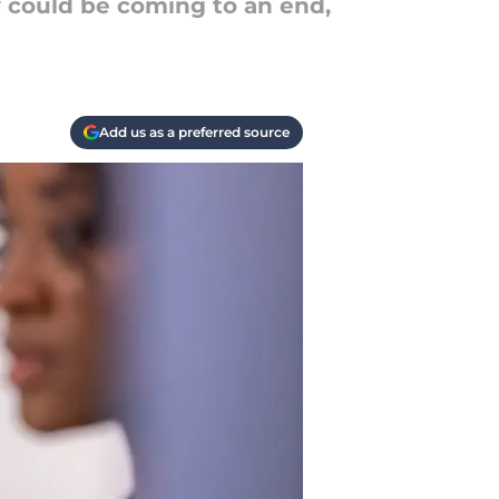
y could be coming to an end,
Add us as a preferred source