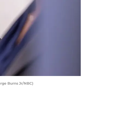
orge Burns Jr/NBC)