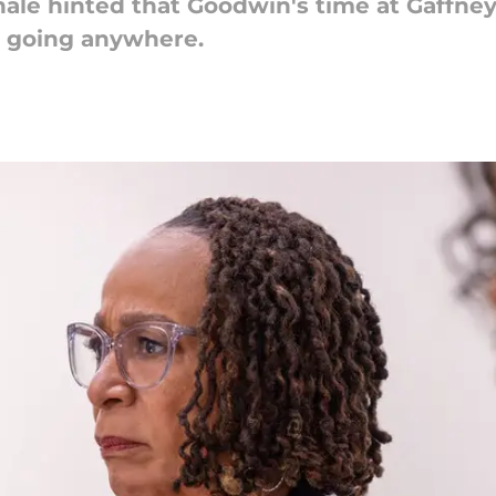
nale hinted that Goodwin's time at Gaffne
t going anywhere.