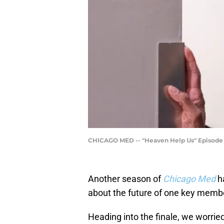
CHICAGO MED -- "Heaven Help Us" Episode 11
Another season of
Chicago Med
h
about the future of one key memb
Heading into the finale, we worried