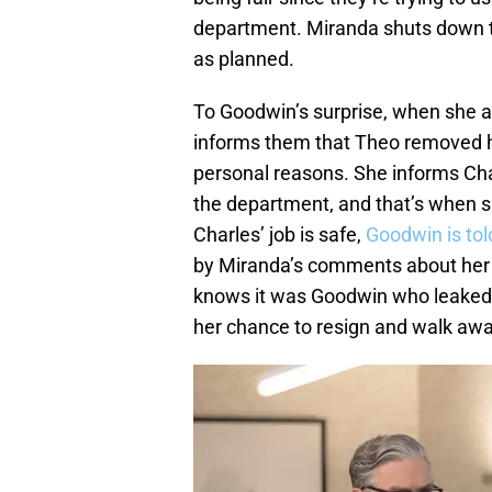
department. Miranda shuts down th
as planned.
To Goodwin’s surprise, when she 
informs them that Theo removed hi
personal reasons. She informs Char
the department, and that’s when sh
Charles’ job is safe,
Goodwin is tol
by Miranda’s comments about her 
knows it was Goodwin who leaked T
her chance to resign and walk awa