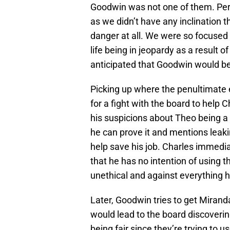
Goodwin was not one of them. Perha
as we didn’t have any inclination 
danger at all. We were so focused
life being in jeopardy as a result
anticipated that Goodwin would be
Picking up where the penultimate e
for a fight with the board to help
his suspicions about Theo being a
he can prove it and mentions leaki
help save his job. Charles immedia
that he has no intention of using t
unethical and against everything h
Later, Goodwin tries to get Mirand
would lead to the board discovering
being fair since they’re trying to u