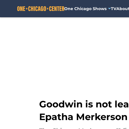
One Chicago Shows
TV
Abou
Skip to main content
Goodwin is not le
Epatha Merkerson 