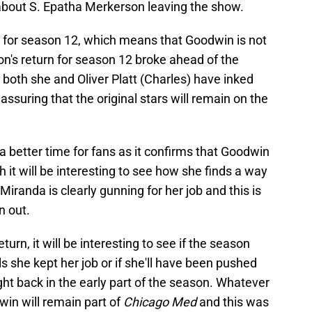
 about S. Epatha Merkerson leaving the show.
 for season 12, which means that Goodwin is not
's return for season 12 broke ahead of the
 both she and Oliver Platt (Charles) have inked
assuring that the original stars will remain on the
 better time for fans as it confirms that Goodwin
h it will be interesting to see how she finds a way
 Miranda is clearly gunning for her job and this is
n out.
urn, it will be interesting to see if the season
s she kept her job or if she'll have been pushed
ight back in the early part of the season. Whatever
in will remain part of
Chicago Med
and this was