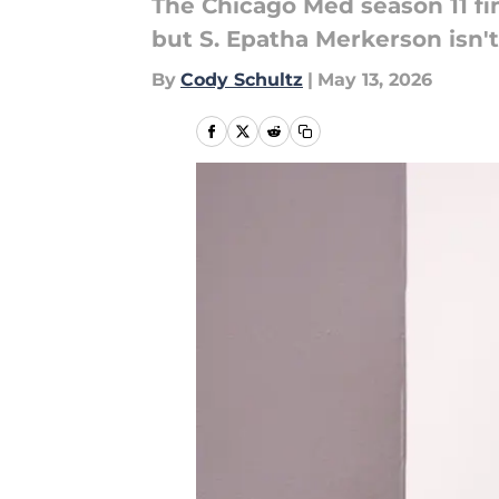
The Chicago Med season 11 fi
but S. Epatha Merkerson isn'
By
Cody Schultz
|
May 13, 2026