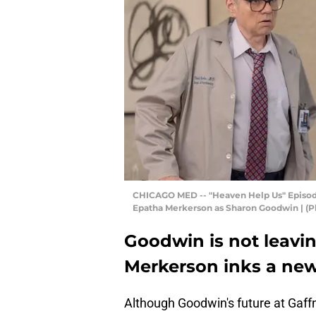
CHICAGO MED -- "Heaven Help Us" Episode 112
Epatha Merkerson as Sharon Goodwin | (P
Goodwin is not leavi
Merkerson inks a new
Although Goodwin's future at Gaffn