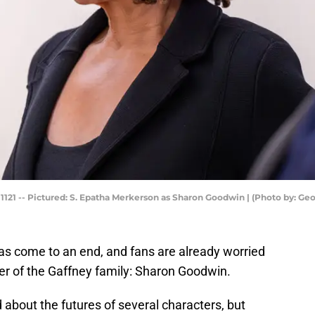
21 -- Pictured: S. Epatha Merkerson as Sharon Goodwin | (Photo by: Ge
as come to an end, and fans are already worried
er of the Gaffney family: Sharon Goodwin.
 about the futures of several characters, but