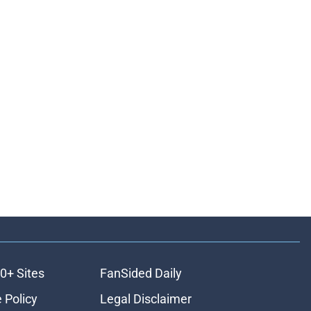
0+ Sites
FanSided Daily
 Policy
Legal Disclaimer