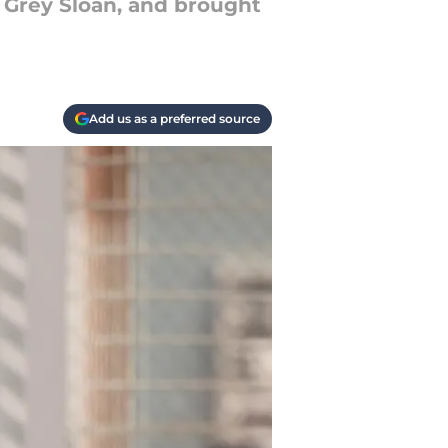
g Grey Sloan, and brought
Add us as a preferred source