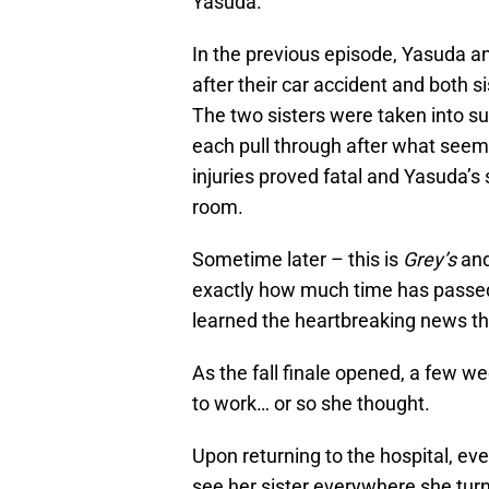
Yasuda.
In the previous episode, Yasuda an
after their car accident and both 
The two sisters were taken into su
each pull through after what seeme
injuries proved fatal and Yasuda’s 
room.
Sometime later – this is
Grey’s
and
exactly how much time has passed
learned the heartbreaking news tha
As the fall finale opened, a few 
to work… or so she thought.
Upon returning to the hospital, e
see her sister everywhere she tur