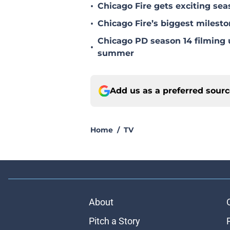
•
Chicago Fire gets exciting s
•
Chicago Fire’s biggest milesto
Chicago PD season 14 filming u
•
summer
Add us as a preferred sour
Home
/
TV
About
Pitch a Story