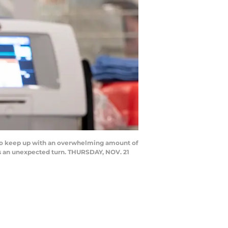
 to keep up with an overwhelming amount of
kes an unexpected turn. THURSDAY, NOV. 21