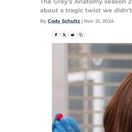
The Grey's Anatomy season 21 
about a tragic twist we didn'
By
Cody Schultz
|
Nov 21, 2024