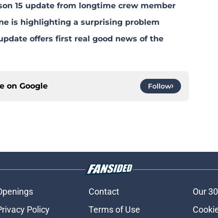
eason 15 update from longtime crew member
ne is highlighting a surprising problem
pdate offers first real good news of the
ce on
Google
Follow
Openings
Contact
Our 30
Privacy Policy
Terms of Use
Cookie