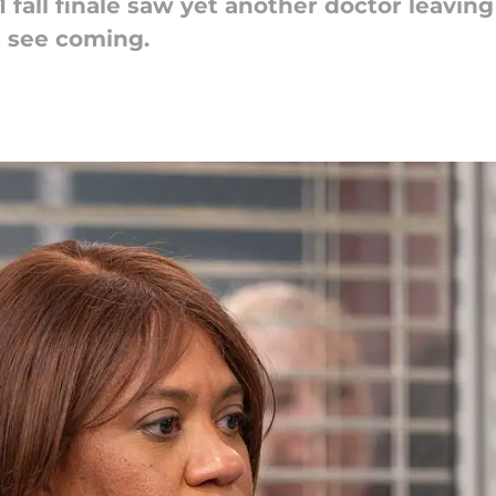
fall finale saw yet another doctor leavin
t see coming.