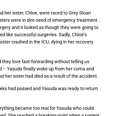
d her sister, Chloe, were raced to Grey Sloan
sisters were in dire need of emergency treatment.
rgery and it looked as though they were going to
d like successful surgeries. Sadly, Chloe’s
sister crashed in the ICU, dying in her recovery
 they love fast-forwarding without telling us
 – Yasuda finally woke up from her coma and
t her sister had died as a result of the accident.
weeks had passed and Yasuda was ready to return
verything became too real for Yasuda who could
ned. She reached a breaking point when a patient