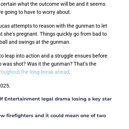
 certain what the outcome will be and it seems
re going to have to worry about.
Lucas attempts to reason with the gunman to let
at she’s pregnant. Things quickly go from bad to
eball and swings at the gunman.
to leap into action and a struggle ensues before
o was shot? Was it the gunman? That’s the
roughout the long break ahead
.
2025.
lf Entertainment legal drama losing a key star
w firefighters and it could mean one of two