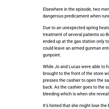
Elsewhere in the episode, two me
dangerous predicament when runn
Due to an unexpected spring heatwa
treatment of several patients so 
ended up at the gas station only to
could leave an armed gunman enter
gunpoint.
While Jo and Lucas were able to hi
brought to the front of the store wi
presses the cashier to open the sa
back. As the cashier goes to the s
bleeding which is when she reveal
It’s hinted that she might lose the 