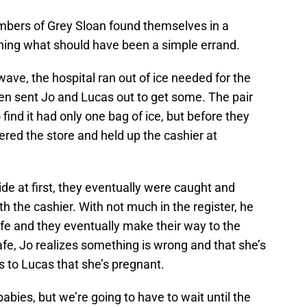
mbers of Grey Sloan found themselves in a
ing what should have been a simple errand.
ve, the hospital ran out of ice needed for the
Ben sent Jo and Lucas out to get some. The pair
 find it had only one bag of ice, but before they
ed the store and held up the cashier at
de at first, they eventually were caught and
th the cashier. With not much in the register, he
fe and they eventually make their way to the
afe, Jo realizes something is wrong and that she’s
s to Lucas that she’s pregnant.
babies, but we’re going to have to wait until the