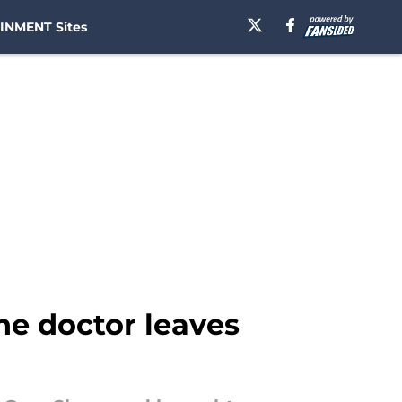
INMENT Sites
ne doctor leaves