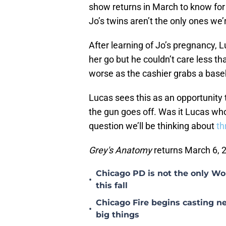
show returns in March to know for
Jo’s twins aren’t the only ones we’
After learning of Jo’s pregnancy, 
her go but he couldn’t care less th
worse as the cashier grabs a bas
Lucas sees this as an opportunity 
the gun goes off. Was it Lucas wh
question we’ll be thinking about
th
Grey's Anatomy
returns March 6, 
Chicago PD is not the only Wo
•
this fall
Chicago Fire begins casting ne
•
big things