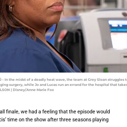
- In the midst of a deadly heat wave, the team at Grey Sloan struggles
ging surgery, while Jo and Lucas run an errand for the hospital that ta
ILSON | Disney/Anne Marie Fox
fall finale, we had a feeling that the episode would
cis’ time on the show after three seasons playing