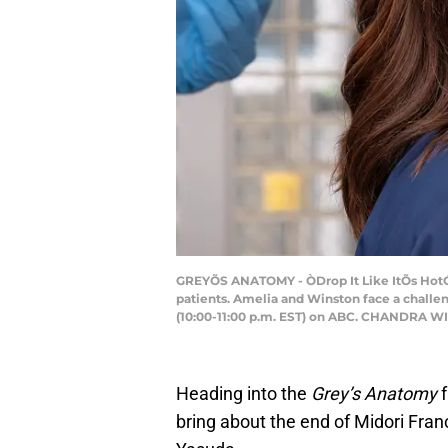
GREYÕS ANATOMY - ÒDrop It Like ItÕs HotÓ 
patients. Amelia and Winston face a challen
(10:00-11:00 p.m. EST) on ABC. CHANDRA W
Heading into the
Grey’s Anatomy
bring about the end of Midori Fran