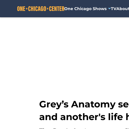
One Chicago Shows
TV
Abou
Skip to main content
Grey’s Anatomy se
and another's life