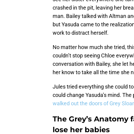
crashed in the pit, leaving her bre
man. Bailey talked with Altman and
but Yasuda came to the realizatio
work to distract herself.
No matter how much she tried, thi
couldn’t stop seeing Chloe everyw
conversation with Bailey, she let 
her know to take all the time she
Jules tried everything she could t
could change Yasuda’s mind. The 
walked out the doors of Grey Sloan
The Grey’s Anatomy fa
lose her babies