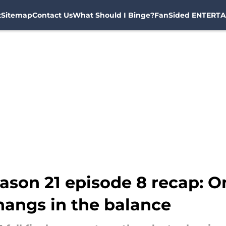
t
Sitemap
Contact Us
What Should I Binge?
FanSided ENTERTA
ason 21 episode 8 recap: O
 hangs in the balance