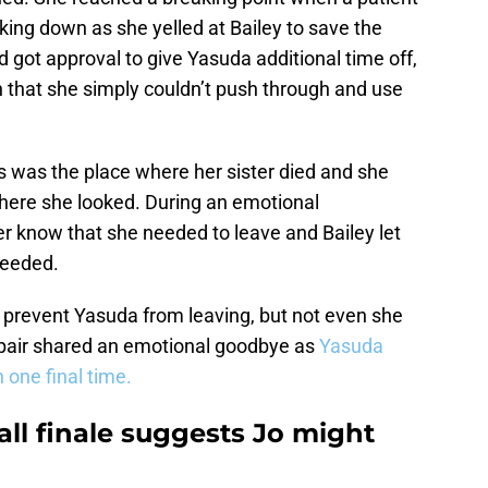
aking down as she yelled at Bailey to save the
 got approval to give Yasuda additional time off,
n that she simply couldn’t push through and use
s was the place where her sister died and she
here she looked. During an emotional
her know that she needed to leave and Bailey let
 needed.
o prevent Yasuda from leaving, but not even she
pair shared an emotional goodbye as
Yasuda
 one final time.
ll finale suggests Jo might