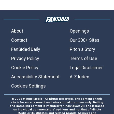
About
Openings
Contact
Our 300+ Sites
FanSided Daily
Pitch a Story
Privacy Policy
Terms of Use
Cookie Policy
Legal Disclaimer
Accessibility Statement
A-Z Index
Cookies Settings
© 2026
Minute Media
- All Rights Reserved. The content on this
site is for entertainment and educational purposes only. Betting
and gambling content is intended for individuals 21+ and is based
on individual commentators' opinions and not that of Minute
Media or its affiliates and related brands. All picks and