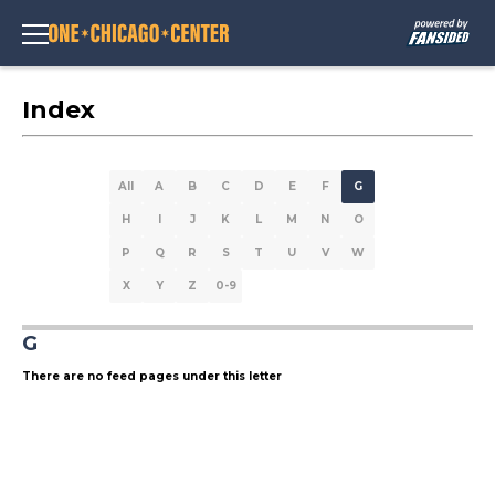
Index
All
A
B
C
D
E
F
G
H
I
J
K
L
M
N
O
P
Q
R
S
T
U
V
W
X
Y
Z
0-9
G
There are no feed pages under this letter