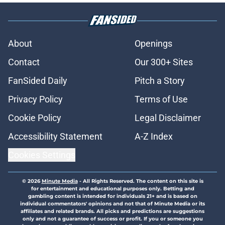
About
Openings
Contact
Our 300+ Sites
FanSided Daily
Pitch a Story
Privacy Policy
Terms of Use
Cookie Policy
Legal Disclaimer
Accessibility Statement
A-Z Index
Cookies Settings
© 2026
Minute Media
-
All Rights Reserved. The content on this site is
for entertainment and educational purposes only. Betting and
gambling content is intended for individuals 21+ and is based on
individual commentators' opinions and not that of Minute Media or its
affiliates and related brands. All picks and predictions are suggestions
only and not a guarantee of success or profit. If you or someone you