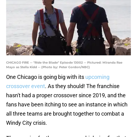
CHICAGO FIRE -- "Ride the Blade" Episode 13002 -- Pictured: Miranda Rae
Mayo as Stella Kidd -- (Photo by: Peter Gordon/NBC)
One Chicago is going big with its
upcoming
crossover event
. As they should! The franchise
hasn't had a proper crossover since 2019, and the
fans have been itching to see an instance in which
all three teams are brought together to combat a
Windy City crisis.