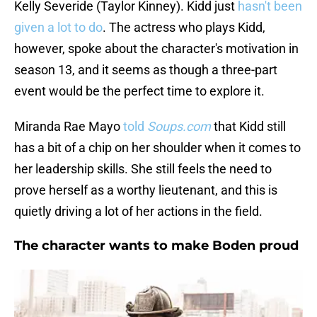
Kelly Severide (Taylor Kinney). Kidd just
hasn't been
given a lot to do
. The actress who plays Kidd,
however, spoke about the character's motivation in
season 13, and it seems as though a three-part
event would be the perfect time to explore it.
Miranda Rae Mayo
told
Soups.com
that Kidd still
has a bit of a chip on her shoulder when it comes to
her leadership skills. She still feels the need to
prove herself as a worthy lieutenant, and this is
quietly driving a lot of her actions in the field.
The character wants to make Boden proud