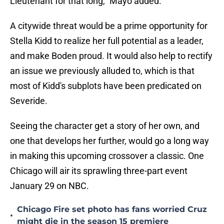
Lieutenant for that long," Mayo added.
A citywide threat would be a prime opportunity for
Stella Kidd to realize her full potential as a leader,
and make Boden proud. It would also help to rectify
an issue we previously alluded to, which is that
most of Kidd's subplots have been predicated on
Severide.
Seeing the character get a story of her own, and
one that develops her further, would go a long way
in making this upcoming crossover a classic. One
Chicago will air its sprawling three-part event
January 29 on NBC.
Chicago Fire set photo has fans worried Cruz
•
might die in the season 15 premiere