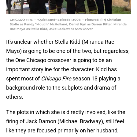
CHICAGO FIRE -- "Quicksand" Episode 13008 -- Pictured: (l-r) Christian
Stolte as Randy "Mouch" McHolland, Daniel Kyri as Darren Ritter, Miranda
Rae Mayo as Stella Kidd, Jake Lockett as Sam Carver
It's unclear whether Stella Kidd (Miranda Rae
Mayo) is going to be one of the two, but regardless,
the One Chicago crossover is going to be an
important storyline for the character. Kidd has
spent most of
Chicago Fire
season 13 playing a
background role to the subplots and drama of
others.
The plots in which she is directly involved, like the
firing of Jack Damon (Michael Bradway), still feel
like they are focused primarily on her husband,