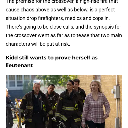
The premise for the crossover, a high-rise fire that
cause chaos above as well as below, is a perfect
situation drop firefighters, medics and cops in.
There's going to be close calls, and the synopsis for
the crossover went as far as to tease that two main
characters will be put at risk.
Kidd still wants to prove herself as
lieutenant