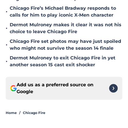
Chicago Fire’s Michael Bradway responds to
•
calls for him to play iconic X-Men character
Dermot Mulroney makes it clear it was not his
•
choice to leave Chicago Fire
Chicago Fire set photos may have just spoiled
•
who might not survive the season 14 finale
Dermot Mulroney to exit Chicago Fire in yet
•
another season 15 cast exit shocker
Add us as a preferred source on
Google
Home
/
Chicago Fire