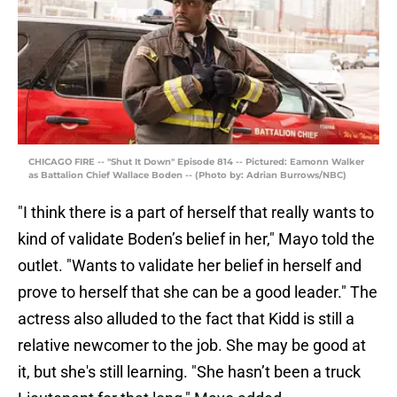
CHICAGO FIRE -- "Shut It Down" Episode 814 -- Pictured: Eamonn Walker
as Battalion Chief Wallace Boden -- (Photo by: Adrian Burrows/NBC)
"I think there is a part of herself that really wants to
kind of validate Boden’s belief in her," Mayo told the
outlet. "Wants to validate her belief in herself and
prove to herself that she can be a good leader." The
actress also alluded to the fact that Kidd is still a
relative newcomer to the job. She may be good at
it, but she's still learning. "She hasn’t been a truck