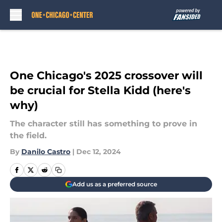
Skip to main content
One Chicago's 2025 crossover will
be crucial for Stella Kidd (here's
why)
The character still has something to prove in
the field.
By
Danilo Castro
|
Dec 12, 2024
Add us as a preferred source