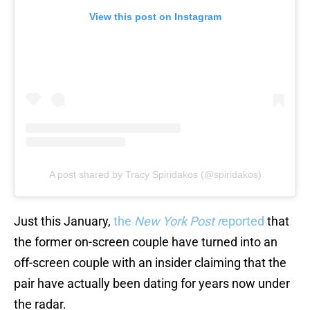
View this post on Instagram
A post shared by Tracy Spiridakos (@spiridakos)
Just this January,
the
New York Post r
eported
that
the former on-screen couple have turned into an
off-screen couple with an insider claiming that the
pair have actually been dating for years now under
the radar.