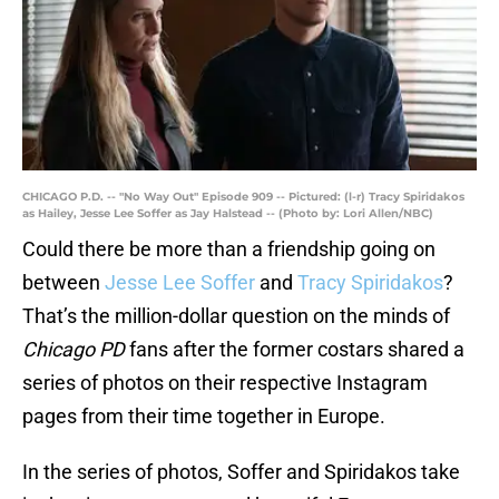
CHICAGO P.D. -- "No Way Out" Episode 909 -- Pictured: (l-r) Tracy Spiridakos
as Hailey, Jesse Lee Soffer as Jay Halstead -- (Photo by: Lori Allen/NBC)
Could there be more than a friendship going on
between
Jesse Lee Soffer
and
Tracy Spiridakos
?
That’s the million-dollar question on the minds of
Chicago PD
fans after the former costars shared a
series of photos on their respective Instagram
pages from their time together in Europe.
In the series of photos, Soffer and Spiridakos take