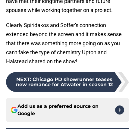
have met their longtime partners and future
spouses while working together on a project.
Clearly Spiridakos and Soffer's connection
extended beyond the screen and it makes sense
that there was something more going on as you
can't fake the type of chemistry Upton and
Halstead shared on the show!
NEXT
:
Chicago PD showrunner teases
new romance for Atwater in season 12
Add us as a preferred source on
Google