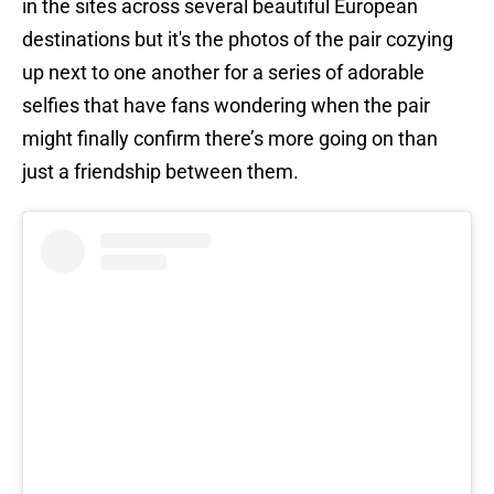
in the sites across several beautiful European
destinations but it's the photos of the pair cozying
up next to one another for a series of adorable
selfies that have fans wondering when the pair
might finally confirm there’s more going on than
just a friendship between them.