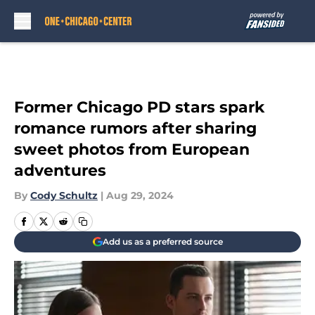
Skip to main content
Former Chicago PD stars spark
romance rumors after sharing
sweet photos from European
adventures
By
Cody Schultz
|
Aug 29, 2024
Add us as a preferred source