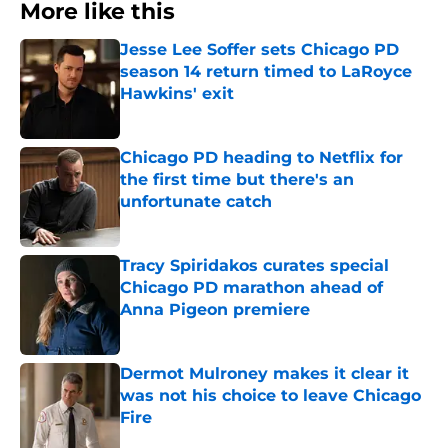
More like this
Jesse Lee Soffer sets Chicago PD
season 14 return timed to LaRoyce
Hawkins' exit
Published by on Invalid Date
Chicago PD heading to Netflix for
the first time but there's an
unfortunate catch
Published by on Invalid Date
Tracy Spiridakos curates special
Chicago PD marathon ahead of
Anna Pigeon premiere
Published by on Invalid Date
Dermot Mulroney makes it clear it
was not his choice to leave Chicago
Fire
Published by on Invalid Date