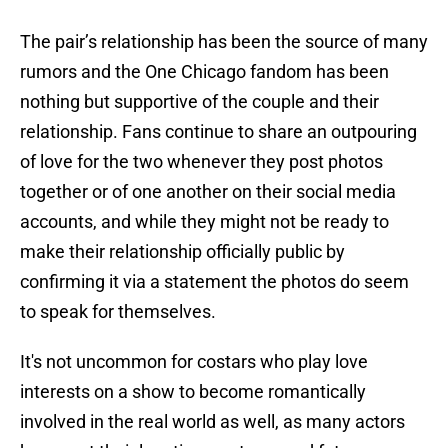
The pair’s relationship has been the source of many
rumors and the One Chicago fandom has been
nothing but supportive of the couple and their
relationship. Fans continue to share an outpouring
of love for the two whenever they post photos
together or of one another on their social media
accounts, and while they might not be ready to
make their relationship officially public by
confirming it via a statement the photos do seem
to speak for themselves.
It's not uncommon for costars who play love
interests on a show to become romantically
involved in the real world as well, as many actors