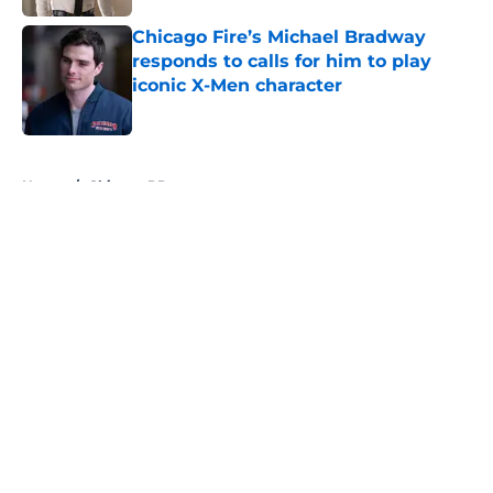
Chicago Fire’s Michael Bradway
responds to calls for him to play
iconic X-Men character
Published by on Invalid Date
5 related articles loaded
Home
/
Chicago PD
About
Openings
Contact
Our 300+ Sites
FanSided Daily
Pitch a Story
Privacy Policy
Terms of Use