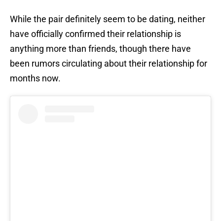
While the pair definitely seem to be dating, neither
have officially confirmed their relationship is
anything more than friends, though there have
been rumors circulating about their relationship for
months now.