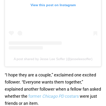
View this post on Instagram
A post shared by Jesse Lee Soffer (@jesseleesoffer)
“I hope they are a couple,” exclaimed one excited
follower. “Everyone wants them together,”
explained another follower when a fellow fan asked
whether the
former
Chicago PD
costars
were just
friends or an item.