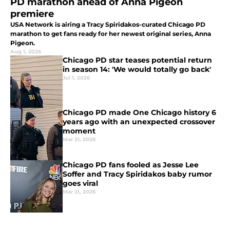
PD marathon ahead of Anna Pigeon
premiere
USA Network is airing a Tracy Spiridakos-curated Chicago PD
marathon to get fans ready for her newest original series, Anna
Pigeon.
Aug 1, 2026
Chicago PD star teases potential return
in season 14: 'We would totally go back'
Jul 1, 2026
Chicago PD made One Chicago history 6
years ago with an unexpected crossover
moment
Mar 31, 2026
Chicago PD fans fooled as Jesse Lee
Soffer and Tracy Spiridakos baby rumor
goes viral
Mar 21, 2026