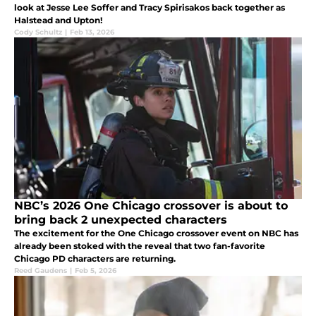
look at Jesse Lee Soffer and Tracy Spirisakos back together as
Halstead and Upton!
Cody Schultz
|
Feb 13, 2026
NBC’s 2026 One Chicago crossover is about to
bring back 2 unexpected characters
The excitement for the One Chicago crossover event on NBC has
already been stoked with the reveal that two fan-favorite
Chicago PD characters are returning.
Reed Gaudens
|
Feb 5, 2026