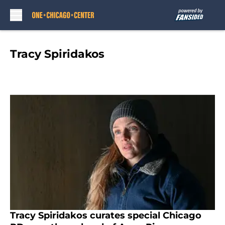
Skip to main content
Tracy Spiridakos
Tracy Spiridakos curates special Chicago