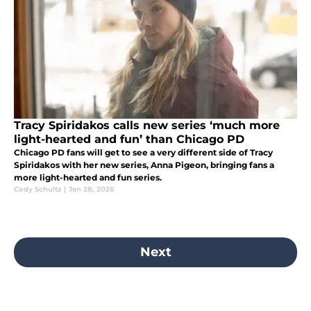
Tracy Spiridakos calls new series ‘much more
light-hearted and fun’ than Chicago PD
Chicago PD fans will get to see a very different side of Tracy
Spiridakos with her new series, Anna Pigeon, bringing fans a
more light-hearted and fun series.
Cody Schultz
|
Jan 28, 2026
Next