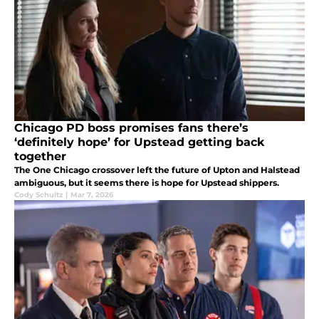
Chicago PD boss promises fans there’s
‘definitely hope’ for Upstead getting back
together
The One Chicago crossover left the future of Upton and Halstead
ambiguous, but it seems there is hope for Upstead shippers.
Cody Schultz
|
Mar 7, 2026