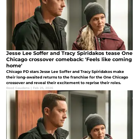
Jesse Lee Soffer and Tracy Spiridakos tease One
Chicago crossover comeback: 'Feels like coming
home'
Chicago PD stars Jesse Lee Soffer and Tracy Spiridakos make
their long-awaited returns to the franchise for the One Chicago
crossover and reveal their excitement to reprise their roles.
Reed Gaudens
|
Feb 25, 2026