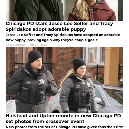
Chicago PD stars Jesse Lee Soffer and Tracy
Spiridakos adopt adorable puppy
Jesse Lee Soffer and Tracy Spiridakos have adopted an adorable
new puppy, proving again why they're couple goals!
Cody Schultz
|
Feb 24, 2026
Halstead and Upton reunite in new Chicago PD
set photos from crossover event
New photos from the set of Chicago PD have given fans their first