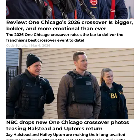
Review: One Chicago’s 2026 crossover Is bigger,
bolder, and more emotional than ever
The 2026 One Chicago crossover raises the bar to deliver the
franchise's best crossover event to date!
Cody Schultz
|
Mar 4, 2026
NBC drops new One Chicago crossover photos
teasing Halstead and Upton's return
Jay Halstead and Hailey Upton are making their long-awaited