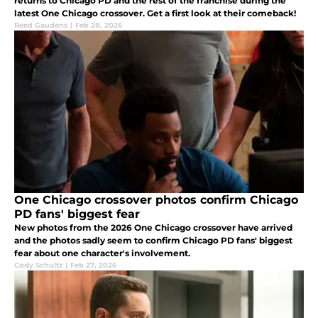
returns to Chicago PD and the rest of the franchise during the
latest One Chicago crossover. Get a first look at their comeback!
Reed Gaudens
|
Feb 28, 2026
One Chicago crossover photos confirm Chicago
PD fans' biggest fear
New photos from the 2026 One Chicago crossover have arrived
and the photos sadly seem to confirm Chicago PD fans' biggest
fear about one character's involvement.
Cody Schultz
|
Feb 27, 2026