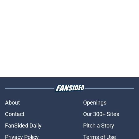
About
Openings
Contact
Our 300+ Sites
FanSided Daily
Pitch a Story
Privacy Policy
Terms of Use