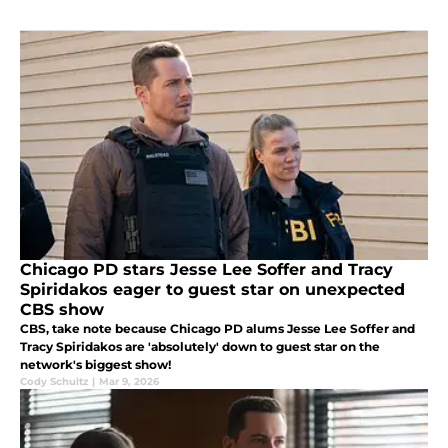
Chicago PD stars Jesse Lee Soffer and Tracy
Spiridakos eager to guest star on unexpected
CBS show
CBS, take note because Chicago PD alums Jesse Lee Soffer and
Tracy Spiridakos are 'absolutely' down to guest star on the
network's biggest show!
Cody Schultz
|
Mar 9, 2026