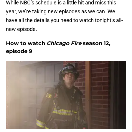
While NBC’s schedule is a little hit and miss this
year, we’re taking new episodes as we can. We
have all the details you need to watch tonight’s all-
new episode.
How to watch
Chicago Fire
season 12,
episode 9