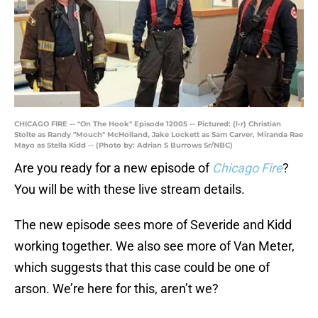
CHICAGO FIRE -- "On The Hook" Episode 12005 -- Pictured: (l-r) Christian
Stolte as Randy "Mouch" McHolland, Jake Lockett as Sam Carver, Miranda Rae
Mayo as Stella Kidd -- (Photo by: Adrian S Burrows Sr/NBC)
Are you ready for a new episode of
Chicago Fire
?
You will be with these live stream details.
The new episode sees more of Severide and Kidd
working together. We also see more of Van Meter,
which suggests that this case could be one of
arson. We’re here for this, aren’t we?