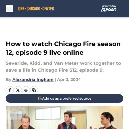
Skip to main content
How to watch Chicago Fire season
12, episode 9 live online
Severide, Kidd, and Van Meter work together to
save a life in Chicago Fire S12, episode 9.
By
Alexandria Ingham
|
Apr 3, 2024
Add us as a preferred source