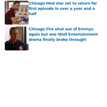
Chicago Med star set to return for
first episode in over a year and a
half
Published by on Invalid Date
Chicago Fire shut out of Emmys
again but one Wolf Entertainment
drama finally broke through!
Published by on Invalid Date
5 related articles loaded
Home
/
Chicago Fire
About
Openings
Contact
Our 300+ Sites