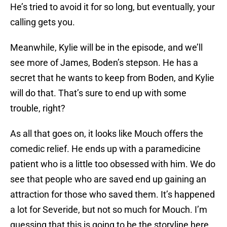
He’s tried to avoid it for so long, but eventually, your
calling gets you.
Meanwhile, Kylie will be in the episode, and we’ll
see more of James, Boden’s stepson. He has a
secret that he wants to keep from Boden, and Kylie
will do that. That’s sure to end up with some
trouble, right?
As all that goes on, it looks like Mouch offers the
comedic relief. He ends up with a paramedicine
patient who is a little too obsessed with him. We do
see that people who are saved end up gaining an
attraction for those who saved them. It’s happened
a lot for Severide, but not so much for Mouch. I’m
guessing that this is going to be the storyline here,