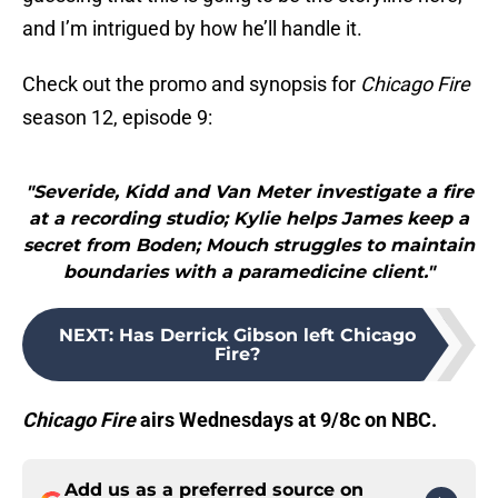
and I’m intrigued by how he’ll handle it.
Check out the promo and synopsis for
Chicago Fire
season 12, episode 9:
"Severide, Kidd and Van Meter investigate a fire
at a recording studio; Kylie helps James keep a
secret from Boden; Mouch struggles to maintain
boundaries with a paramedicine client."
NEXT
:
Has Derrick Gibson left Chicago
Fire?
Chicago Fire
airs Wednesdays at 9/8c on NBC.
Add us as a preferred source on