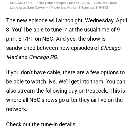
CHICAGO FIRE -- "The Little Things" Episode 12004 -- Pictured: Jake
Lockett as Sam Carver -- (Photo by: Adrian S Burrows Sr/NBC)
The new episode will air tonight, Wednesday, April
3. You’ll be able to tune in at the usual time of 9
p.m. ET/PT on NBC. And yes, the show is
sandwiched between new episodes of
Chicago
Med
and
Chicago PD
.
If you don’t have cable, there are a few options to
be able to watch live. We’ll get into them. You can
also stream the following day on Peacock. This is
where all NBC shows go after they air live on the
network.
Check out the tune-in details: