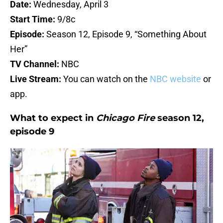
Date:
Wednesday, April 3
Start Time:
9/8c
Episode:
Season 12, Episode 9, “Something About
Her”
TV Channel:
NBC
Live Stream:
You can watch on the
NBC website
or
app.
What to expect in
Chicago Fire
season 12,
episode 9