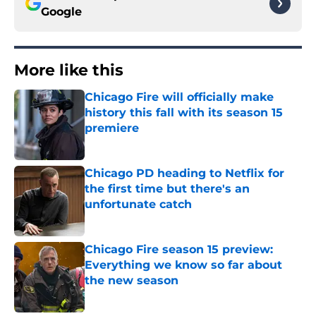
Google
More like this
Chicago Fire will officially make
history this fall with its season 15
premiere
Published by on Invalid Date
Chicago PD heading to Netflix for
the first time but there's an
unfortunate catch
Published by on Invalid Date
Chicago Fire season 15 preview:
Everything we know so far about
the new season
Published by on Invalid Date