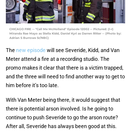
CHICAGO FIRE -- "Call Me McHolland" Episode 12002 -- Pictured: (l-r)
Miranda Rae Mayo as Stella Kidd, Daniel Kyri as Darren Ritter -- (Photo by:
Adrian S Burrows Sr/NBC)
The
new episode
will see Severide, Kidd, and Van
Meter attend a fire at a recording studio. The
promo makes it clear that there is a victim trapped,
and the three will need to find another way to get to
him before it’s too late.
With Van Meter being there, it would suggest that
there is potential arson involved. Is he going to
continue to push Severide to go the arson route?
After all, Severide has always been good at this.