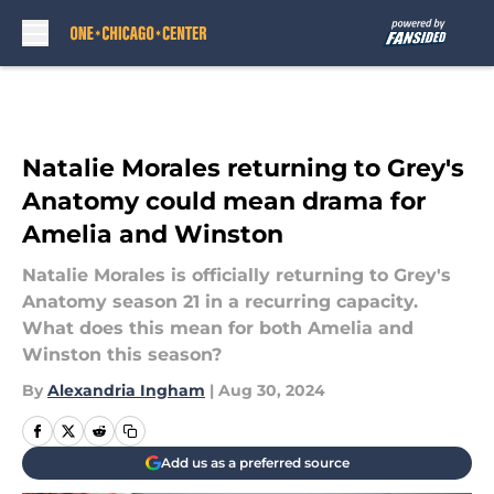
Skip to main content
Natalie Morales returning to Grey's
Anatomy could mean drama for
Amelia and Winston
Natalie Morales is officially returning to Grey's
Anatomy season 21 in a recurring capacity.
What does this mean for both Amelia and
Winston this season?
By
Alexandria Ingham
|
Aug 30, 2024
Add us as a preferred source