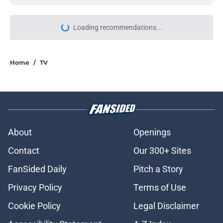
Loading recommendations...
Please wait while we load personal
Home
/
TV
About
Openings
Contact
Our 300+ Sites
FanSided Daily
Pitch a Story
Privacy Policy
Terms of Use
Cookie Policy
Legal Disclaimer