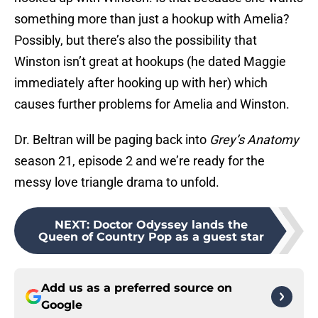
something more than just a hookup with Amelia?
Possibly, but there’s also the possibility that
Winston isn’t great at hookups (he dated Maggie
immediately after hooking up with her) which
causes further problems for Amelia and Winston.
Dr. Beltran will be paging back into
Grey’s Anatomy
season 21, episode 2 and we’re ready for the
messy love triangle drama to unfold.
NEXT
:
Doctor Odyssey lands the
Queen of Country Pop as a guest star
Add us as a preferred source on
Google