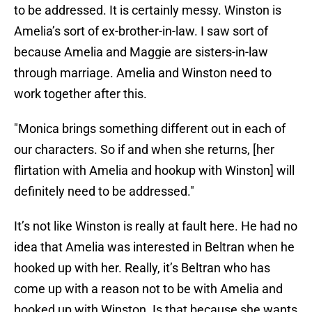
to be addressed. It is certainly messy. Winston is
Amelia’s sort of ex-brother-in-law. I saw sort of
because Amelia and Maggie are sisters-in-law
through marriage. Amelia and Winston need to
work together after this.
"Monica brings something different out in each of
our characters. So if and when she returns, [her
flirtation with Amelia and hookup with Winston] will
definitely need to be addressed."
It’s not like Winston is really at fault here. He had no
idea that Amelia was interested in Beltran when he
hooked up with her. Really, it’s Beltran who has
come up with a reason not to be with Amelia and
hooked up with Winston. Is that because she wants