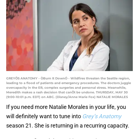
GREYÕS ANATOMY - ÒBurn It DownÓ - Wildfires threaten the Seattle region,
leading to a flood of patients and emergency procedures. The doctors juggle
overcapacity in the ER, complex surgeries and personal stress. Meanwhile,
Meredith makes a rash decision that canÕt be undone. THURSDAY, MAY 30
(9:00-10:01 p.m. EDT) on ABC. (Disney/Anne Marie Fox) NATALIE MORALES
If you need more Natalie Morales in your life, you
will definitely want to tune into
Grey’s Anatomy
season 21. She is returning in a recurring capacity.