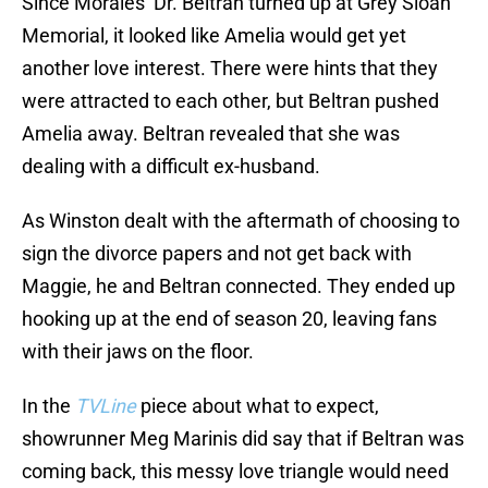
Since Morales’ Dr. Beltran turned up at Grey Sloan
Memorial, it looked like Amelia would get yet
another love interest. There were hints that they
were attracted to each other, but Beltran pushed
Amelia away. Beltran revealed that she was
dealing with a difficult ex-husband.
As Winston dealt with the aftermath of choosing to
sign the divorce papers and not get back with
Maggie, he and Beltran connected. They ended up
hooking up at the end of season 20, leaving fans
with their jaws on the floor.
In the
TVLine
piece about what to expect,
showrunner Meg Marinis did say that if Beltran was
coming back, this messy love triangle would need