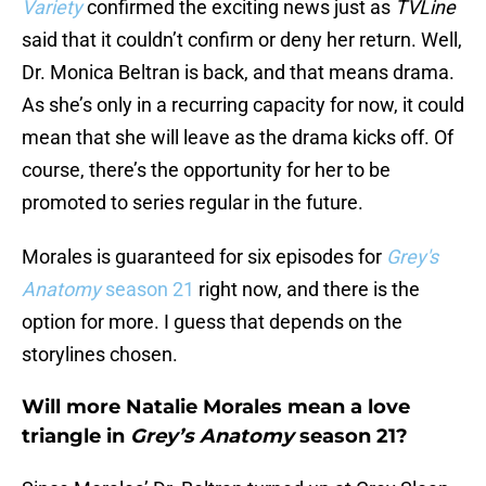
Variety
confirmed the exciting news just as
TVLine
said that it couldn’t confirm or deny her return. Well,
Dr. Monica Beltran is back, and that means drama.
As she’s only in a recurring capacity for now, it could
mean that she will leave as the drama kicks off. Of
course, there’s the opportunity for her to be
promoted to series regular in the future.
Morales is guaranteed for six episodes for
Grey's
Anatomy
season 21
right now, and there is the
option for more. I guess that depends on the
storylines chosen.
Will more Natalie Morales mean a love
triangle in
Grey’s Anatomy
season 21?