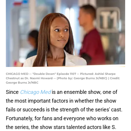
CHICAGO MED -- "Double Down" Episode 1107 -- Pictured: Ashlei Sharpe
Chestnut as Dr. Naomi Howard -- (Photo by: George Burns Jr/NBC) | Credit:
George Burns Jr/NBC
Since
Chicago Med
is an ensemble show, one of
the most important factors in whether the show
fails or succeeds is the strength of the series' cast.
Fortunately, for fans and everyone who works on
the series, the show stars talented actors like S.