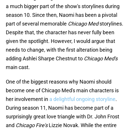
a much bigger part of the show's storylines during
season 10. Since then, Naomi has been a pivotal
part of several memorable
Chicago Med
storylines.
Despite that, the character has never fully been
given the spotlight. However, I would argue that
needs to change, with the first alteration being
adding Ashlei Sharpe Chestnut to
Chicago Med's
main cast.
One of the biggest reasons why Naomi should
become one of Chicago Med's main characters is
her involvement in
a delightful ongoing storyline
.
During season 11, Naomi has become part of a
surprisingly great love triangle with Dr. John Frost
and
Chicago Fire's
Lizzie Novak. While the entire