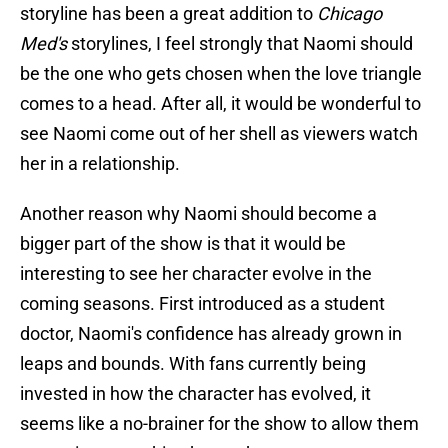
storyline has been a great addition to
Chicago
Med's
storylines, I feel strongly that Naomi should
be the one who gets chosen when the love triangle
comes to a head. After all, it would be wonderful to
see Naomi come out of her shell as viewers watch
her in a relationship.
Another reason why Naomi should become a
bigger part of the show is that it would be
interesting to see her character evolve in the
coming seasons. First introduced as a student
doctor, Naomi's confidence has already grown in
leaps and bounds. With fans currently being
invested in how the character has evolved, it
seems like a no-brainer for the show to allow them