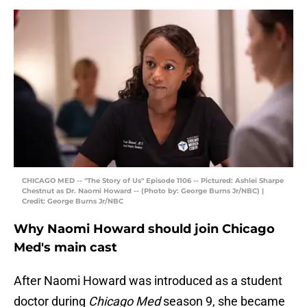
CHICAGO MED -- "The Story of Us" Episode 1106 -- Pictured: Ashlei Sharpe
Chestnut as Dr. Naomi Howard -- (Photo by: George Burns Jr/NBC) |
Credit: George Burns Jr/NBC
Why Naomi Howard should join Chicago
Med's main cast
After Naomi Howard was introduced as a student
doctor during
Chicago Med
season 9, she became