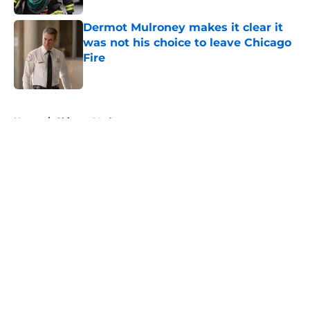
Dermot Mulroney makes it clear it
was not his choice to leave Chicago
Fire
Published by on Invalid Date
5 related articles loaded
Home
/
Chicago Med
About
Openings
Contact
Our 300+ Sites
FanSided Daily
Pitch a Story
Privacy Policy
Terms of Use