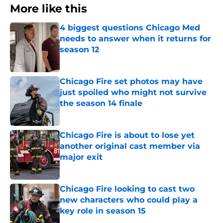
More like this
4 biggest questions Chicago Med
needs to answer when it returns for
season 12
Published by on Invalid Date
Chicago Fire set photos may have
just spoiled who might not survive
the season 14 finale
Published by on Invalid Date
Chicago Fire is about to lose yet
another original cast member via
major exit
Published by on Invalid Date
Chicago Fire looking to cast two
new characters who could play a
key role in season 15
Published by on Invalid Date