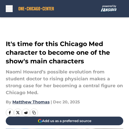
Skip to main content
It's time for this Chicago Med
character to become one of the
show's main characters
Naomi Howard’s possible evolution from
student doctor to rising physician makes a
strong case for her becoming a central figure on
Chicago Med.
By
Matthew Thomas
|
Dec 20, 2025
Add us as a preferred source