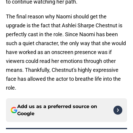
to continue watching her path.
The final reason why Naomi should get the
upgrade is the fact that Ashlei Sharpe Chestnut is
perfectly cast in the role. Since Naomi has been
such a quiet character, the only way that she would
have worked as an onscreen presence was if
viewers could read her emotions through other
means. Thankfully, Chestnut's highly expressive
face has allowed the actor to breathe life into the
role.
Add us as a preferred source on
Google