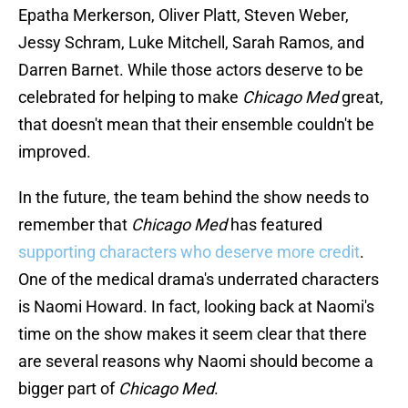
Epatha Merkerson, Oliver Platt, Steven Weber,
Jessy Schram, Luke Mitchell, Sarah Ramos, and
Darren Barnet. While those actors deserve to be
celebrated for helping to make
Chicago Med
great,
that doesn't mean that their ensemble couldn't be
improved.
In the future, the team behind the show needs to
remember that
Chicago Med
has featured
supporting characters who deserve more credit
.
One of the medical drama's underrated characters
is Naomi Howard. In fact, looking back at Naomi's
time on the show makes it seem clear that there
are several reasons why Naomi should become a
bigger part of
Chicago Med
.