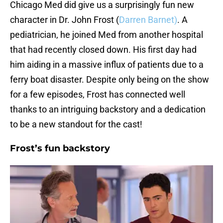
Chicago Med did give us a surprisingly fun new
character in Dr. John Frost (
Darren Barnet)
. A
pediatrician, he joined Med from another hospital
that had recently closed down. His first day had
him aiding in a massive influx of patients due to a
ferry boat disaster. Despite only being on the show
for a few episodes, Frost has connected well
thanks to an intriguing backstory and a dedication
to be a new standout for the cast!
Frost’s fun backstory