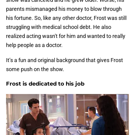
parents mismanaged his money to blow through
his fortune. So, like any other doctor, Frost was still
struggling with medical school debt. He also
realized acting wasn't for him and wanted to really
help people as a doctor.
It’s a fun and original background that gives Frost
some push on the show.
Frost is dedicated to his job