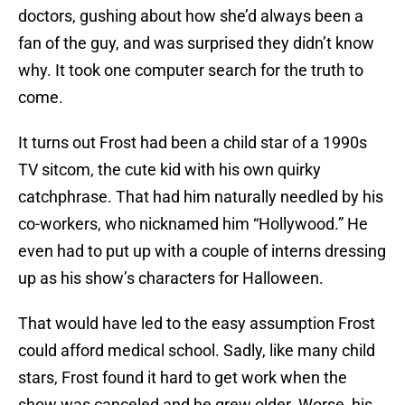
doctors, gushing about how she’d always been a
fan of the guy, and was surprised they didn’t know
why. It took one computer search for the truth to
come.
It turns out Frost had been a child star of a 1990s
TV sitcom, the cute kid with his own quirky
catchphrase. That had him naturally needled by his
co-workers, who nicknamed him “Hollywood.” He
even had to put up with a couple of interns dressing
up as his show’s characters for Halloween.
That would have led to the easy assumption Frost
could afford medical school. Sadly, like many child
stars, Frost found it hard to get work when the
show was canceled and he grew older. Worse, his