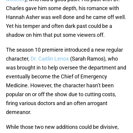
Charles gave him some depth, his romance with
Hannah Asher was well done and he came off well.
Yet his temper and often dark past could be a
shadow on him that put some viewers off.
The season 10 premiere introduced a new regular
character,
Dr. Caitlin Lenox
(Sarah Ramos), who
was brought in to help oversee the department and
eventually become the Chief of Emergency
Medicine. However, the character hasn’t been
popular on or off the show due to cutting costs,
firing various doctors and an often arrogant
demeanor.
While those two new additions could be divisive,