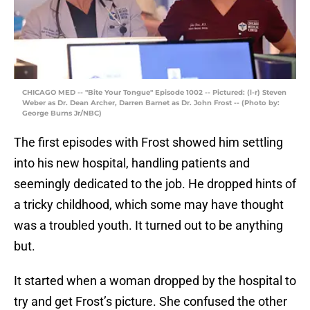
CHICAGO MED -- "Bite Your Tongue" Episode 1002 -- Pictured: (l-r) Steven
Weber as Dr. Dean Archer, Darren Barnet as Dr. John Frost -- (Photo by:
George Burns Jr/NBC)
The first episodes with Frost showed him settling
into his new hospital, handling patients and
seemingly dedicated to the job. He dropped hints of
a tricky childhood, which some may have thought
was a troubled youth. It turned out to be anything
but.
It started when a woman dropped by the hospital to
try and get Frost’s picture. She confused the other