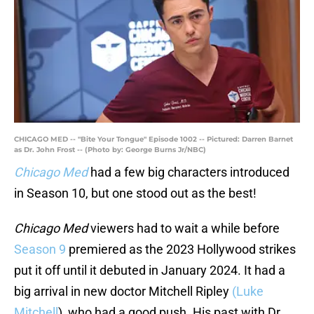
CHICAGO MED -- "Bite Your Tongue" Episode 1002 -- Pictured: Darren Barnet
as Dr. John Frost -- (Photo by: George Burns Jr/NBC)
Chicago Med
had a few big characters introduced
in Season 10, but one stood out as the best!
Chicago Med
viewers had to wait a while before
Season 9
premiered as the 2023 Hollywood strikes
put it off until it debuted in January 2024. It had a
big arrival in new doctor Mitchell Ripley
(Luke
Mitchell
), who had a good push. His past with Dr.