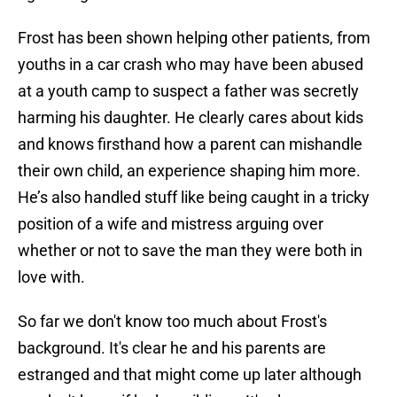
Frost has been shown helping other patients, from
youths in a car crash who may have been abused
at a youth camp to suspect a father was secretly
harming his daughter. He clearly cares about kids
and knows firsthand how a parent can mishandle
their own child, an experience shaping him more.
He’s also handled stuff like being caught in a tricky
position of a wife and mistress arguing over
whether or not to save the man they were both in
love with.
So far we don't know too much about Frost's
background. It's clear he and his parents are
estranged and that might come up later although