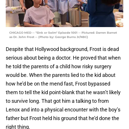
CHICAGO MED -- "Sink or Swim" Episode 1001 -- Pictured: Darren Barnet
as Dr. John Frost -- (Photo by: George Burns Jr/NBC)
Despite that Hollywood background, Frost is dead
serious about being a doctor. He proved that when
he told the parents of a child how risky surgery
would be. When the parents lied to the kid about
how he’d be on the mend fast, Frost bypassed
them to tell the kid point-blank that he wasn’t likely
to survive long. That got him a talking to from
Lenox and into a physical encounter with the boy’s
father but Frost held his ground that he’d done the
right thing.