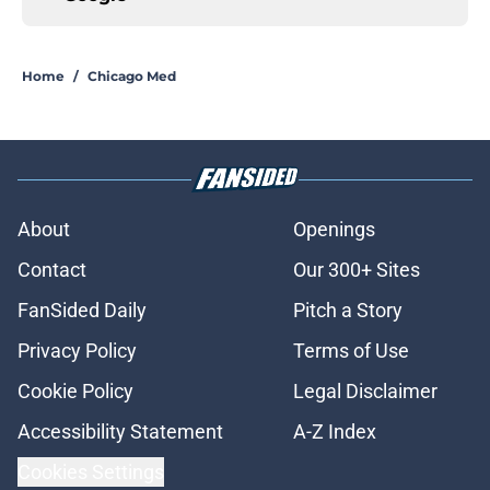
Home
/
Chicago Med
About
Openings
Contact
Our 300+ Sites
FanSided Daily
Pitch a Story
Privacy Policy
Terms of Use
Cookie Policy
Legal Disclaimer
Accessibility Statement
A-Z Index
Cookies Settings