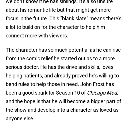
we don't know if he has siblings. It's also unsure
about his romantic life but that might get more
focus in the future. This "blank slate" means there's
a lot to build on for the character to help him
connect more with viewers.
The character has so much potential as he can rise
from the comic relief he started out as to a more
serious doctor. He has the drive and skills, loves
helping patients, and already proved he’s willing to
bend rules to help those in need. John Frost has
been a good spark for Season 10 of
Chicago Med,
and the hope is that he will become a bigger part of
the show and develop into a character as loved as
anyone else.