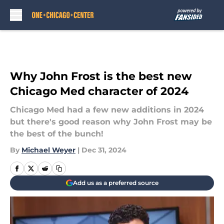
Skip to main content
Why John Frost is the best new
Chicago Med character of 2024
Chicago Med had a few new additions in 2024
but there's good reason why John Frost may be
the best of the bunch!
By
Michael Weyer
|
Dec 31, 2024
Add us as a preferred source