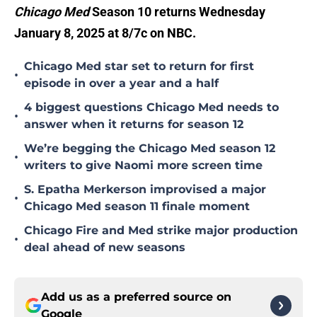
Chicago Med
Season 10 returns Wednesday
January 8, 2025 at 8/7c on NBC.
Chicago Med star set to return for first
•
episode in over a year and a half
4 biggest questions Chicago Med needs to
•
answer when it returns for season 12
We’re begging the Chicago Med season 12
•
writers to give Naomi more screen time
S. Epatha Merkerson improvised a major
•
Chicago Med season 11 finale moment
Chicago Fire and Med strike major production
•
deal ahead of new seasons
Add us as a preferred source on
Google