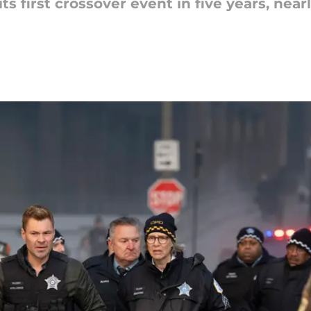
ts first crossover event in five years, nea