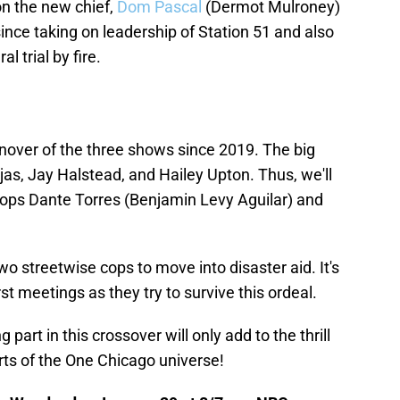
 on the new chief,
Dom Pascal
(Dermot Mulroney)
 since taking on leadership of Station 51 and also
al trial by fire.
nover of the three shows since 2019. The big
s, Jay Halstead, and Hailey Upton. Thus, we'll
ops Dante Torres (Benjamin Levy Aguilar) and
two streetwise cops to move into disaster aid. It's
rst meetings as they try to survive this ordeal.
art in this crossover will only add to the thrill
rts of the One Chicago universe!