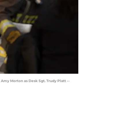
, Amy Morton as Desk Sgt. Trudy Platt --