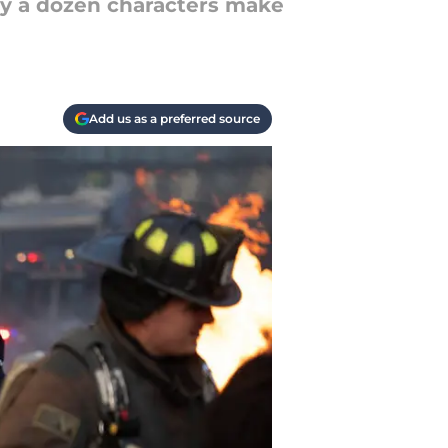
rly a dozen characters make
Add us as a preferred source