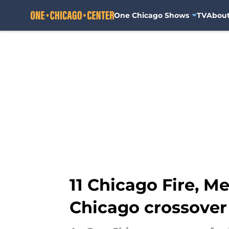
One Chicago Shows
TV
Abou
Skip to main content
11 Chicago Fire, M
Chicago crossover