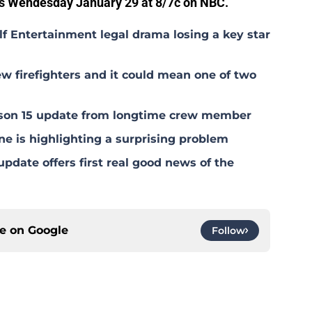
s Wendesday January 29 at 8/7c on NBC.
lf Entertainment legal drama losing a key star
w firefighters and it could mean one of two
eason 15 update from longtime crew member
ne is highlighting a surprising problem
pdate offers first real good news of the
ce on
Google
Follow