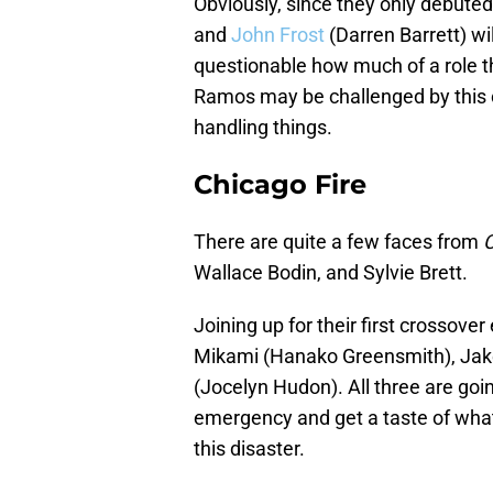
Obviously, since they only debute
and
John Frost
(Darren Barrett) wil
questionable how much of a role th
Ramos may be challenged by this c
handling things.
Chicago Fire
There are quite a few faces from
C
Wallace Bodin, and Sylvie Brett.
Joining up for their first crossover 
Mikami (Hanako Greensmith), Jake
(Jocelyn Hudon). All three are goin
emergency and get a taste of what 
this disaster.