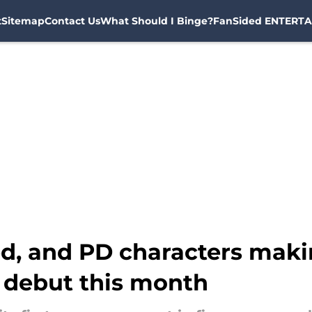
t
Sitemap
Contact Us
What Should I Binge?
FanSided ENTERTA
ed, and PD characters maki
 debut this month