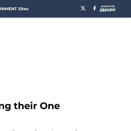
INMENT Sites
ng their One