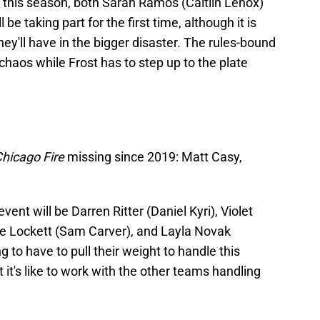
d this season, both Sarah Ramos (Caitlin Lenox)
l be taking part for the first time, although it is
ey'll have in the bigger disaster. The rules-bound
haos while Frost has to step up to the plate
hicago Fire
missing since 2019: Matt Casy,
event will be Darren Ritter (Daniel Kyri), Violet
 Lockett (Sam Carver), and Layla Novak
g to have to pull their weight to handle this
it's like to work with the other teams handling