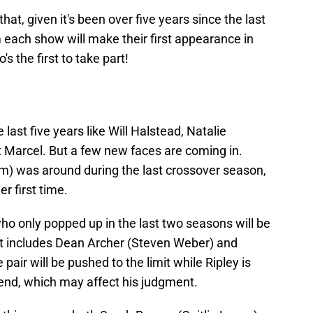
that, given it's been over five years since the last
 each show will make their first appearance in
s the first to take part!
last five years like Will Halstead, Natalie
 Marcel. But a few new faces are coming in.
) was around during the last crossover season,
her first time.
ho only popped up in the last two seasons will be
at includes Dean Archer (Steven Weber) and
 pair will be pushed to the limit while Ripley is
riend, which may affect his judgment.