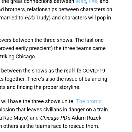
n the great connections between
Med
,
Fire,
and
ad brothers, relationships between characters on
married to
PD's
Trudy) and characters will pop in
ssovers between the three shows. The last one
 proved eerily prescient) the three teams came
striking Chicago.
r between the shows as the real-life COVID-19
 together. There's also the issue of balancing
ts and finding the proper storyline.
9 will have the three shows unite.
The promo
ion that leaves civilians in danger on a train.
da Rae Mayo) and
Chicago PD'
s Adam Ruzek
th others as the teams race to rescue them.