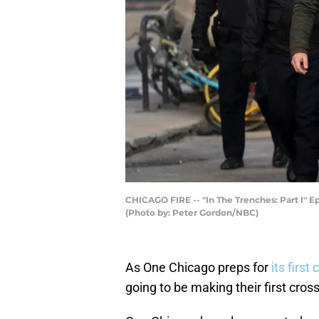
CHICAGO FIRE -- "In The Trenches: Part I" Ep
(Photo by: Peter Gordon/NBC)
As One Chicago preps for
its first
going to be making their first cro