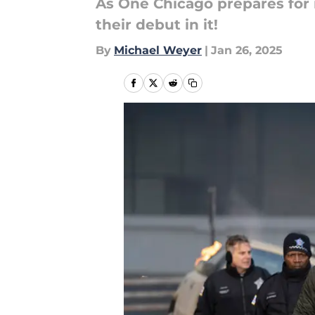
As One Chicago prepares for i
their debut in it!
By
Michael Weyer
|
Jan 26, 2025