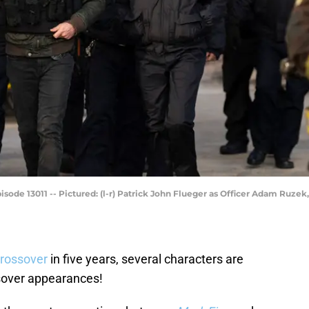
isode 13011 -- Pictured: (l-r) Patrick John Flueger as Officer Adam Ruzek
 crossover
in five years, several characters are
ssover appearances!