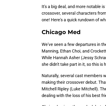
It's a big deal, and more notable is 
crossover, several characters from
one! Here's a quick rundown of who'
Chicago Med
We've seen a few departures in the 
Manning, Ethan Choi, and Crockett
While Hannah Asher (Jessy Schram
she didn't take part in it, so this is 
Naturally, several cast members w
making their crossover debut. Th
Mitchell Ripley (Luke Mitchell). The
dealing with the loss of his best f