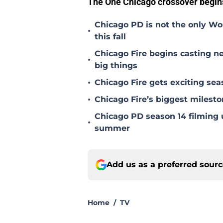
The One Chicago crossover begin
Chicago PD is not the only Wo
•
this fall
Chicago Fire begins casting ne
•
big things
•
Chicago Fire gets exciting s
•
Chicago Fire’s biggest milesto
Chicago PD season 14 filming u
•
summer
Add us as a preferred sour
Home
/
TV