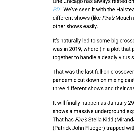
One Chicago has always rested o
PD
. We've seen it with the Halste
different shows (like
Fire's
Mouch 
other shows easily.
It's naturally led to some big cro
was in 2019, where (in a plot that
together to handle a deadly virus 
That was the last full-on crossove
pandemic cut down on mixing casts
three different shows and their cas
It will finally happen as January 2
shows a massive underground explos
That has
Fire's
Stella Kidd (Miran
(Patrick John Flueger) trapped wi