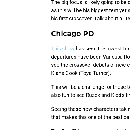
The big focus is likely going to be
as this will be his biggest test yet
his first crossover. Talk about a liter
Chicago PD
This show
has seen the lowest tur
departures have been Vanessa Roja
see the crossover debuts of new c
KIana Cook (Toya Turner).
This will be a challenge for these 
also fun to see Ruzek and Kidd's fi
Seeing these new characters taking p
that makes this one of the best pa