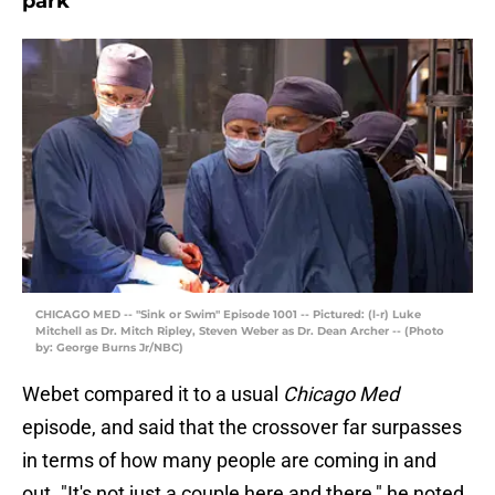
park"
CHICAGO MED -- "Sink or Swim" Episode 1001 -- Pictured: (l-r) Luke
Mitchell as Dr. Mitch Ripley, Steven Weber as Dr. Dean Archer -- (Photo
by: George Burns Jr/NBC)
Webet compared it to a usual
Chicago Med
episode, and said that the crossover far surpasses
in terms of how many people are coming in and
out. "It's not just a couple here and there," he noted.