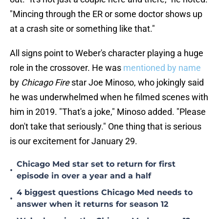
"Mincing through the ER or some doctor shows up
at a crash site or something like that."
All signs point to Weber's character playing a huge
role in the crossover. He was
mentioned by name
by
Chicago Fire
star Joe Minoso, who jokingly said
he was underwhelmed when he filmed scenes with
him in 2019. "That's a joke," Minoso added. "Please
don't take that seriously." One thing that is serious
is our excitement for January 29.
Chicago Med star set to return for first
•
episode in over a year and a half
4 biggest questions Chicago Med needs to
•
answer when it returns for season 12