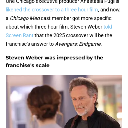
One Chicago executive producer Anastasia Puglisi
likened the crossover to a three hour film
, and now,
a
Chicago Med
cast member got more specific
about which three hour film. Steven Weber
told
Screen Rant
that the 2025 crossover will be the
franchise's answer to
Avengers: Endgame
.
Steven Weber was impressed by the
franchise's scale