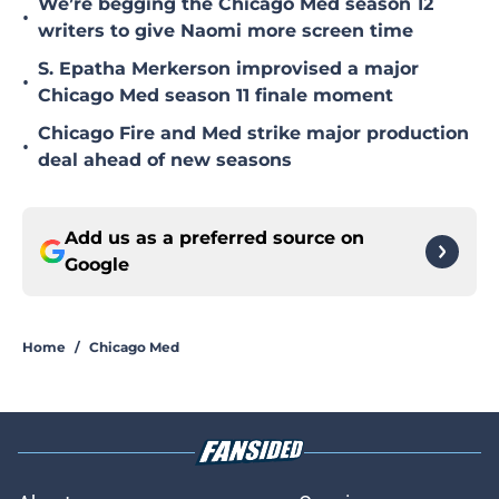
We’re begging the Chicago Med season 12
•
writers to give Naomi more screen time
S. Epatha Merkerson improvised a major
•
Chicago Med season 11 finale moment
Chicago Fire and Med strike major production
•
deal ahead of new seasons
Add us as a preferred source on
Google
Home
/
Chicago Med