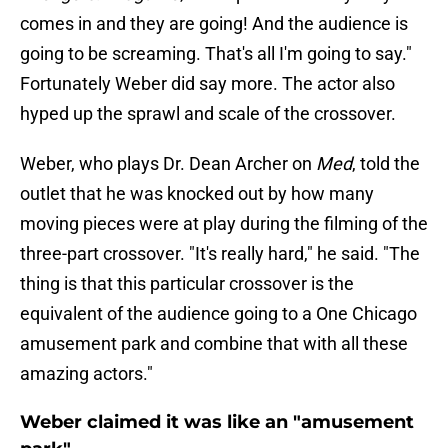
comes in and they are going! And the audience is
going to be screaming. That's all I'm going to say."
Fortunately Weber did say more. The actor also
hyped up the sprawl and scale of the crossover.
Weber, who plays Dr. Dean Archer on
Med
, told the
outlet that he was knocked out by how many
moving pieces were at play during the filming of the
three-part crossover. "It's really hard," he said. "The
thing is that this particular crossover is the
equivalent of the audience going to a One Chicago
amusement park and combine that with all these
amazing actors."
Weber claimed it was like an "amusement