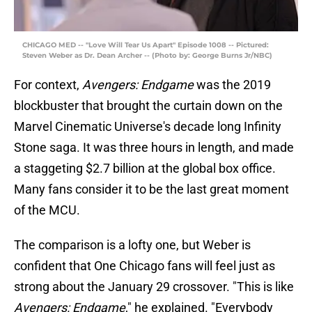
CHICAGO MED -- "Love Will Tear Us Apart" Episode 1008 -- Pictured:
Steven Weber as Dr. Dean Archer -- (Photo by: George Burns Jr/NBC)
For context,
Avengers: Endgame
was the 2019
blockbuster that brought the curtain down on the
Marvel Cinematic Universe's decade long Infinity
Stone saga. It was three hours in length, and made
a staggeting $2.7 billion at the global box office.
Many fans consider it to be the last great moment
of the MCU.
The comparison is a lofty one, but Weber is
confident that One Chicago fans will feel just as
strong about the January 29 crossover. "This is like
Avengers: Endgame
," he explained. "Everybody