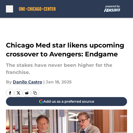
Skip to main content
Chicago Med star likens upcoming
crossover to Avengers: Endgame
The stakes have never been higher for the
franchise.
By
Danilo Castro
|
Jan 18, 2025
Add us as a preferred source