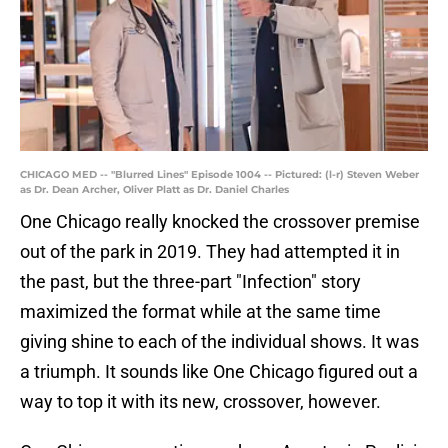
CHICAGO MED -- "Blurred Lines" Episode 1004 -- Pictured: (l-r) Steven Weber
as Dr. Dean Archer, Oliver Platt as Dr. Daniel Charles
One Chicago really knocked the crossover premise
out of the park in 2019. They had attempted it in
the past, but the three-part "Infection" story
maximized the format while at the same time
giving shine to each of the individual shows. It was
a triumph. It sounds like One Chicago figured out a
way to top it with its new, crossover, however.