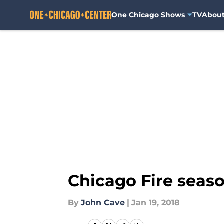
One Chicago Shows
TV
Abou
Skip to main content
Chicago Fire seaso
By
John Cave
|
Jan 19, 2018