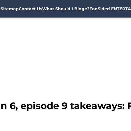
t
Sitemap
Contact Us
What Should I Binge?
FanSided ENTERTA
n 6, episode 9 takeaways: F