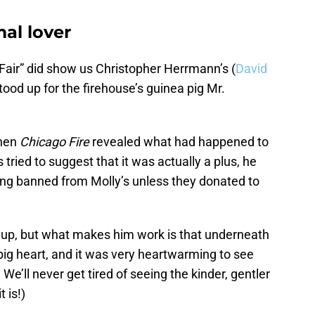
al lover
s Fair” did show us Christopher Herrmann’s (
David
stood up for the firehouse’s guinea pig Mr.
when
Chicago Fire
revealed what had happened to
ried to suggest that it was actually a plus, he
ing banned from Molly’s unless they donated to
 up, but what makes him work is that underneath
 big heart, and it was very heartwarming to see
 We’ll never get tired of seeing the kinder, gentler
 is!)