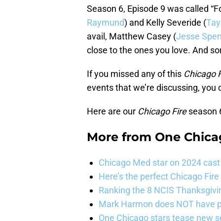
Season 6, Episode 9 was called “Fo
Raymund
) and Kelly Severide (
Tay
avail, Matthew Casey (
Jesse Spen
close to the ones you love. And s
If you missed any of this
Chicago F
events that we’re discussing, you
Here are our
Chicago Fire
season 6
More from
One Chica
Chicago Med star on 2024 cast 
Here’s the perfect Chicago Fir
Ranking the 8 NCIS Thanksgivi
Mark Harmon does NOT have pl
One Chicago stars tease new s