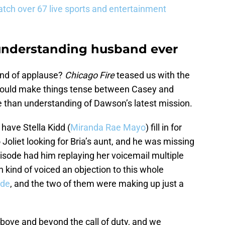
tch over 67 live sports and entertainment
 understanding husband ever
nd of applause?
Chicago Fire
teased us with the
on would make things tense between Casey and
than understanding of Dawson’s latest mission.
 have Stella Kidd (
Miranda Rae Mayo
) fill in for
Joliet looking for Bria’s aunt, and he was missing
isode had him replaying her voicemail multiple
 kind of voiced an objection to this whole
ode
, and the two of them were making up just a
ove and beyond the call of duty, and we