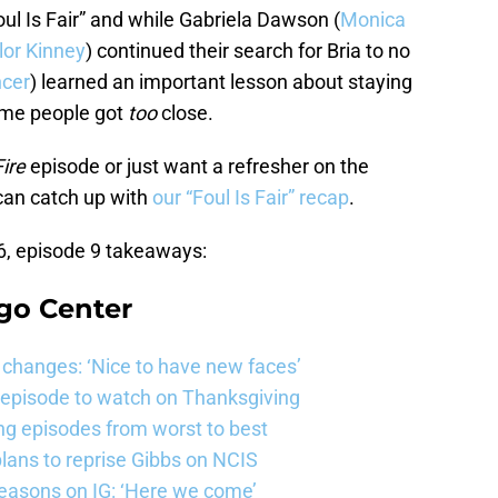
ul Is Fair” and while Gabriela Dawson (
Monica
lor Kinney
) continued their search for Bria to no
cer
) learned an important lesson about staying
ome people got
too
close.
ire
episode or just want a refresher on the
 can catch up with
our “Foul Is Fair” recap
.
, episode 9 takeaways:
go Center
changes: ‘Nice to have new faces’
e episode to watch on Thanksgiving
ng episodes from worst to best
ans to reprise Gibbs on NCIS
easons on IG: ‘Here we come’