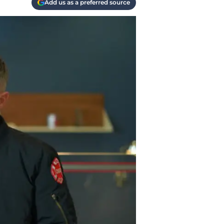
Add us as a preferred source