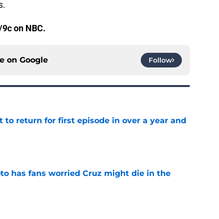
s.
/9c on NBC.
ce on
Google
Follow
 to return for first episode in over a year and
e
to has fans worried Cruz might die in the
e