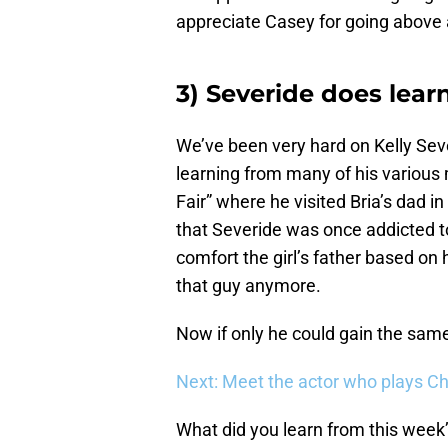
appreciate Casey for going above 
3) Severide does lear
We’ve been very hard on Kelly Seve
learning from many of his various 
Fair” where he visited Bria’s dad in
that Severide was once addicted t
comfort the girl’s father based on
that guy anymore.
Now if only he could gain the same
Next: Meet the actor who plays Ch
What did you learn from this week