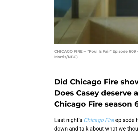
CHICAGO FIRE -- "Foul Is Fair" Episode 609 -
Morris/NBC)
Did Chicago Fire sho
Does Casey deserve a
Chicago Fire season 6
Last night’s
Chicago Fire
episode ha
down and talk about what we thou