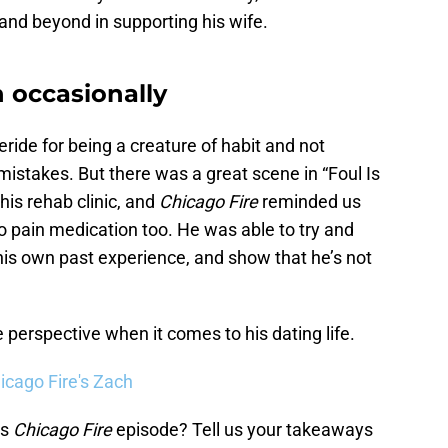
and beyond in supporting his wife.
n occasionally
ride for being a creature of habit and not
mistakes. But there was a great scene in “Foul Is
 his rehab clinic, and
Chicago Fire
reminded us
o pain medication too. He was able to try and
 his own past experience, and show that he’s not
 perspective when it comes to his dating life.
icago Fire's Zach
’s
Chicago Fire
episode? Tell us your takeaways