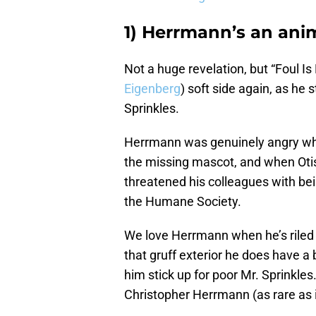
1) Herrmann’s an anim
Not a huge revelation, but “Foul I
Eigenberg
) soft side again, as he 
Sprinkles.
Herrmann was genuinely angry 
the missing mascot, and when Otis t
threatened his colleagues with be
the Humane Society.
We love Herrmann when he’s riled
that gruff exterior he does have a
him stick up for poor Mr. Sprinkles.
Christopher Herrmann (as rare as it