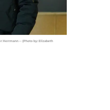
her Herrmann -- (Photo by: Elizabeth