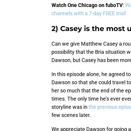
Watch One Chicago on fuboTV
:
Wa
channels with a 7-day FREE trial!
2) Casey is the most
Can we give Matthew Casey a rou
possibility that the Bria situati
Dawson, but Casey has been more 
In this episode alone, he agreed to
Dawson so that she could travel to 
her so much that the end of the ep
times. The only time he’s ever even
storyline was in
the previous epis
few scenes later.
We appreciate Dawson for going ab