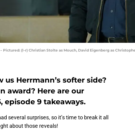
- Pictured: (l-r) Christian Stolte as Mouch, David Eigenberg as Christop
w us Herrmann’s softer side?
n award? Here are our
, episode 9 takeaways.
d several surprises, so it’s time to break it all
ght about those reveals!