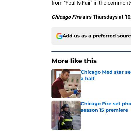
from “Foul Is Fair” in the comment
Chicago Fire
airs Thursdays at 10
Add us as a preferred sour
More like this
Chicago Med star set
a half
Published by on Invalid Dat
Chicago Fire set pho
season 15 premiere
Published by on Invalid Dat