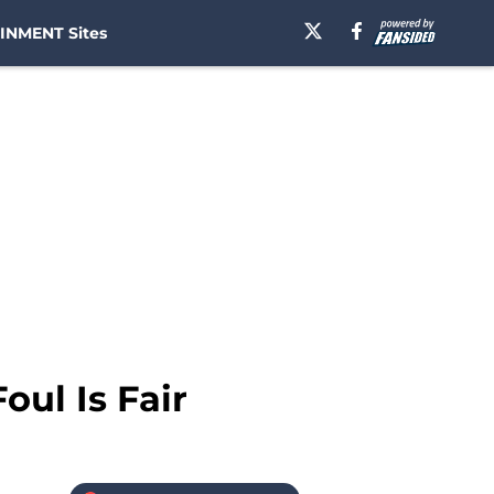
INMENT Sites
oul Is Fair