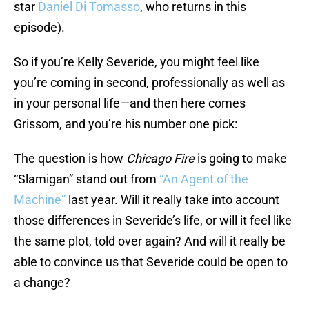
star
Daniel Di Tomasso
, who returns in this
episode).
So if you’re Kelly Severide, you might feel like
you’re coming in second, professionally as well as
in your personal life—and then here comes
Grissom, and you’re his number one pick:
The question is how
Chicago Fire
is going to make
“Slamigan” stand out from
“An Agent of the
Machine”
last year. Will it really take into account
those differences in Severide’s life, or will it feel like
the same plot, told over again? And will it really be
able to convince us that Severide could be open to
a change?