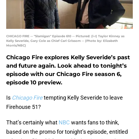
CHICAGO FIRE -- "Slamigan" Episode 610 -- Pictured: (l-r) Taylor Kinney as
Kelly Severide, Gary Cole as Chief Carl Grissom -- (Photo by: Elizabeth
Morris/NBC)
Chicago Fire explores Kelly Severide’s past
and future again. Look ahead to tonight’s
episode with our Chicago Fire season 6,
episode 10 preview.
Is
Chicago Fire
tempting Kelly Severide to leave
Firehouse 51?
That’s certainly what
NBC
wants fans to think,
based on the promo for tonight’s episode, entitled