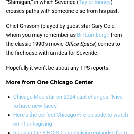
“Slamigan,” in which Severide (
Taylor Kinney
)
crosses paths with someone else from his past.
Chief Grissom (played by guest star Gary Cole,
whom you may remember as
Bill Lumbergh
from
the classic 1990’s movie
Office Space
) comes to
the firehouse with an idea for Severide.
Hopefully it won’t be about any TPS reports.
More from
One Chicago Center
Chicago Med star on 2024 cast changes: ‘Nice
to have new faces’
Here’s the perfect Chicago Fire episode to watch
on Thanksgiving
Ranking the 8 NCIS Thanksgiving episodes from