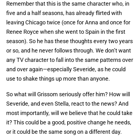
Remember that this is the same character who, in
five and a half seasons, has already flirted with
leaving Chicago twice (once for Anna and once for
Renee Royce when she went to Spain in the first
season). So he has these thoughts every two years
or so, and he never follows through. We don’t want
any TV character to fall into the same patterns over
and over again—especially Severide, as he could
use to shake things up more than anyone.
So what will Grissom seriously offer him? How will
Severide, and even Stella, react to the news? And
most importantly, will we believe that he could take
it? This could be a good, positive change he needs,
or it could be the same song on a different day.