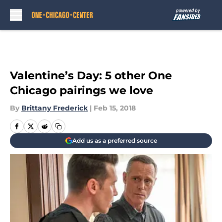
Skip to main content
Valentine’s Day: 5 other One
Chicago pairings we love
By
Brittany Frederick
|
Feb 15, 2018
Add us as a preferred source