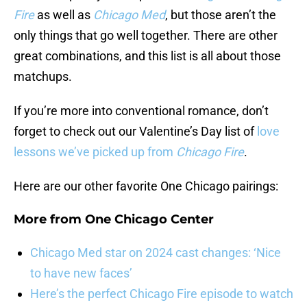
Fire
as well as
Chicago Med
, but those aren’t the
only things that go well together. There are other
great combinations, and this list is all about those
matchups.
If you’re more into conventional romance, don’t
forget to check out our Valentine’s Day list of
love
lessons we’ve picked up from
Chicago Fire
.
Here are our other favorite One Chicago pairings:
More from
One Chicago Center
Chicago Med star on 2024 cast changes: ‘Nice
to have new faces’
Here’s the perfect Chicago Fire episode to watch