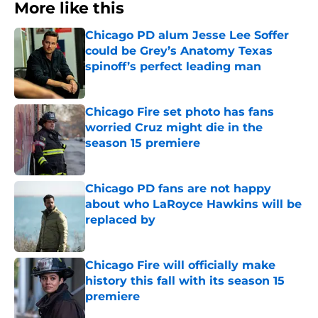
More like this
Chicago PD alum Jesse Lee Soffer
could be Grey’s Anatomy Texas
spinoff’s perfect leading man
Published by on Invalid Date
Chicago Fire set photo has fans
worried Cruz might die in the
season 15 premiere
Published by on Invalid Date
Chicago PD fans are not happy
about who LaRoyce Hawkins will be
replaced by
Published by on Invalid Date
Chicago Fire will officially make
history this fall with its season 15
premiere
Published by on Invalid Date