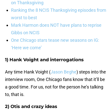
on Thanksgiving
Ranking the 8 NCIS Thanksgiving episodes from
worst to best
Mark Harmon does NOT have plans to reprise
Gibbs on NCIS
One Chicago stars tease new seasons on IG:
‘Here we come’
1) Hank Voight and interrogations
Any time Hank Voight (
Jason Beghe
) steps into the
interview room, One Chicago fans know that it’ll be
a good time. For us, not for the person he’s talking
to, that is.
2) Otis and crazy ideas