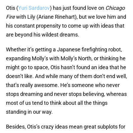
Otis (
Yuri Sardarov
) has just found love on
Chicago
Fire
with Lily (Ariane Rinehart), but we love him and
his constant propensity to come up with ideas that
are beyond his wildest dreams.
Whether it’s getting a Japanese firefighting robot,
expanding Molly’s with Molly’s North, or thinking he
might go to space, Otis hasn’t found an idea that he
doesn’t like. And while many of them don’t end well,
that’s really awesome. He’s someone who never
stops dreaming and never stops believing, whereas
most of us tend to think about all the things
standing in our way.
Besides, Otis’s crazy ideas mean great subplots for