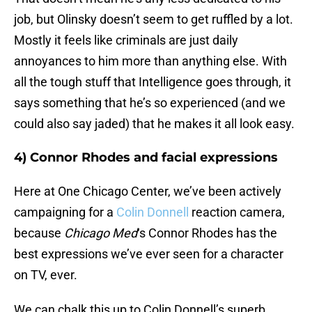
job, but Olinsky doesn’t seem to get ruffled by a lot.
Mostly it feels like criminals are just daily
annoyances to him more than anything else. With
all the tough stuff that Intelligence goes through, it
says something that he’s so experienced (and we
could also say jaded) that he makes it all look easy.
4) Connor Rhodes and facial expressions
Here at One Chicago Center, we’ve been actively
campaigning for a
Colin Donnell
reaction camera,
because
Chicago Med
‘s Connor Rhodes has the
best expressions we’ve ever seen for a character
on TV, ever.
We can chalk this up to Colin Donnell’s superb