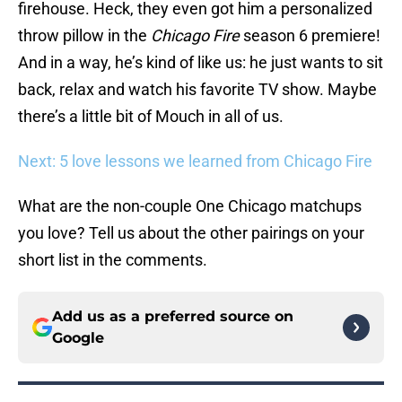
firehouse. Heck, they even got him a personalized
throw pillow in the
Chicago Fire
season 6 premiere!
And in a way, he’s kind of like us: he just wants to sit
back, relax and watch his favorite TV show. Maybe
there’s a little bit of Mouch in all of us.
Next: 5 love lessons we learned from Chicago Fire
What are the non-couple One Chicago matchups
you love? Tell us about the other pairings on your
short list in the comments.
Add us as a preferred source on
Google