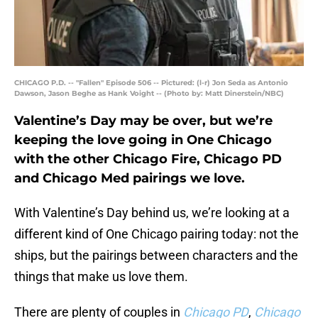
CHICAGO P.D. -- "Fallen" Episode 506 -- Pictured: (l-r) Jon Seda as Antonio
Dawson, Jason Beghe as Hank Voight -- (Photo by: Matt Dinerstein/NBC)
Valentine’s Day may be over, but we’re
keeping the love going in One Chicago
with the other Chicago Fire, Chicago PD
and Chicago Med pairings we love.
With Valentine’s Day behind us, we’re looking at a
different kind of One Chicago pairing today: not the
ships, but the pairings between characters and the
things that make us love them.
There are plenty of couples in
Chicago PD
,
Chicago