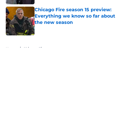
Chicago Fire season 15 preview:
Everything we know so far about
the new season
Published by on Invalid Date
5 related articles loaded
Home
/
Chicago Fire
About
Openings
Contact
Our 300+ Sites
FanSided Daily
Pitch a Story
Privacy Policy
Terms of Use