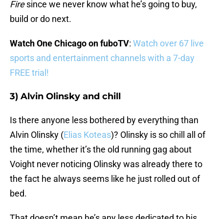
Fire
since we never know what he’s going to buy,
build or do next.
Watch One Chicago on fuboTV
:
Watch over 67 live
sports and entertainment channels with a 7-day
FREE trial!
3) Alvin Olinsky and chill
Is there anyone less bothered by everything than
Alvin Olinsky (
Elias Koteas
)? Olinsky is so chill all of
the time, whether it’s the old running gag about
Voight never noticing Olinsky was already there to
the fact he always seems like he just rolled out of
bed.
That doesn’t mean he’s any less dedicated to his