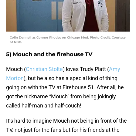
Colin Donnell as Connor Rhodes on Chicago Med. Photo Credit: Courtesy
of NBC.
5) Mouch and the firehouse TV
Mouch (
Christian Stolte
) loves Trudy Platt (
Amy
Morton
), but he also has a special kind of thing
going on with the TV at Firehouse 51. After all, he
got the nickname “Mouch” from being jokingly
called half-man and half-couch!
It’s hard to imagine Mouch not being in front of the
TV, not just for the fans but for his friends at the