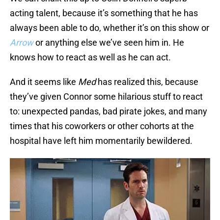
acting talent, because it’s something that he has
always been able to do, whether it’s on this show or
Arrow
or anything else we’ve seen him in. He
knows how to react as well as he can act.
And it seems like
Med
has realized this, because
they’ve given Connor some hilarious stuff to react
to: unexpected pandas, bad pirate jokes, and many
times that his coworkers or other cohorts at the
hospital have left him momentarily bewildered.