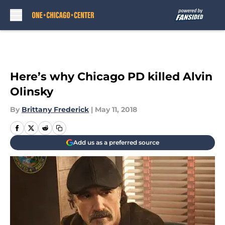
Skip to main content
Here’s why Chicago PD killed Alvin
Olinsky
By
Brittany Frederick
|
May 11, 2018
Add us as a preferred source