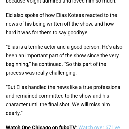
because Voight admired and loved him so much.”
Eid also spoke of how Elias Koteas reacted to the
news of his being written off the show, and how
hard it was for them to say goodbye.
“Elias is a terrific actor and a good person. He’s also
been an important part of the show since the very
beginning,” he continued. “So this part of the
process was really challenging.
“But Elias handled the news like a true professional
and remained committed to the show and his
character until the final shot. We will miss him
dearly.”
Watch One Chicago on fuboTV
:
Watch over 67 live