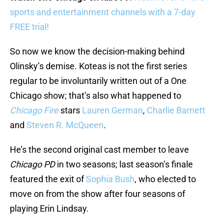
sports and entertainment channels with a 7-day
FREE trial!
So now we know the decision-making behind
Olinsky’s demise. Koteas is not the first series
regular to be involuntarily written out of a One
Chicago show; that’s also what happened to
Chicago Fire
stars
Lauren German
,
Charlie Barnett
and
Steven R. McQueen
.
He’s the second original cast member to leave
Chicago PD
in two seasons; last season’s finale
featured the exit of
Sophia Bush
, who elected to
move on from the show after four seasons of
playing Erin Lindsay.