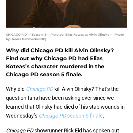
CHICAGO P.D. -- Season: 5 -- Pictured: Elias Koteas as Alvin Olinsky -- (Photo
by: James Dimmock/NBC)
Why did Chicago PD kill Alvin Olinsky?
Find out why Chicago PD had Elias
Koteas’s character murdered in the
Chicago PD season 5 finale.
Why did
Chicago PD
kill Alvin Olinsky? That’s the
question fans have been asking ever since we
learned that Olinsky had died of his stab wounds in
Wednesday’s
Chicago PD
season 5 finale
.
Chicago PD
showrunner Rick Eid has spoken out