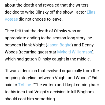
about the death and revealed that the writers
decided to write Olinsky off the show—actor
Elias
Koteas
did not choose to leave.
They felt that the death of Olinsky was an
appropriate ending to the season-long storyline
between Hank Voight (
Jason Beghe
) and Denny
Woods (recurring guest star
Mykelti Williamson
),
which had gotten Olinsky caught in the middle.
“It was a decision that evolved organically from the
ongoing storyline between Voight and Woods,” Eid
said to
TVLine
. “The writers and I kept coming back
to this idea that Voight’s decision to kill Bingham
should cost him something.