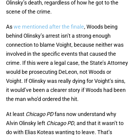
Olinsky’s death, regardless of how he got to the
scene of the crime.
As
we mentioned after the finale
, Woods being
behind Olinsky’s arrest isn’t a strong enough
connection to blame Voight, because neither was
involved in the specific events that caused the
crime. If this were a legal case, the State’s Attorney
would be prosecuting DeLeon, not Woods or
Voight. If Olinsky was really dying for Voight’s sins,
it would’ve been a clearer story if Woods had been
the man who’d ordered the hit.
At least
Chicago PD
fans now understand why
Alvin Olinsky left
Chicago PD
, and that it wasn’t to
do with Elias Koteas wanting to leave. That’s