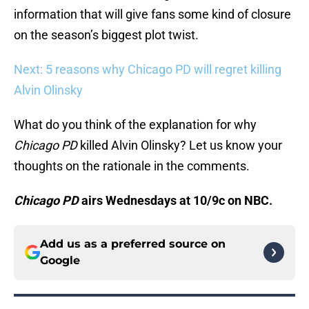
information that will give fans some kind of closure
on the season’s biggest plot twist.
Next: 5 reasons why Chicago PD will regret killing
Alvin Olinsky
What do you think of the explanation for why
Chicago PD
killed Alvin Olinsky? Let us know your
thoughts on the rationale in the comments.
Chicago PD
airs Wednesdays at 10/9c on NBC.
Add us as a preferred source on
Google