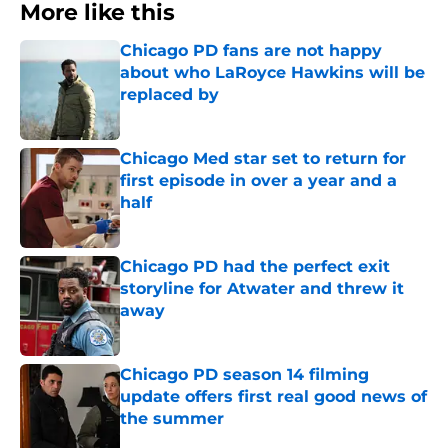
More like this
Chicago PD fans are not happy
about who LaRoyce Hawkins will be
replaced by
Published by on Invalid Date
Chicago Med star set to return for
first episode in over a year and a
half
Published by on Invalid Date
Chicago PD had the perfect exit
storyline for Atwater and threw it
away
Published by on Invalid Date
Chicago PD season 14 filming
update offers first real good news of
the summer
Published by on Invalid Date