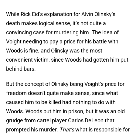
While Rick Eid’s explanation for Alvin Olinsky’s
death makes logical sense, it’s not quite a
convincing case for murdering him. The idea of
Voight needing to pay a price for his battle with
Woods is fine, and Olinsky was the most
convenient victim, since Woods had gotten him put
behind bars.
But the concept of Olinsky being Voight’s price for
freedom doesn’t quite make sense, since what
caused him to be killed had nothing to do with
Woods. Woods put him in prison, but it was an old
grudge from cartel player Carlos DeLeon that
prompted his murder.
That’s
what is responsible for