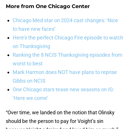
More from
One Chicago Center
Chicago Med star on 2024 cast changes: ‘Nice
to have new faces’
Here’s the perfect Chicago Fire episode to watch
on Thanksgiving
Ranking the 8 NCIS Thanksgiving episodes from
worst to best
Mark Harmon does NOT have plans to reprise
Gibbs on NCIS
One Chicago stars tease new seasons on IG:
‘Here we come’
“Over time, we landed on the notion that Olinsky
should be the person to pay for Voight’s sin