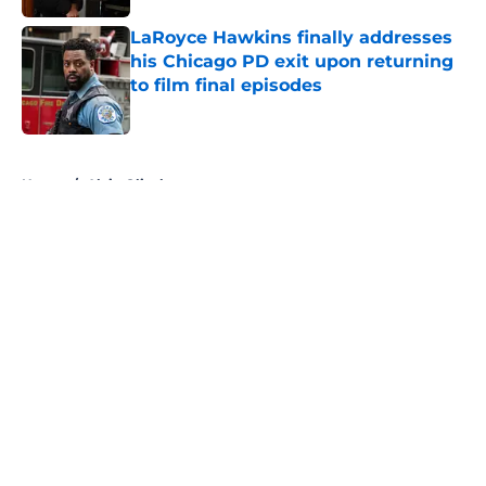
LaRoyce Hawkins finally addresses
his Chicago PD exit upon returning
to film final episodes
Published by on Invalid Date
5 related articles loaded
Home
/
Alvin Olinsky
About
Openings
Contact
Our 300+ Sites
FanSided Daily
Pitch a Story
Privacy Policy
Terms of Use