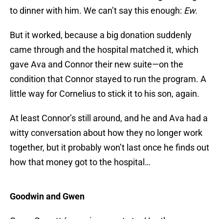
to dinner with him. We can’t say this enough:
Ew.
But it worked, because a big donation suddenly
came through and the hospital matched it, which
gave Ava and Connor their new suite—on the
condition that Connor stayed to run the program. A
little way for Cornelius to stick it to his son, again.
At least Connor’s still around, and he and Ava had a
witty conversation about how they no longer work
together, but it probably won’t last once he finds out
how that money got to the hospital…
Goodwin and Gwen