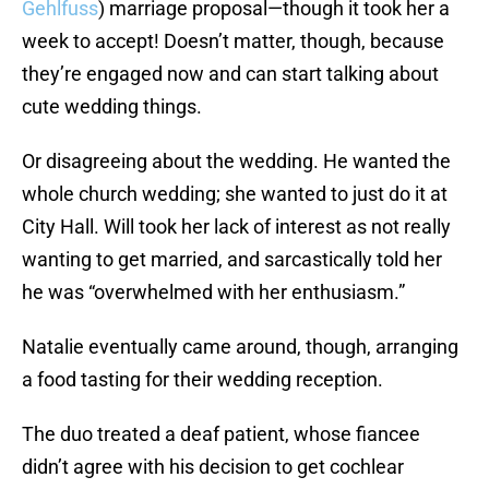
Gehlfuss
) marriage proposal—though it took her a
week to accept! Doesn’t matter, though, because
they’re engaged now and can start talking about
cute wedding things.
Or disagreeing about the wedding. He wanted the
whole church wedding; she wanted to just do it at
City Hall. Will took her lack of interest as not really
wanting to get married, and sarcastically told her
he was “overwhelmed with her enthusiasm.”
Natalie eventually came around, though, arranging
a food tasting for their wedding reception.
The duo treated a deaf patient, whose fiancee
didn’t agree with his decision to get cochlear