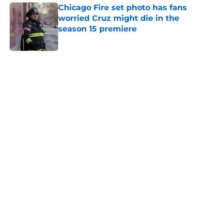
Chicago Fire set photo has fans
worried Cruz might die in the
season 15 premiere
Published by on Invalid Date
5 related articles loaded
Home
/
Chicago Med
About
Openings
Contact
Our 300+ Sites
FanSided Daily
Pitch a Story
Privacy Policy
Terms of Use
Cookie Policy
Legal Disclaimer