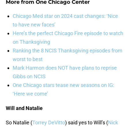
More from
One Chicago Center
Chicago Med star on 2024 cast changes: ‘Nice
to have new faces’
Here’s the perfect Chicago Fire episode to watch
on Thanksgiving
Ranking the 8 NCIS Thanksgiving episodes from
worst to best
Mark Harmon does NOT have plans to reprise
Gibbs on NCIS
One Chicago stars tease new seasons on IG:
‘Here we come’
Will and Natalie
So Natalie (
Torrey DeVitto
) said yes to Will’s (
Nick