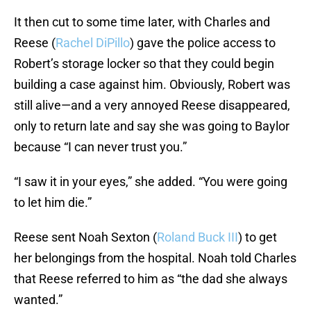
It then cut to some time later, with Charles and
Reese (
Rachel DiPillo
) gave the police access to
Robert’s storage locker so that they could begin
building a case against him. Obviously, Robert was
still alive—and a very annoyed Reese disappeared,
only to return late and say she was going to Baylor
because “I can never trust you.”
“I saw it in your eyes,” she added. “You were going
to let him die.”
Reese sent Noah Sexton (
Roland Buck III
) to get
her belongings from the hospital. Noah told Charles
that Reese referred to him as “the dad she always
wanted.”