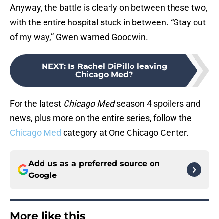
Anyway, the battle is clearly on between these two,
with the entire hospital stuck in between. “Stay out
of my way,” Gwen warned Goodwin.
NEXT
:
Is Rachel DiPillo leaving
Chicago Med?
For the latest
Chicago Med
season 4 spoilers and
news, plus more on the entire series, follow the
Chicago Med
category at One Chicago Center.
Add us as a preferred source on
Google
More like this