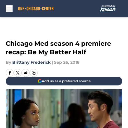
Skip to main content
Chicago Med season 4 premiere
recap: Be My Better Half
By
Brittany Frederick
|
Sep 26, 2018
Add us as a preferred source