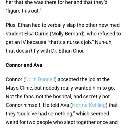
her that she was there for her and that they’d
“figure this out.”
Plus, Ethan had to verbally slap the other new med
student Elsa Currie (Molly Bernard), who refused to
get an IV because “that’s a nurse’s job.” Nuh-uh,
that doesn’t fly with Dr. Ethan Choi.
Connor and Ava
Connor (
Colin Donnell
) accepted the job at the
Mayo Clinic, but nobody really wanted him to go.
Not the fans, not the hospital, and secretly not
Connor himself. He told Ava (
Norma Kuhling
) that
they “could’ve had something,” which seemed
weird for two people who slept together once and