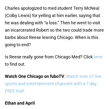
Charles apologized to med student Terry McNeal
(Colby Lewis) for yelling at him earlier, saying that
he was dealing with “a loss.” Then he went to visit
an incarcerated Robert so the two could trade more
barbs about Reese leaving Chicago. When is this
going to end?
Is Reese really gone from Chicago Med? Click
here
to find out.
Watch One Chicago on fuboTV
:
Watch over 67 live
sports and entertainment channels with a 7-day
FREE trial!
Ethan and April