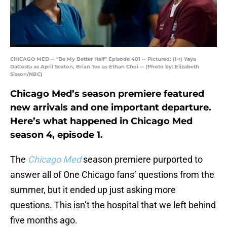
CHICAGO MED -- "Be My Better Half" Episode 401 -- Pictured: (l-r) Yaya
DaCosta as April Sexton, Brian Tee as Ethan Choi -- (Photo by: Elizabeth
Sisson/NBC)
Chicago Med’s season premiere featured
new arrivals and one important departure.
Here’s what happened in Chicago Med
season 4, episode 1.
The
Chicago Med
season premiere purported to
answer all of One Chicago fans’ questions from the
summer, but it ended up just asking more
questions. This isn’t the hospital that we left behind
five months ago.