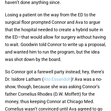
haven’t done anything since.
Losing a patient on the way from the ED to the
surgical floor prompted Connor and Ava to argue
that the hospital needed to create a hybrid suite in
the ED—that would allow for surgery without having
to wait. Goodwin told Connor to write up a proposal,
and wanted him to run the program, but the idea
was shot down by the board.
So Connor got a farewell party instead; hey, there’s
Dr. Isidore Latham (
Ato Essandoh
)! Ava was a no-
show, though, because she was asking Connor’s
father Cornelius Rhodes (D.W. Moffett) for the
money, thus keeping Connor at Chicago Med.
Cornelius wasn’t convinced until Ava agreed to go