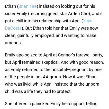
Ethan (
Brian Tee
) insisted on looking out for his
sister Emily (recurring guest star Arden Cho), and it
put a chill into his relationship with April (
Yaya
DaCosta
). But Ethan told her that Emily was now
clean, gainfully employed, and wanting to make
amends.
Emily apologized to April at Connor’s farewell party,
but April remained skeptical. And with good reason,
as Emily returned to the hospital—pregnant by one
of the people in her AA group. Now it was Ethan
who was livid, while April insisted that the unborn
child was a life they had to protect.
She offered a panicked Emily her support, telling