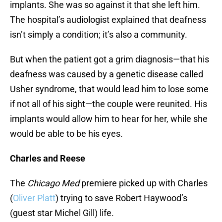
implants. She was so against it that she left him.
The hospital’s audiologist explained that deafness
isn’t simply a condition; it’s also a community.
But when the patient got a grim diagnosis—that his
deafness was caused by a genetic disease called
Usher syndrome, that would lead him to lose some
if not all of his sight—the couple were reunited. His
implants would allow him to hear for her, while she
would be able to be his eyes.
Charles and Reese
The
Chicago Med
premiere picked up with Charles
(
Oliver Platt
) trying to save Robert Haywood’s
(guest star Michel Gill) life.