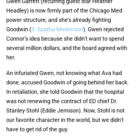
Gwen Garrett (recurring guest star Heather
Headley) is now firmly part of the Chicago Med
power structure, and she’s already fighting
Goodwin (
S. Epatha Merkerson
). Gwen rejected
Connor’s idea because she didn’t want to spend
several million dollars, and the board agreed with
her.
An infuriated Gwen, not knowing what Ava had
done, accused Goodwin of going behind her back.
In retaliation, she told Goodwin that the hospital
was not renewing the contract of ED chief Dr.
Stanley Stohl (Eddie Jemison). Now, Stohl is not
our favorite character in the world, but we didn’t
have to get rid of the guy.