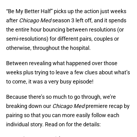
“Be My Better Half” picks up the action just weeks
after
Chicago Med
season 3 left off, and it spends
the entire hour bouncing between resolutions (or
semi-resolutions) for different pairs, couples or
otherwise, throughout the hospital.
Between revealing what happened over those
weeks plus trying to leave a few clues about what’s
to come, it was a very busy episode!
Because there’s so much to go through, we’re
breaking down our
Chicago Med
premiere recap by
pairing so that you can more easily follow each
individual story. Read on for the details: