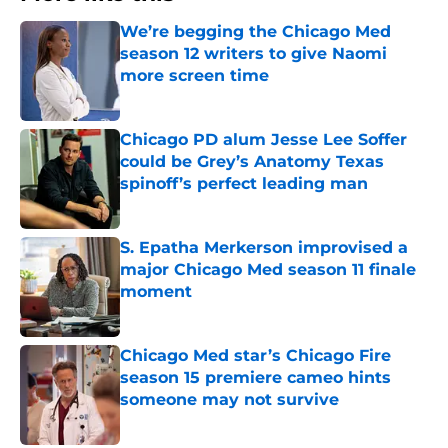
We’re begging the Chicago Med
season 12 writers to give Naomi
more screen time
Published by on Invalid Date
Chicago PD alum Jesse Lee Soffer
could be Grey’s Anatomy Texas
spinoff’s perfect leading man
Published by on Invalid Date
S. Epatha Merkerson improvised a
major Chicago Med season 11 finale
moment
Published by on Invalid Date
Chicago Med star’s Chicago Fire
season 15 premiere cameo hints
someone may not survive
Published by on Invalid Date