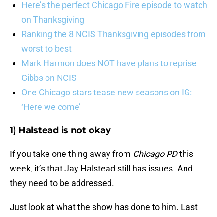
Here’s the perfect Chicago Fire episode to watch
on Thanksgiving
Ranking the 8 NCIS Thanksgiving episodes from
worst to best
Mark Harmon does NOT have plans to reprise
Gibbs on NCIS
One Chicago stars tease new seasons on IG:
‘Here we come’
1) Halstead is not okay
If you take one thing away from
Chicago PD
this
week, it’s that Jay Halstead still has issues. And
they need to be addressed.
Just look at what the show has done to him. Last