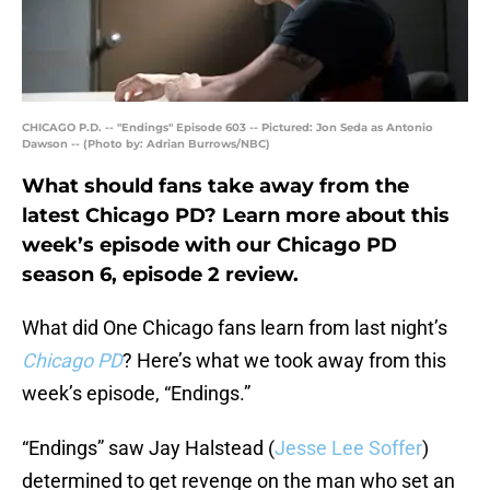
CHICAGO P.D. -- "Endings" Episode 603 -- Pictured: Jon Seda as Antonio
Dawson -- (Photo by: Adrian Burrows/NBC)
What should fans take away from the
latest Chicago PD? Learn more about this
week’s episode with our Chicago PD
season 6, episode 2 review.
What did One Chicago fans learn from last night’s
Chicago PD
? Here’s what we took away from this
week’s episode, “Endings.”
“Endings” saw Jay Halstead (
Jesse Lee Soffer
)
determined to get revenge on the man who set an