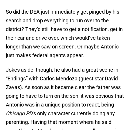
So did the DEA just immediately get pinged by his
search and drop everything to run over to the
district? They’d still have to get a notification, get in
their car and drive over, which would’ve taken
longer than we saw on screen. Or maybe Antonio
just makes federal agents appear.
Jokes aside, though, he also had a great scene in
“Endings” with Carlos Mendoza (guest star David
Zayas). As soon as it became clear the father was
going to have to turn on the son, it was obvious that
Antonio was in a unique position to react, being
Chicago PD
‘s only character currently doing any
parenting. Having that moment where he said