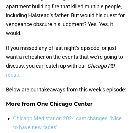
apartment building fire that killed multiple people,
including Halstead’s father. But would his quest for
vengeance obscure his judgment? Yes. Yes, it
would.
If you missed any of last night’s episode, or just
want a refresher on the events that we’re going to
discuss, you can catch up with our
Chicago PD
recap
.
Below are our takeaways from this week’s episode:
More from
One Chicago Center
Chicago Med star on 2024 cast changes: ‘Nice
to have new faces’