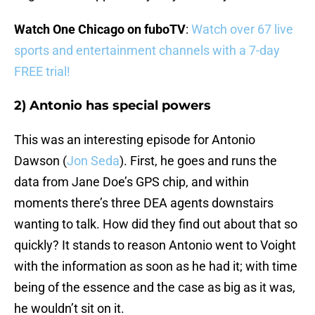
Watch One Chicago on fuboTV
:
Watch over 67 live
sports and entertainment channels with a 7-day
FREE trial!
2) Antonio has special powers
This was an interesting episode for Antonio
Dawson (
Jon Seda
). First, he goes and runs the
data from Jane Doe’s GPS chip, and within
moments there’s three DEA agents downstairs
wanting to talk. How did they find out about that so
quickly? It stands to reason Antonio went to Voight
with the information as soon as he had it; with time
being of the essence and the case as big as it was,
he wouldn’t sit on it.