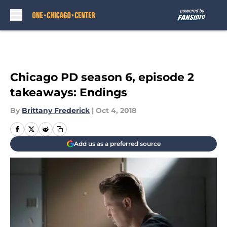
Skip to main content
Chicago PD season 6, episode 2
takeaways: Endings
By
Brittany Frederick
|
Oct 4, 2018
Add us as a preferred source