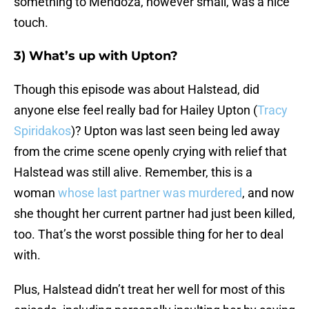
something to Mendoza, however small, was a nice
touch.
3) What’s up with Upton?
Though this episode was about Halstead, did
anyone else feel really bad for Hailey Upton (
Tracy
Spiridakos
)? Upton was last seen being led away
from the crime scene openly crying with relief that
Halstead was still alive. Remember, this is a
woman
whose last partner was murdered
, and now
she thought her current partner had just been killed,
too. That’s the worst possible thing for her to deal
with.
Plus, Halstead didn’t treat her well for most of this