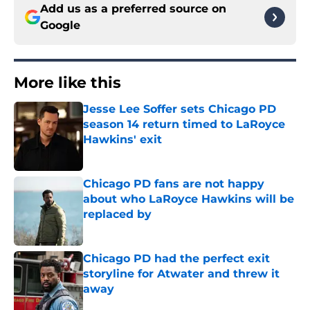
Add us as a preferred source on
Google
More like this
Jesse Lee Soffer sets Chicago PD
season 14 return timed to LaRoyce
Hawkins' exit
Published by on Invalid Date
Chicago PD fans are not happy
about who LaRoyce Hawkins will be
replaced by
Published by on Invalid Date
Chicago PD had the perfect exit
storyline for Atwater and threw it
away
Published by on Invalid Date