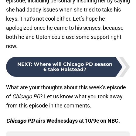
episode, including personally insulting her by saying
she had daddy issues when she tried to take his
keys. That’s not cool either. Let’s hope he
apologized once he came to his senses, because
both he and Upton could use some support right
now.
NEXT
:
Where will Chicago PD season
6 take Halstead?
What are your thoughts about this week’s episode
of
Chicago PD
? Let us know what you took away
from this episode in the comments.
Chicago PD
airs Wednesdays at 10/9c on NBC.