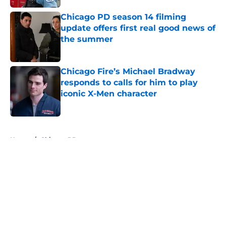
Chicago PD season 14 filming
update offers first real good news of
the summer
Published by on Invalid Date
Chicago Fire’s Michael Bradway
responds to calls for him to play
iconic X-Men character
Published by on Invalid Date
5 related articles loaded
Home
/
Chicago PD
About
Openings