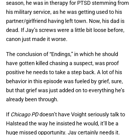
season, he was in therapy for PTSD stemming from
his military service, as he was getting used to his
partner/girlfriend having left town. Now, his dad is
dead. If Jay’s screws were a little bit loose before,
canon just made it worse.
The conclusion of “Endings,” in which he should
have gotten killed chasing a suspect, was proof
positive he needs to take a step back. A lot of his
behavior in this episode was fueled by grief, sure,
but that grief was just added on to everything he’s
already been through.
If
Chicago PD
doesn’t have Voight seriously talk to
Halstead the way he insisted he would, it’ll be a
huge missed opportunity. Jay certainly needs it.