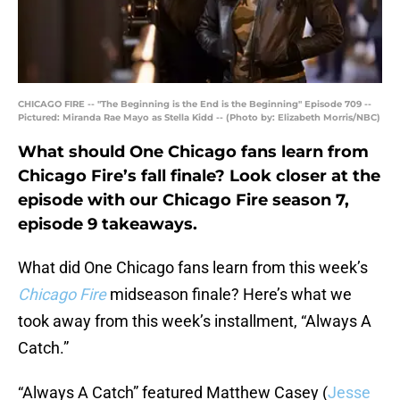
CHICAGO FIRE -- "The Beginning is the End is the Beginning" Episode 709 --
Pictured: Miranda Rae Mayo as Stella Kidd -- (Photo by: Elizabeth Morris/NBC)
What should One Chicago fans learn from
Chicago Fire’s fall finale? Look closer at the
episode with our Chicago Fire season 7,
episode 9 takeaways.
What did One Chicago fans learn from this week’s
Chicago Fire
midseason finale? Here’s what we
took away from this week’s installment, “Always A
Catch.”
“Always A Catch” featured Matthew Casey (
Jesse