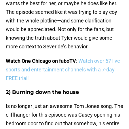
wants the best for her, or maybe he does like her.
The episode seemed like it was trying to play coy
with the whole plotline—and some clarification
would be appreciated. Not only for the fans, but
knowing the truth about Tyler would give some
more context to Severide’s behavior.
Watch One Chicago on fuboTV
:
Watch over 67 live
sports and entertainment channels with a 7-day
FREE trial!
2) Burning down the house
Is no longer just an awesome Tom Jones song. The
cliffhanger for this episode was Casey opening his
bedroom door to find out that somehow, his entire