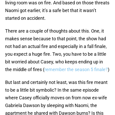
living room was on fire. And based on those threats
Naomi got earlier, it’s a safe bet that it wasn’t
started on accident.
There are a couple of thoughts about this. One, it
makes sense because to that point, the show had
not had an actual fire and especially in a fall finale,
you expect a huge fire. Two, you have to be a little
bit worried about Casey, who keeps ending up in
the middle of fires (
remember the season 5 finale?
)
But last and certainly not least, was this fire meant
to be a little bit symbolic? In the same episode
where Casey officially moves on from now ex-wife
Gabriela Dawson by sleeping with Naomi, the
apartment he shared with Dawson burns? Is this