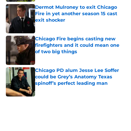
Dermot Mulroney to exit Chicago
Fire in yet another season 15 cast
exit shocker
Published by on Invalid Date
Chicago Fire begins casting new
firefighters and it could mean one
of two big things
Published by on Invalid Date
Chicago PD alum Jesse Lee Soffer
could be Grey’s Anatomy Texas
spinoff’s perfect leading man
Published by on Invalid Date
5 related articles loaded
Home
/
Chicago Fire