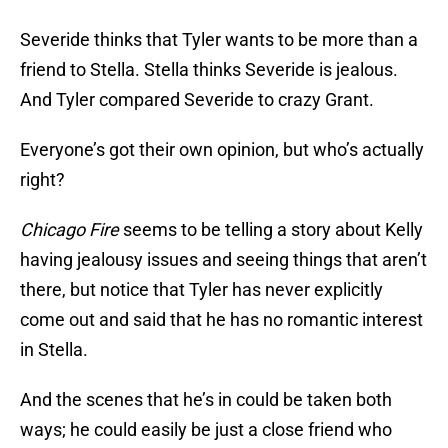
Severide thinks that Tyler wants to be more than a
friend to Stella. Stella thinks Severide is jealous.
And Tyler compared Severide to crazy Grant.
Everyone’s got their own opinion, but who’s actually
right?
Chicago Fire
seems to be telling a story about Kelly
having jealousy issues and seeing things that aren’t
there, but notice that Tyler has never explicitly
come out and said that he has no romantic interest
in Stella.
And the scenes that he’s in could be taken both
ways; he could easily be just a close friend who