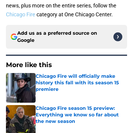
news, plus more on the entire series, follow the
Chicago Fire
category at One Chicago Center.
Add us as a preferred source on
Google
More like this
Chicago Fire will officially make
history this fall with its season 15
premiere
Published by on Invalid Date
Chicago Fire season 15 preview:
Everything we know so far about
the new season
Published by on Invalid Date