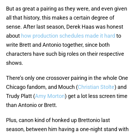
But as great a pairing as they were, and even given
all that history, this makes a certain degree of
sense. After last season, Derek Haas was honest
about
how production schedules made it hard
to
write Brett and Antonio together, since both
characters have such big roles on their respective
shows.
There’s only one crossover pairing in the whole One
Chicago fandom, and Mouch (
Christian Stolte
) and
Trudy Platt (
Amy Morton
) get a lot less screen time
than Antonio or Brett.
Plus, canon kind of honked up Brettonio last
season, between him having a one-night stand with