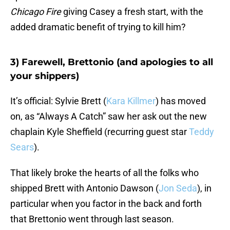
Chicago Fire
giving Casey a fresh start, with the
added dramatic benefit of trying to kill him?
3) Farewell, Brettonio (and apologies to all
your shippers)
It’s official: Sylvie Brett (
Kara Killmer
) has moved
on, as “Always A Catch” saw her ask out the new
chaplain Kyle Sheffield (recurring guest star
Teddy
Sears
).
That likely broke the hearts of all the folks who
shipped Brett with Antonio Dawson (
Jon Seda
), in
particular when you factor in the back and forth
that Brettonio went through last season.