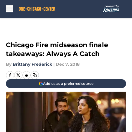
Skip to main content
Chicago Fire midseason finale
takeaways: Always A Catch
By
Brittany Frederick
|
Dec 7, 2018
Add us as a preferred source