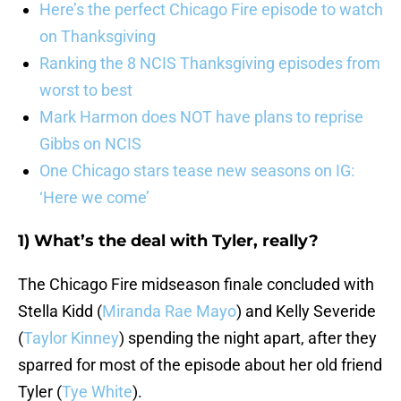
Here’s the perfect Chicago Fire episode to watch
on Thanksgiving
Ranking the 8 NCIS Thanksgiving episodes from
worst to best
Mark Harmon does NOT have plans to reprise
Gibbs on NCIS
One Chicago stars tease new seasons on IG:
‘Here we come’
1) What’s the deal with Tyler, really?
The Chicago Fire midseason finale concluded with
Stella Kidd (
Miranda Rae Mayo
) and Kelly Severide
(
Taylor Kinney
) spending the night apart, after they
sparred for most of the episode about her old friend
Tyler (
Tye White
).