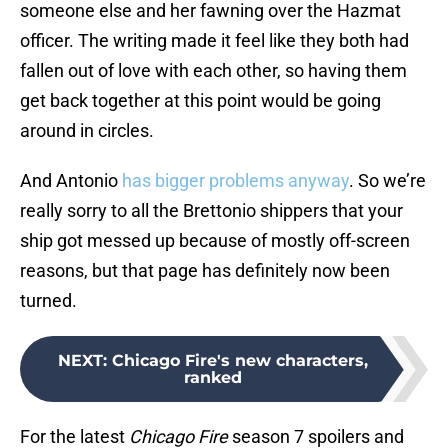
someone else and her fawning over the Hazmat
officer. The writing made it feel like they both had
fallen out of love with each other, so having them
get back together at this point would be going
around in circles.
And Antonio
has bigger problems anyway
. So we’re
really sorry to all the Brettonio shippers that your
ship got messed up because of mostly off-screen
reasons, but that page has definitely now been
turned.
NEXT
:
Chicago Fire's new characters,
ranked
For the latest
Chicago Fire
season 7 spoilers and