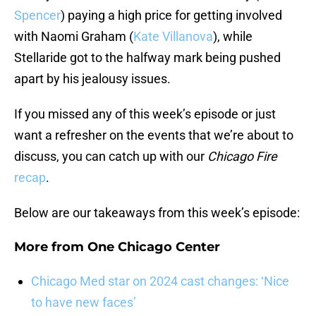
Spencer
) paying a high price for getting involved
with Naomi Graham (
Kate Villanova
), while
Stellaride got to the halfway mark being pushed
apart by his jealousy issues.
If you missed any of this week’s episode or just
want a refresher on the events that we’re about to
discuss, you can catch up with our
Chicago Fire
recap
.
Below are our takeaways from this week’s episode:
More from
One Chicago Center
Chicago Med star on 2024 cast changes: ‘Nice
to have new faces’